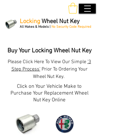
Locking
Wheel Nut Key
All Makes & Models |
No Security Code Required
Order Online 24/7
Buy Your Locking Wheel Nut Key
Please
Click Here
To View Our Simple
'3
Step Process'
Prior To Ordering Your
Wheel Nut Key.
Click on Your Vehicle Make to
Purchase Your Replacement Wheel
Nut Key Online