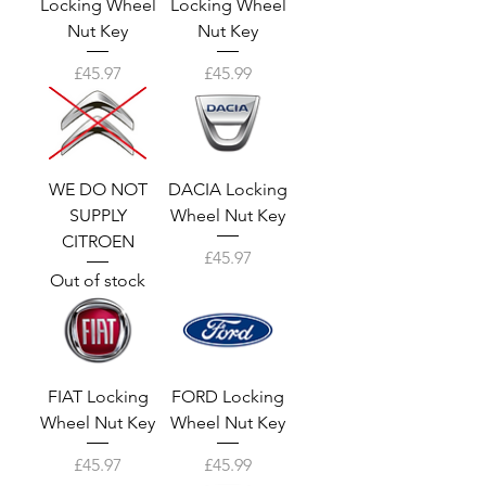
Locking Wheel
Locking Wheel
Nut Key
Nut Key
Price
Price
£45.97
£45.99
WE DO NOT
DACIA Locking
SUPPLY
Wheel Nut Key
CITROEN
Price
£45.97
Out of stock
FIAT Locking
FORD Locking
Wheel Nut Key
Wheel Nut Key
Price
Price
£45.97
£45.99