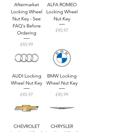
Aftermarket
ALFA ROMEO
Locking Wheel
Locking Wheel
Nut Key - See
Nut Key
FAQ's Before
Price
£45.97
Ordering
Price
£45.99
AUDI Locking
BMW Locking
Wheel Nut Key
Wheel Nut Key
Price
Price
£45.97
£45.99
CHEVROLET
CHRYSLER