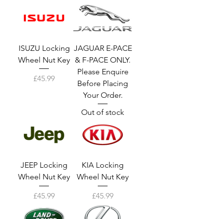
ISUZU Locking
JAGUAR E-PACE
Wheel Nut Key
& F-PACE ONLY.
Please Enquire
Price
£45.99
Before Placing
Your Order.
Out of stock
JEEP Locking
KIA Locking
Wheel Nut Key
Wheel Nut Key
Price
Price
£45.99
£45.99