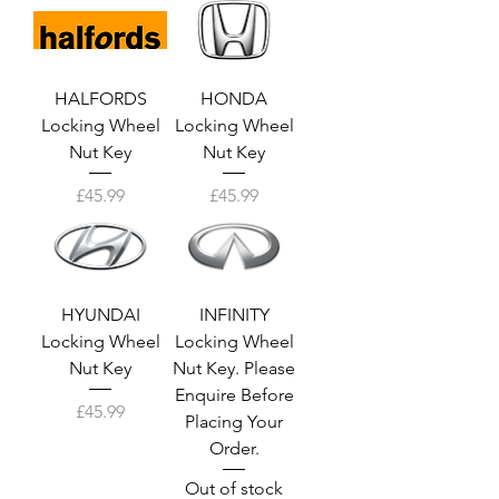
HALFORDS
HONDA
Locking Wheel
Locking Wheel
Nut Key
Nut Key
Price
Price
£45.99
£45.99
HYUNDAI
INFINITY
Locking Wheel
Locking Wheel
Nut Key
Nut Key. Please
Enquire Before
Price
£45.99
Placing Your
Order.
Out of stock