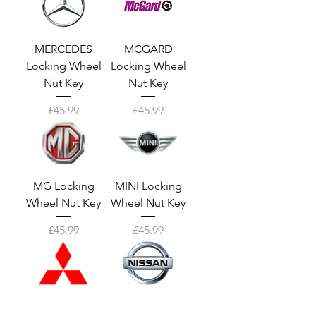
MERCEDES
MCGARD
Locking Wheel
Locking Wheel
Nut Key
Nut Key
Price
Price
£45.99
£45.99
MG Locking
MINI Locking
Wheel Nut Key
Wheel Nut Key
Price
Price
£45.99
£45.99
MITSUBISHI
NISSAN Locking