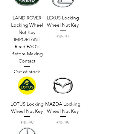
LAND ROVER
LEXUS Locking
Locking Wheel
Wheel Nut Key
Nut Key
Price
£45.97
IMPORTANT
Read FAQ's
Before Making
Contact
Out of stock
LOTUS Locking
MAZDA Locking
Wheel Nut Key
Wheel Nut Key
Price
Price
£45.99
£45.99