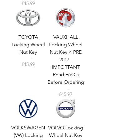
Price
£45.99
TOYOTA
VAUXHALL
Locking Wheel
Locking Wheel
Nut Key
Nut Key < PRE
2017 -
Price
£45.99
IMPORTANT
Read FAQ's
Before Ordering
Price
£45.97
VOLKSWAGEN
VOLVO Locking
(VW) Locking
Wheel Nut Key