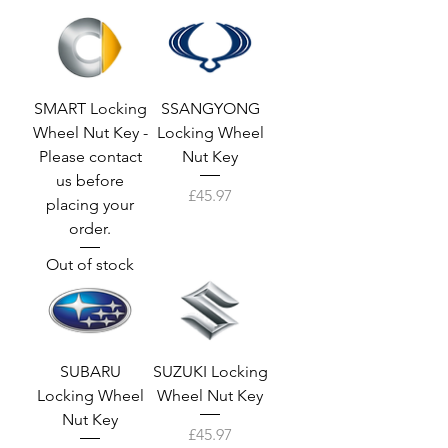
SMART Locking
SSANGYONG
Wheel Nut Key -
Locking Wheel
Please contact
Nut Key
us before
Price
£45.97
placing your
order.
Out of stock
SUBARU
SUZUKI Locking
Locking Wheel
Wheel Nut Key
Nut Key
Price
£45.97