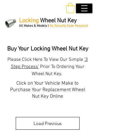
Locking
Wheel Nut Key
All Makes & Models |
No Security Code Required
Order Online 24/7
Buy Your Locking Wheel Nut Key
Please
Click Here
To View Our Simple
'3
Step Process'
Prior To Ordering Your
Wheel Nut Key.
Click on Your Vehicle Make to
Purchase Your Replacement Wheel
Nut Key Online
Load Previous