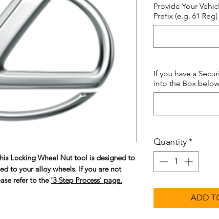
Provide Your Vehic
Prefix (e.g. 61 Reg)
If you have a Secur
into the Box below.
Quantity
*
is Locking Wheel Nut tool is designed to
ted to your alloy wheels. If you are not
ase refer to the
'3 Step Process' page.
ADD T