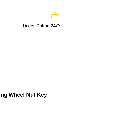
Order Online 24/7
Nut Keys
Tips
Not So Fast!
ng Wheel Nut Key