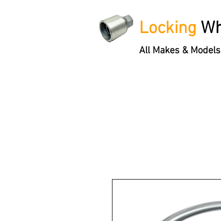
Locking
Wh
All Makes & Models
Locking Wheel Nut Keys
'3 S