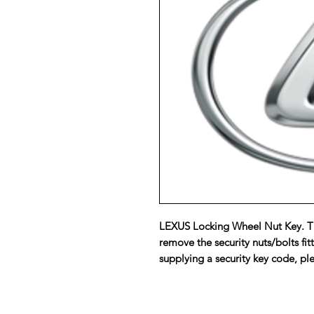
LEXUS Locking Wheel Nut Key. Th
remove the security nuts/bolts fit
supplying a security key code, ple