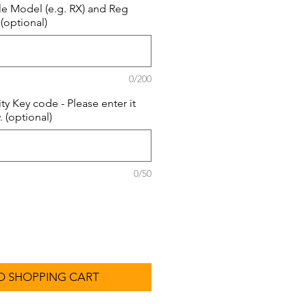
le Model (e.g. RX) and Reg
 (optional)
0/200
ity Key code - Please enter it
 (optional)
0/50
O SHOPPING CART