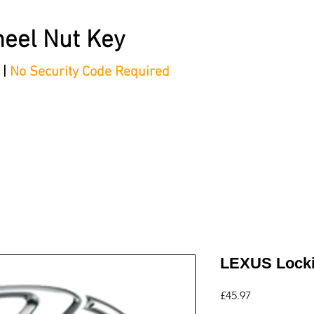
eel Nut Key
 |
No Security Code Required
tep Process'
Shop
Contact/Faq's
Ford Locking Wheel 
LEXUS Locki
Price
£45.97