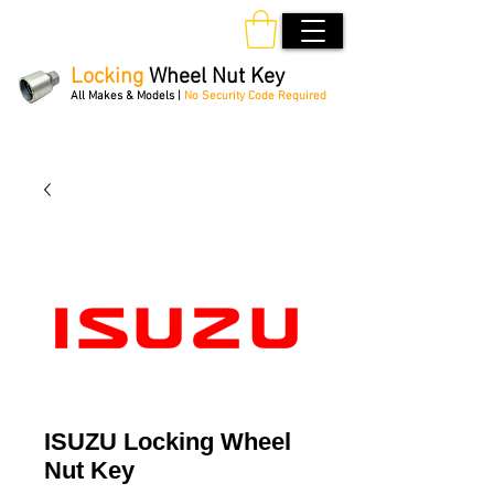
Locking
Wheel Nut Key
All Makes & Models |
No Security Code Required
Order Online 24/7
ISUZU Locking Wheel
Nut Key