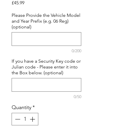
Price
£45.99
Please Provide the Vehicle Model
and Year Prefix (e.g. 06 Reg)
(optional)
0/200
If you have a Security Key code or
Julian code - Please enter it into
the Box below. (optional)
0/50
Quantity
*