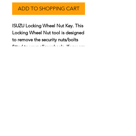
ADD TO SHOPPING CART
ISUZU Locking Wheel Nut Key. This
Locking Wheel Nut tool is designed
to remove the security nuts/bolts
fitted to your alloy wheels. If you are
not supplying a security key code,
please refer to the
'3 Step Process'
page.
Customer Service
Contact Us >
info@lwnk.co.u
k
Locking Wheel Nut Key |
No Code
Required
™