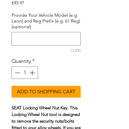
Price
£45.97
Provide Your Vehicle Model (e.g.
Leon) and Reg Prefix (e.g. 61 Reg)
(optional)
0/200
Quantity
*
ADD TO SHOPPING CART
SEAT Locking Wheel Nut Key. This
Locking Wheel Nut tool is designed
to remove the security nuts/bolts
fitted to your alloy wheels. If you are