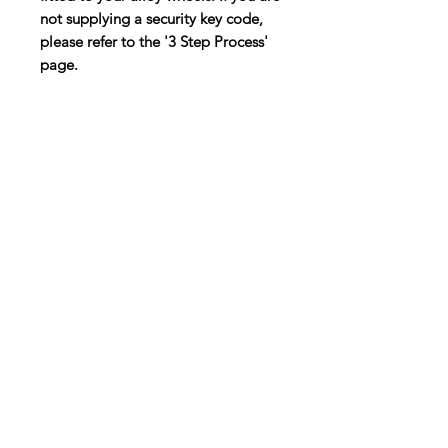
not supplying a security key code,
please refer to the '3 Step Process'
page.
Customer Service
Contact Us >
info@lwnk.co.u
k
Locking Wheel Nut Key |
No Code
Required
™
Lichfield Business Village | The Friary | Lichfield | WS13 6QG
Please note this address is not a collection or return
address
© 2025 | LWNK | All rights reserved