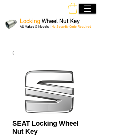
Locking
Wheel Nut Key
All Makes & Models |
No Security Code Required
Order Online 24/7
SEAT Locking Wheel
Nut Key