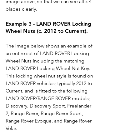
image above, so that we can see all x 4 
blades clearly. 
Example 3 - LAND ROVER Locking 
Wheel Nuts (c. 2012 to Current).
The image below shows an example of 
an entire set of LAND ROVER Locking 
Wheel Nuts including the matching 
LAND ROVER Locking Wheel Nut Key. 
This locking wheel nut style is found on 
LAND ROVER vehicles; typically 2012 to 
Current, and is fitted to the following 
LAND ROVER/RANGE ROVER models; 
Discovery, Discovery Sport, Freelander 
2, Range Rover, Range Rover Sport, 
Range Rover Evoque, and Range Rover 
Velar. 