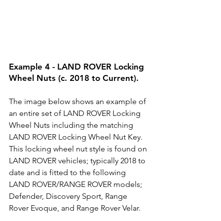
Example 4 - LAND ROVER Locking 
Wheel Nuts (c. 2018 to Current).
The image below shows an example of 
an entire set of LAND ROVER Locking 
Wheel Nuts including the matching 
LAND ROVER Locking Wheel Nut Key. 
This locking wheel nut style is found on 
LAND ROVER vehicles; typically 2018 to 
date and is fitted to the following 
LAND ROVER/RANGE ROVER models; 
Defender, Discovery Sport, Range 
Rover Evoque, and Range Rover Velar. 