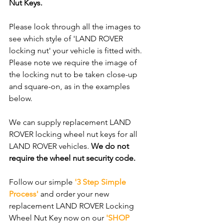
Nut Keys. 
Please look through all the images to 
see which style of 'LAND ROVER 
locking nut' your vehicle is fitted with. 
Please note we require the image of 
the locking nut to be taken close-up 
and square-on, as in the examples 
below.
We can supply replacement LAND 
ROVER locking wheel nut keys for all 
LAND ROVER vehicles. 
We do not 
require the wheel nut security code.
Follow our simple 
'3 Step Simple 
Process'
 and order your new 
replacement LAND ROVER Locking 
Wheel Nut Key now on our 
'SHOP 