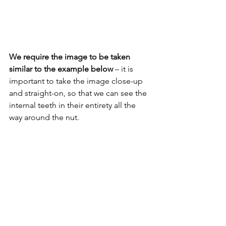
We require the image to be taken 
similar to the example below 
– it is 
important to take the image close-up 
and straight-on, so that we can see the 
internal teeth in their entirety all the 
way around the nut.