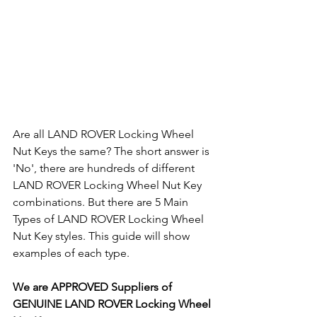
Are all LAND ROVER Locking Wheel 
Nut Keys the same? The short answer is 
'No', there are hundreds of different 
LAND ROVER Locking Wheel Nut Key 
combinations. But there are 5 Main 
Types of LAND ROVER Locking Wheel 
Nut Key styles. This guide will show 
examples of each type.
We are APPROVED Suppliers of 
GENUINE LAND ROVER Locking Wheel 