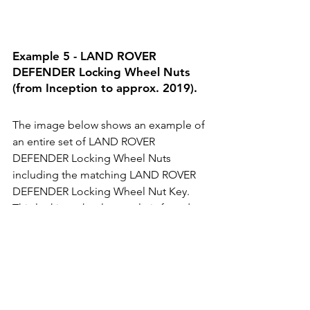
Example 5 - LAND ROVER 
DEFENDER Locking Wheel Nuts 
(from Inception to approx. 2019).
The image below shows an example of 
an entire set of LAND ROVER 
DEFENDER Locking Wheel Nuts 
including the matching LAND ROVER 
DEFENDER Locking Wheel Nut Key. 
This locking wheel nut style is found on 
LAND ROVER DEFENDER vehicles from 
inception to approx. 2019.