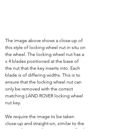
The image above shows a close-up of 
this style of locking wheel nut in situ on 
the wheel. The locking wheel nut has a 
x 4 blades positioned at the base of 
the nut that the key inserts into. Each 
blade is of differing widths. This is to 
ensure that the locking wheel nut can 
only be removed with the correct 
matching LAND ROVER locking wheel 
nut key.
We require the image to be taken 
close-up and straight-on, similar to the 