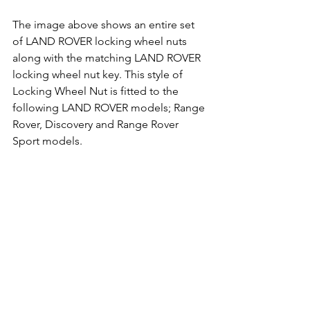
The image above shows an entire set 
of LAND ROVER locking wheel nuts 
along with the matching LAND ROVER 
locking wheel nut key. This style of 
Locking Wheel Nut is fitted to the 
following LAND ROVER models; Range 
Rover, Discovery and Range Rover 
Sport models.