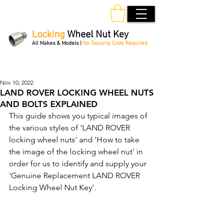
Locking
Wheel Nut Key
All Makes & Models |
No Security Code Required
Order Online 24/7
Nov 10, 2022
LAND ROVER LOCKING WHEEL NUTS
AND BOLTS EXPLAINED
This guide shows you typical images of 
the various styles of 'LAND ROVER 
locking wheel nuts' and 'How to take 
the image of the locking wheel nut' in 
order for us to identify and supply your 
'Genuine Replacement LAND ROVER 
Locking Wheel Nut Key'. 