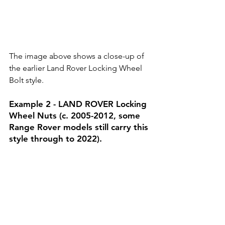
The image above shows a close-up of 
the earlier Land Rover Locking Wheel 
Bolt style.
Example 2 - LAND ROVER Locking 
Wheel Nuts (c. 2005-2012, some 
Range Rover models still carry this 
style through to 2022).