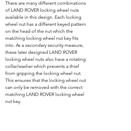
There are many different combinations 
of LAND ROVER locking wheel nuts 
available in this design. Each locking 
wheel nut has a different keyed pattern 
on the head of the nut which the 
matching locking wheel nut key fits 
into. As a secondary security measure, 
these later designed LAND ROVER 
locking wheel nuts also have a rotating 
collar/washer which prevents a thief 
from gripping the locking wheel nut. 
This ensures that the locking wheel nut 
can only be removed with the correct 
matching LAND ROVER locking wheel 
nut key.