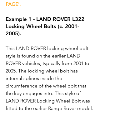
PAGE'.
Example 1 - LAND ROVER L322 
Locking Wheel Bolts (c. 2001-
2005).
This LAND ROVER locking wheel bolt 
style is found on the earlier LAND 
ROVER vehicles, typically from 2001 to 
2005. The locking wheel bolt has 
internal splines inside the 
circumference of the wheel bolt that 
the key engages into. This style of 
LAND ROVER Locking Wheel Bolt was 
fitted to the earlier Range Rover model.