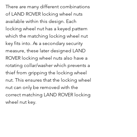
There are many different combinations 
of LAND ROVER locking wheel nuts 
available within this design. Each 
locking wheel nut has a keyed pattern 
which the matching locking wheel nut 
key fits into. As a secondary security 
measure, these later designed LAND 
ROVER locking wheel nuts also have a 
rotating collar/washer which prevents a 
thief from gripping the locking wheel 
nut. This ensures that the locking wheel 
nut can only be removed with the 
correct matching LAND ROVER locking 
wheel nut key.