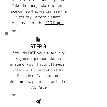
wheel with your mobile phone.
Take the image close-up and
face-on, so that we can see the
Security Pattern clearly
(e.g. image on the
'FAQ Page'
)
STEP 3
If you do NOT have a security
key code; please take an
image of your 'Proof of Keeper
or Driver' Document and 'ID'.
For a list of acceptable
documents, please refer to the
'FAQ Page'