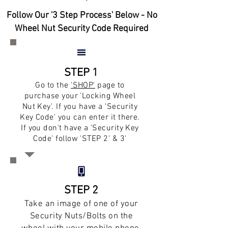
Follow Our '3 Step Process' Below - No
Wheel Nut Security Code Required
STEP 1
Go to the
'SHOP'
page to
purchase your 'Locking Wheel
Nut Key'. If you have a 'Security
Key Code' you can enter it there.
If you don't have a 'Security Key
Code' follow 'STEP 2' & 3'
STEP 2
Take an image of one of your
Security Nuts/Bolts on the