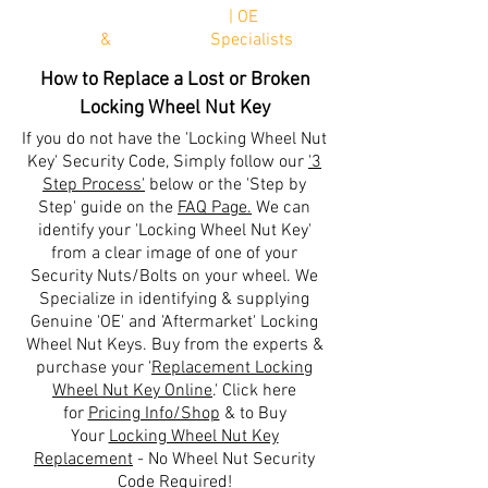
*Next W
orking Day Delivery
| OE
Genuine
Parts
&
Aftermarket
Specialists
How to Replace a Lost or Broken
Locking Wheel Nut Key
If you do not have the 'Locking Wheel Nut
Key' Security Code, Simply follow our
'3
Step Process'
below or the 'Step by
Step' guide on the
FAQ Page.
We can
identify your 'Locking Wheel Nut Key'
from a clear image of one of your
Security Nuts/Bolts on your wheel. We
Specialize in identifying & supplying
Genuine 'OE' and 'Aftermarket' Locking
Wheel Nut Keys. Buy from the experts &
purchase your '
Replacement Locking
Wheel Nut Key Online
.' Click here
for
Pricing Info/Shop
& to
Buy
Your
Locking Wheel Nut Key
Replacement
-
No Wheel Nut Security
Code Required!