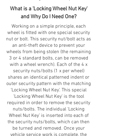
What is a 'Locking Wheel Nut Key'
and Why Do I Need One?
Working on a simple principle, each
wheel is fitted with one special security
nut or bolt. This security nut/bolt acts as
an anti-theft device to prevent your
wheels from being stolen (the remaining
3 or 4 standard bolts, can be removed
with a wheel wrench). Each of the 4 x
security nuts/bolts (1 x per wheel)
shares an identical patterned indent or
outer security pattern with the matching
‘Locking Wheel Nut Key’. This special
‘Locking Wheel Nut Key' is the tool
required in order to remove the security
nuts/bolts. The individual ‘Locking
Wheel Nut Key’ is inserted into each of
the security nuts/bolts, which can then
be turned and removed. Once your
vehicle service work is complete, the