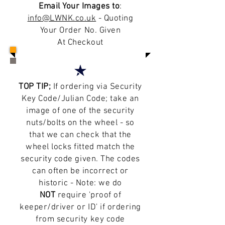
Email Your Images to
:
info@LWNK.co.uk
- Quoting
Your Order No. Given
At Checkout
TOP TIP;
If ordering via Security
Key Code/Julian Code; take an
image of one of the security
nuts/bolts on the wheel - so
that we can check that the
wheel locks fitted match the
security code given. The codes
can often be incorrect or
historic - Note: we do
NOT
require 'proof of
keeper/driver or ID' if ordering
from security key code