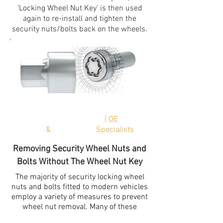
‘Locking Wheel Nut Key’ is then used
again to re-install and tighten the
security nuts/bolts back on the wheels.
*Next
Working Day Delivery
| OE
Genuine
Parts
&
Aftermarket
Specialists
Removing Security Wheel Nuts and
Bolts Without The Wheel Nut Key
The majority of security locking wheel
nuts and bolts fitted to modern vehicles
employ a variety of measures to prevent
wheel nut removal. Many of these
locking wheels nuts are designed with a