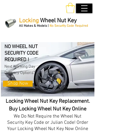
Locking
Wheel Nut Key
All Makes & Models |
No Security Code Required
Order Online 24/7
NO WHEEL NUT
SECURITY CODE
REQUIRED !
Next Working Day
Delivery Options*
Shop Now
Locking Wheel Nut Key Replacement.
Buy Locking Wheel Nut Key Online
We Do Not Require the Wheel Nut
Security Key Code or Julian Code! Order
Your Locking Wheel Nut Key Now Online