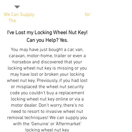
We Can Supply
Locking Wheel Nut Keys
for
The
Majority of Vehicle Manufacturers
I've Lost my Locking Wheel Nut Key!
Can you Help? Yes.
You may have just bought a car, van,
caravan, motor-home, trailer or even a
horsebox and discovered that your
locking wheel nut key is missing or you
may have lost or broken your locking
wheel nut key. Previously, if you had lost
or misplaced the wheel nut security
code you couldn't buy a replacement
locking wheel nut key online or via a
motor dealer. Don't worry, there's no
need to resort to invasive wheel nut
removal techniques! We can supply you
with the 'Genuine' or 'Aftermarket'
locking wheel nut key