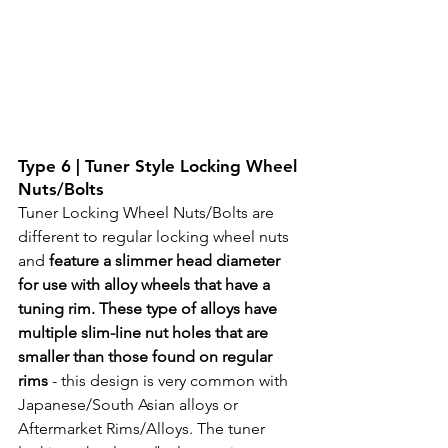
Type 6 | Tuner Style Locking Wheel 
Nuts/Bolts
Tuner Locking Wheel Nuts/Bolts are 
different to regular locking wheel nuts 
and 
feature a slimmer head diameter 
for use with alloy wheels that have a 
tuning rim. These type of alloys have 
multiple slim-line nut holes that are 
smaller than those found on regular 
rims 
- this design is very common with 
Japanese/South Asian alloys or 
Aftermarket Rims/Alloys. The tuner 