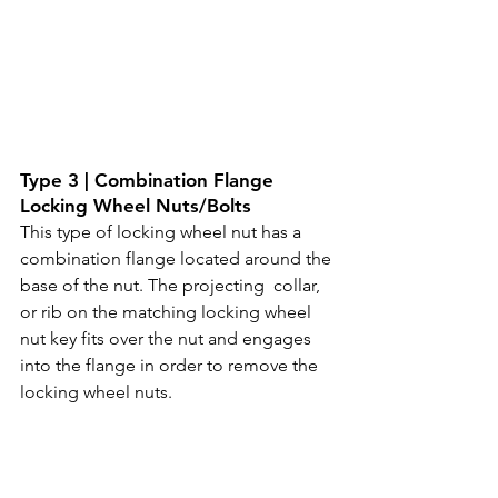
Type 3 | Combination Flange 
Locking Wheel Nuts/Bolts
This type of locking wheel nut has a 
combination flange located around the 
base of the nut. The projecting  collar, 
or rib on the matching locking wheel 
nut key fits over the nut and engages 
into the flange in order to remove the 
locking wheel nuts. 