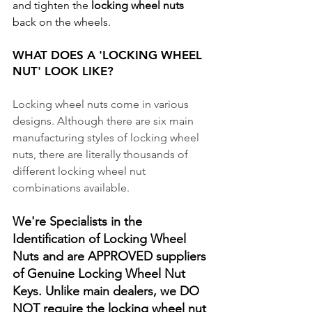
and tighten the 
locking wheel nuts
back on the wheels.
WHAT DOES A 'LOCKING WHEEL 
NUT' LOOK LIKE? 
Locking wheel nuts come in various 
designs. Although there are six main 
manufacturing styles of locking wheel 
nuts, there are literally thousands of 
different locking wheel nut 
combinations available. 
We're Specialists in the 
Identification of Locking Wheel 
Nuts and are APPROVED suppliers 
of Genuine Locking Wheel Nut 
Keys. Unlike main dealers, we DO 
NOT require the locking wheel nut 