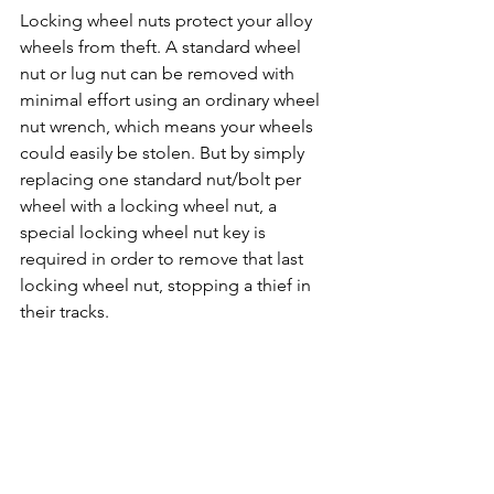
Locking wheel nuts protect your alloy 
wheels from theft. A standard wheel 
nut or lug nut can be removed with 
minimal effort using an ordinary wheel 
nut wrench, which means your wheels 
could easily be stolen. But by simply 
replacing one standard nut/bolt per 
wheel with a locking wheel nut, a 
special locking wheel nut key is 
required in order to remove that last 
locking wheel nut, stopping a thief in 
their tracks. 