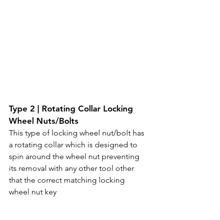
Type 2 | Rotating Collar Locking 
Wheel Nuts/Bolts
This type of locking wheel nut/bolt has 
a rotating collar which is designed to 
spin around the wheel nut preventing 
its removal with any other tool other 
that the correct matching locking 
wheel nut key