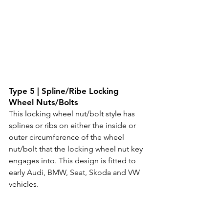
Type 5 | Spline/Ribe Locking 
Wheel Nuts/Bolts
This locking wheel nut/bolt style has 
splines or ribs on either the inside or 
outer circumference of the wheel 
nut/bolt that the locking wheel nut key 
engages into. This design is fitted to 
early Audi, BMW, Seat, Skoda and VW 
vehicles.