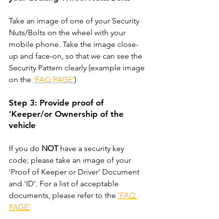
Take an image of one of your Security 
Nuts/Bolts on the wheel with your 
mobile phone. Take the image close-
up and face-on, so that we can see the 
Security Pattern clearly (example image 
on the 
'FAQ PAGE'
)
Step 3: Provide proof of 
‘Keeper/or Ownership of the 
vehicle
If you do 
NOT
 have a security key 
code; please take an image of your 
'Proof of Keeper or Driver' Document 
and 'ID'. For a list of acceptable 
documents, please refer to the 
'FAQ 
PAGE'