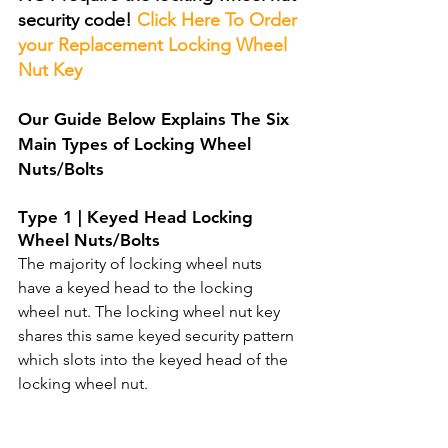
security code! 
Click Here To Order 
your Replacement Locking Wheel 
Nut Key
Our Guide Below Explains The Six 
Main Types of Locking Wheel 
Nuts/Bolts 
T
ype 1 | Keyed Head Locking 
Wheel Nuts/Bolts
The majority of locking wheel nuts 
have a keyed head to the locking 
wheel nut. The locking wheel nut key 
shares this same keyed security pattern 
which slots into the keyed head of the 
locking wheel nut.