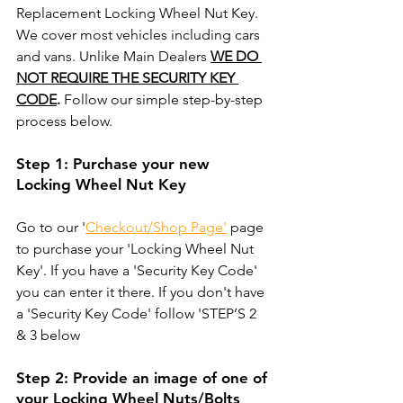
Replacement Locking Wheel Nut Key. 
We cover most vehicles including cars 
and vans. Unlike Main Dealers 
WE DO 
NOT REQUIRE THE SECURITY KEY 
CODE
.
 Follow our simple step-by-step 
process below. 
Step 1: Purchase your new 
Locking Wheel Nut Key
Go to our '
Checkout/Shop Page'
 page 
to purchase your 'Locking Wheel Nut 
Key'. If you have a 'Security Key Code' 
you can enter it there. If you don't have 
a 'Security Key Code' follow 'STEP’S 2 
& 3 below
Step 2: Provide an image of one of 
your Locking Wheel Nuts/Bolts