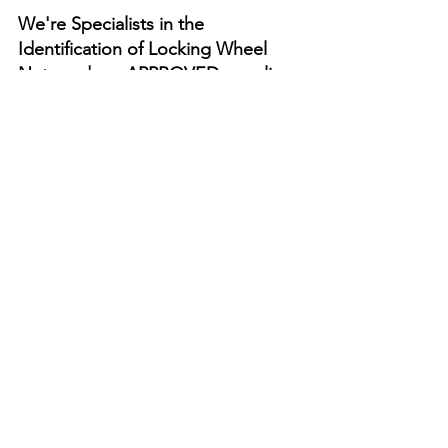
We're Specialists in the 
Identification of Locking Wheel 
Nuts and are APPROVED suppliers 
of Genuine Locking Wheel Nut 
Keys. Unlike main dealers, we DO 
NOT require the locking wheel nut 
security code! 
Click Here To Order 
your Replacement Locking Wheel 
Nut Key
We can provide Locking Wheel Nut 
Keys for most vehicle Manufacturers as 
follows - if your vehicle isn't listed 
please get in touch:- 
Do All ALFA Romeo Cars Have Locking 
Wheel Nuts?
Do All AUDI Cars Have Locking Wheel 