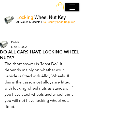
Locking
Wheel Nut Key
All Makes & Models |
No Security Code Required
Order Online 24/7
LWNK
Dec 2, 2022
DO ALL CARS HAVE LOCKING WHEEL
NUTS?
The short answer is 'Most Do'. It 
depends mainly on whether your 
vehicle is fitted with Alloy Wheels. If 
this is the case, most alloys are fitted 
with locking wheel nuts as standard. If 
you have steel wheels and wheel trims 
you will not have locking wheel nuts 
fitted.