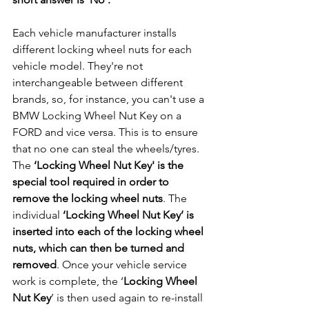
Each vehicle manufacturer installs 
different locking wheel nuts for each 
vehicle model. They're not 
interchangeable between different 
brands, so, for instance, you can't use a 
BMW Locking Wheel Nut Key on a 
FORD and vice versa. This is to ensure 
that no one can steal the wheels/tyres. 
The 
‘Locking Wheel Nut Key' is the 
special tool required in order to 
remove the locking wheel nuts
. The 
individual 
‘Locking Wheel Nut Key’ is 
inserted into each of the locking wheel 
nuts, which can then be turned and 
removed
. Once your vehicle service 
work is complete, the ‘
Locking Wheel 
Nut Key
’ is then used again to re-install 