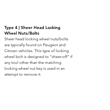
Type 4 | Sheer Head Locking 
Wheel Nuts/Bolts
Sheer head locking wheel nuts/bolts 
are typically found on Peugeot and 
Citroen vehicles. This type of locking 
wheel bolt is designed to “sheer-off” if 
any tool other than the matching 
locking wheel nut key is used in an 
attempt to remove it.