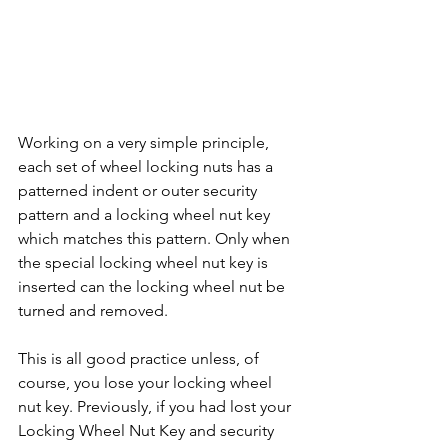
Working on a very simple principle, 
each set of wheel locking nuts has a 
patterned indent or outer security 
pattern and a locking wheel nut key 
which matches this pattern. Only when 
the special locking wheel nut key is 
inserted can the locking wheel nut be 
turned and removed. 
This is all good practice unless, of 
course, you lose your locking wheel 
nut key. Previously, if you had lost your 
Locking Wheel Nut Key and security 