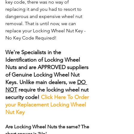
key code, there was no way of 
replacing it and you had to resort to 
dangerous and expensive wheel nut 
removal. That is until now, we can 
replace your Locking Wheel Nut Key - 
No Key Code Required!
We're Specialists in the 
Identification of Locking Wheel 
Nuts and are APPROVED suppliers 
of Genuine Locking Wheel Nut 
Keys. Unlike main dealers, we 
DO 
NOT
 require the locking wheel nut 
security code! 
Click Here To Order 
your Replacement Locking Wheel 
Nut Key
Are Locking Wheel Nuts the same? The 
short answer is 'No'.