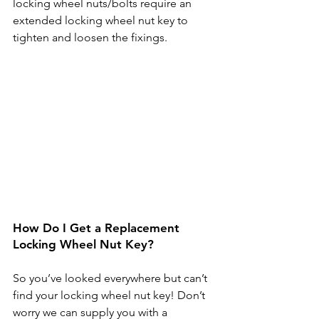
locking wheel nuts/bolts require an 
extended locking wheel nut key to 
tighten and loosen the fixings.
How Do I Get a Replacement 
Locking Wheel Nut Key?
So you’ve looked everywhere but can’t 
find your locking wheel nut key! Don’t 
worry we can supply you with a 