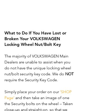
What to Do If You Have Lost or 
Broken Your VOLKSWAGEN 
Locking Wheel Nut/Bolt Key
The majority of VOLKSWAGEN Main 
Dealers are unable to assist when you 
do not have the unique locking wheel 
nut/bolt security key code. We do 
NOT
require the Security Key Code. 
Simply place your order on our 
‘SHOP 
Page’
 and then take an image of one 
the Security bolts on the wheel – Taken 
close-up and straight-on, so that we 