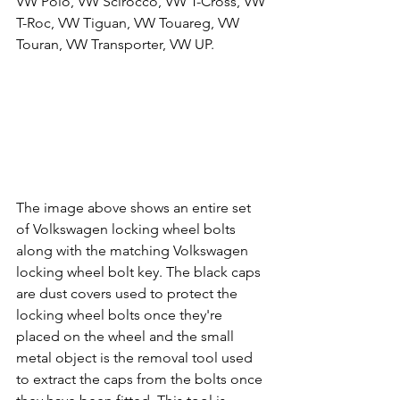
VW 
Polo, 
VW 
Scirocco, 
VW 
T-Cross, 
VW 
T-Roc, 
VW 
Tiguan, 
VW 
Touareg, 
VW 
Touran, 
VW 
Transporter, 
VW 
UP.
The image above shows an entire set 
of Volkswagen locking wheel bolts 
along with the matching Volkswagen 
locking wheel bolt key. The black caps 
are dust covers used to protect the 
locking wheel bolts once they're 
placed on the wheel and the small 
metal object is the removal tool used 
to extract the caps from the bolts once 