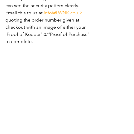
can see the security pattern clearly. ​
Email this to us at 
info@LWNK.co.uk
quoting the order number given at 
checkout with an image of either your 
‘Proof of Keeper’ 
or
 ‘Proof of Purchase’ 
to complete.
We offer FAST delivery options, much 
quicker than any VOLKSWAGEN Main 
Dealer *Next day delivery available. 
We Specialise in Replacement 
VOLKSWAGEN Locking Wheel 
Nut Keys - No Security Code 
Required!
We Can Replace Your VOLKSWAGEN 
Locking Wheel Nut/Bolt Key without 
the need for the security key code! 