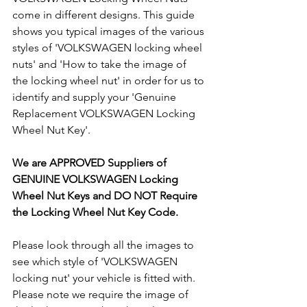
come in different designs. This guide 
shows you typical images of the various 
styles of 'VOLKSWAGEN locking wheel 
nuts' and 'How to take the image of 
the locking wheel nut' in order for us to 
identify and supply your 'Genuine 
Replacement VOLKSWAGEN Locking 
Wheel Nut Key'. 
We are APPROVED Suppliers of 
GENUINE VOLKSWAGEN Locking 
Wheel Nut Keys and DO NOT Require 
the Locking Wheel Nut Key Code.
Please look through all the images to 
see which style of 'VOLKSWAGEN 
locking nut' your vehicle is fitted with. 
Please note we require the image of 