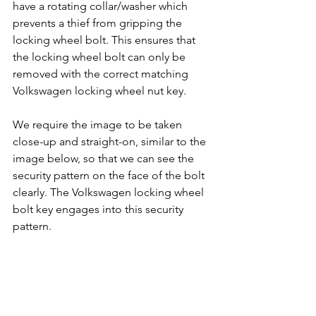
have a rotating collar/washer which 
prevents a thief from gripping the 
locking wheel bolt. This ensures that 
the locking wheel bolt can only be 
removed with the correct matching 
Volkswagen locking wheel nut key.
We require the image to be taken 
close-up and straight-on, similar to the 
image below, so that we can see the 
security pattern on the face of the bolt 
clearly. The Volkswagen locking wheel 
bolt key engages into this security 
pattern.