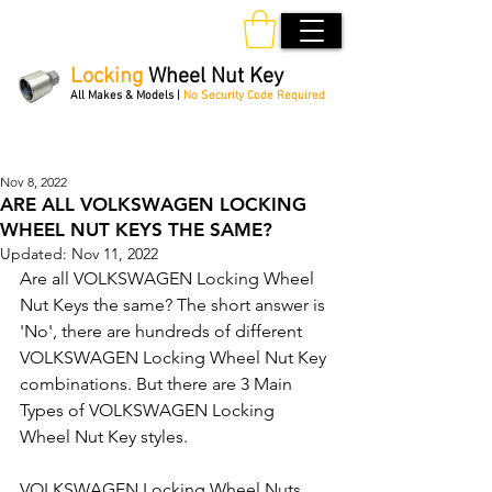
Locking
Wheel Nut Key
All Makes & Models |
No Security Code Required
Order Online 24/7
Nov 8, 2022
ARE ALL VOLKSWAGEN LOCKING
WHEEL NUT KEYS THE SAME?
Updated:
Nov 11, 2022
Are all VOLKSWAGEN Locking Wheel 
Nut Keys the same? The short answer is 
'No', there are hundreds of different 
VOLKSWAGEN Locking Wheel Nut Key 
combinations. But there are 3 Main 
Types of VOLKSWAGEN Locking 
Wheel Nut Key styles.
VOLKSWAGEN Locking Wheel Nuts 