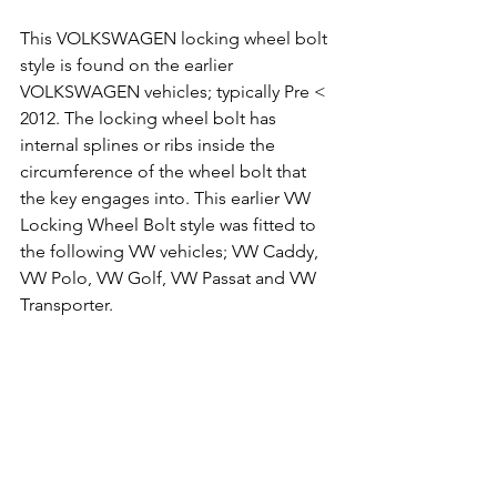
This VOLKSWAGEN locking wheel bolt 
style is found on the earlier 
VOLKSWAGEN vehicles; typically Pre < 
2012. The locking wheel bolt has 
internal splines or ribs inside the 
circumference of the wheel bolt that 
the key engages into. This earlier VW 
Locking Wheel Bolt style was fitted to 
the following VW vehicles; VW Caddy, 
VW Polo, VW Golf, VW Passat and VW 
Transporter.