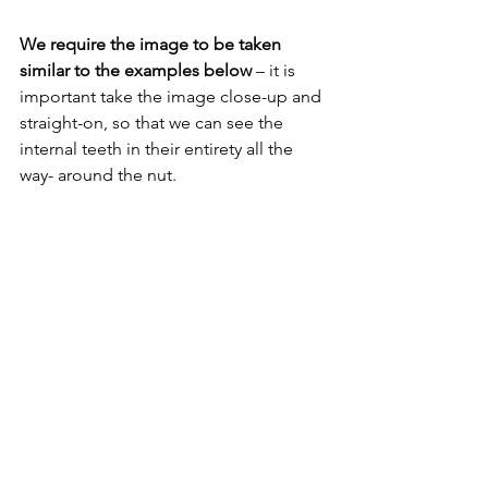
We require the image to be taken 
similar to the examples below 
– it is 
important take the image close-up and 
straight-on, so that we can see the 
internal teeth in their entirety all the 
way- around the nut.