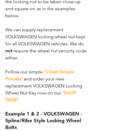
the locking nut to be taken close-up 
and square-on as in the examples 
below.
We can supply replacement 
VOLKSWAGEN locking wheel nut keys 
for all VOLKSWAGEN vehicles. We do 
not
 require the wheel nut security code 
either. 
Follow our simple 
'3 Step Simple 
Process'
 and order your new 
replacement VOLKSWAGEN Locking 
Wheel Nut Key now on our 
'SHOP 
PAGE'.
Example 1 & 2 - VOLKSWAGEN - 
Spline/Ribe Style Locking Wheel 
Bolts