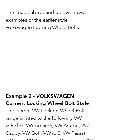
The image above and below shows 
examples of the earlier style 
Volkswagen Locking Wheel Bolts.
Example 2 - VOLKSWAGEN 
Current Locking Wheel Bolt Style
The current VW Locking Wheel Bolt 
range is fitted to the following VW 
vehicles; VW 
Amarok, 
VW 
Arteon, 
VW 
Caddy, 
VW 
Golf, 
VW 
id.3, 
VW 
Passat, 