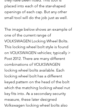
they have been fitted. This tool is 
placed into each of the star-shaped 
openings of each cap. But any other 
small tool will do the job just as well.
The image below shows an example of 
one of the current range of 
VOLKSWAGEN Locking Wheel Bolts. 
This locking wheel bolt style is found 
on VOLKSWAGEN vehicles; typically > 
Post 2012. There are many different 
combinations of VOLKSWAGEN 
locking wheel bolts available. Each 
locking wheel bolt has a different 
keyed pattern on the head of the bolt 
which the matching locking wheel nut 
key fits into. As a secondary security 
measure, these later designed 
Volkswagen locking wheel bolts also 