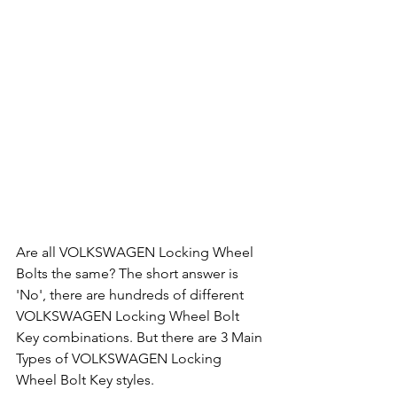
Are all VOLKSWAGEN Locking Wheel 
Bolts the same? The short answer is 
'No', there are hundreds of different 
VOLKSWAGEN Locking Wheel Bolt 
Key combinations. But there are 3 Main 
Types of VOLKSWAGEN Locking 
Wheel Bolt Key styles.