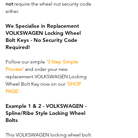
not
 require the wheel nut security code 
either. 
We Specialise in Replacement 
VOLKSWAGEN Locking Wheel 
Bolt Keys - No Security Code 
Required!
Follow our simple 
'3 Step Simple 
Process'
 and order your new 
replacement VOLKSWAGEN Locking 
Wheel Bolt Key now on our 
'SHOP 
PAGE'.
Example 1 & 2 - VOLKSWAGEN - 
Spline/Ribe Style Locking Wheel 
Bolts
This VOLKSWAGEN locking wheel bolt 