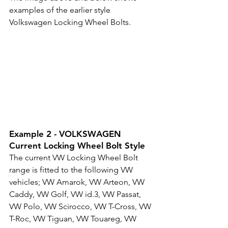
examples of the earlier style 
Volkswagen Locking Wheel Bolts.
Example 2 - VOLKSWAGEN 
Current Locking Wheel Bolt Style
The current VW Locking Wheel Bolt 
range is fitted to the following VW 
vehicles; VW 
Amarok, 
VW 
Arteon, 
VW 
Caddy, 
VW 
Golf, 
VW 
id.3, 
VW 
Passat, 
VW 
Polo, 
VW 
Scirocco, 
VW 
T-Cross, 
VW 
T-Roc, 
VW 
Tiguan, 
VW 
Touareg, 
VW 