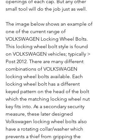
openings of each cap. But any other 
small tool will do the job just as well.
The image below shows an example of 
one of the current range of 
VOLKSWAGEN Locking Wheel Bolts. 
This locking wheel bolt style is found 
on VOLKSWAGEN vehicles; typically > 
Post 2012. There are many different 
combinations of VOLKSWAGEN 
locking wheel bolts available. Each 
locking wheel bolt has a different 
keyed pattern on the head of the bolt 
which the matching locking wheel nut 
key fits into. As a secondary security 
measure, these later designed 
Volkswagen locking wheel bolts also 
have a rotating collar/washer which 
prevents a thief from gripping the 