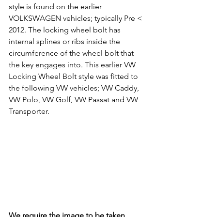
style is found on the earlier 
VOLKSWAGEN vehicles; typically Pre < 
2012. The locking wheel bolt has 
internal splines or ribs inside the 
circumference of the wheel bolt that 
the key engages into. This earlier VW 
Locking Wheel Bolt style was fitted to 
the following VW vehicles; VW Caddy, 
VW Polo, VW Golf, VW Passat and VW 
Transporter.
We require the image to be taken 