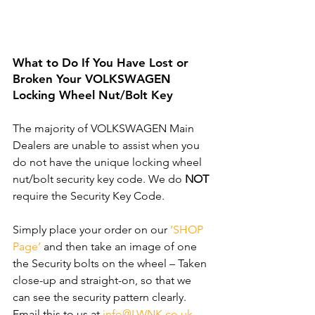
What to Do If You Have Lost or 
Broken Your VOLKSWAGEN 
Locking Wheel Nut/Bolt Key
The majority of VOLKSWAGEN Main 
Dealers are unable to assist when you 
do not have the unique locking wheel 
nut/bolt security key code. We do 
NOT
require the Security Key Code. 
Simply place your order on our 
‘SHOP 
Page’
 and then take an image of one 
the Security bolts on the wheel – Taken 
close-up and straight-on, so that we 
can see the security pattern clearly. ​
Email this to us at 
info@LWNK.co.uk