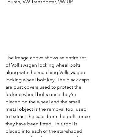
Touran, 
VW 
Transporter, 
VW 
UP.
The image above shows an entire set 
of Volkswagen locking wheel bolts 
along with the matching Volkswagen 
locking wheel bolt key. The black caps 
are dust covers used to protect the 
locking wheel bolts once they're 
placed on the wheel and the small 
metal object is the removal tool used 
to extract the caps from the bolts once 
they have been fitted. This tool is 
placed into each of the star-shaped 