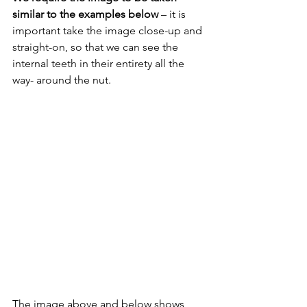
similar to the examples below 
– it is 
important take the image close-up and 
straight-on, so that we can see the 
internal teeth in their entirety all the 
way- around the nut.
The image above and below shows 