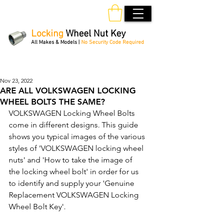
Locking
Wheel Nut Key
All Makes & Models |
No Security Code Required
Order Online 24/7
Nov 23, 2022
ARE ALL VOLKSWAGEN LOCKING
WHEEL BOLTS THE SAME?
VOLKSWAGEN Locking Wheel Bolts 
come in different designs. This guide 
shows you typical images of the various 
styles of 'VOLKSWAGEN locking wheel 
nuts' and 'How to take the image of 
the locking wheel bolt' in order for us 
to identify and supply your 'Genuine 
Replacement VOLKSWAGEN Locking 
Wheel Bolt Key'. 