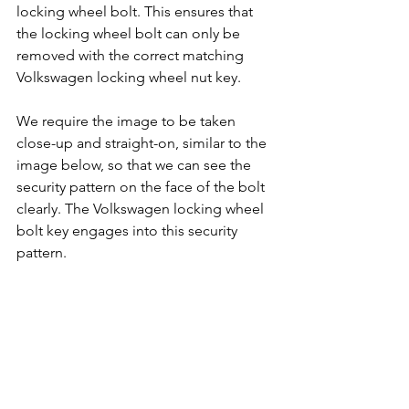
locking wheel bolt. This ensures that 
the locking wheel bolt can only be 
removed with the correct matching 
Volkswagen locking wheel nut key.
We require the image to be taken 
close-up and straight-on, similar to the 
image below, so that we can see the 
security pattern on the face of the bolt 
clearly. The Volkswagen locking wheel 
bolt key engages into this security 
pattern.