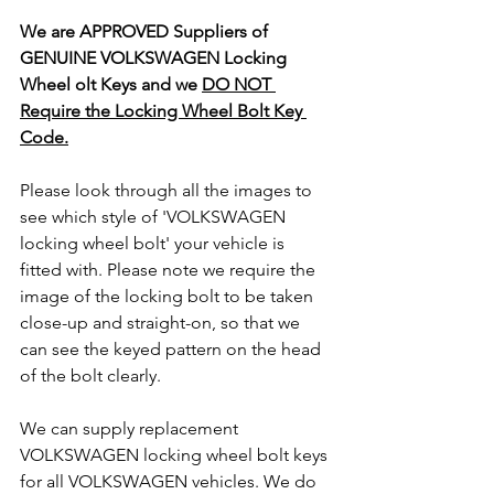
We are APPROVED Suppliers of 
GENUINE VOLKSWAGEN Locking 
Wheel olt Keys and we 
DO NOT 
Require the Locking Wheel Bolt Key 
Code.
Please look through all the images to 
see which style of 'VOLKSWAGEN 
locking wheel bolt' your vehicle is 
fitted with. Please note we require the 
image of the locking bolt to be taken 
close-up and straight-on, so that we 
can see the keyed pattern on the head 
of the bolt clearly.
We can supply replacement 
VOLKSWAGEN locking wheel bolt keys 
for all VOLKSWAGEN vehicles. We do 