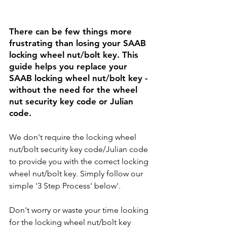
There can be few things more 
frustrating than losing your 
SAAB 
locking wheel nut/bolt key. This 
guide helps you replace your 
SAAB 
locking wheel nut/bolt key - 
without the need for the wheel 
nut security key code or Julian 
code. 
We don't require the locking wheel 
nut/bolt security key code/Julian code 
to provide you with the correct locking 
wheel nut/bolt key. Simply follow our 
simple '3 Step Process' below'.
Don't worry or waste your time looking 
for the locking wheel nut/bolt key 