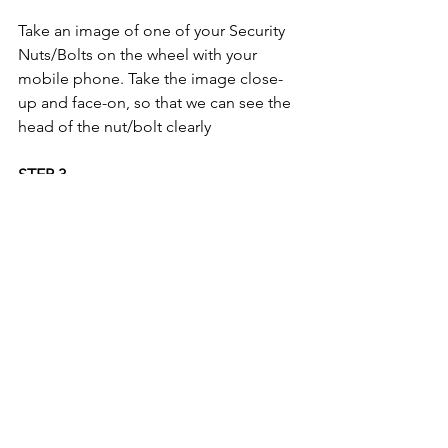
Take an image of one of your Security 
Nuts/Bolts on the wheel with your 
mobile phone. Take the image close-
up and face-on, so that we can see the 
head of the nut/bolt clearly 
STEP 3
If you do not have a security key code; 
please take an image of your 'proof of 
keeper' document. For a list of 
acceptable documents, please refer to 
the 
'3 Step Process' on the FAQ Page.