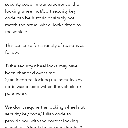
security code. In our experience, the 
locking wheel nut/bolt security key 
code can be historic or simply not 
match the actual wheel locks fitted to 
the vehicle. 
This can arise for a variety of reasons as 
follow:-
1) the security wheel locks may have 
been changed over time
2) an incorrect locking nut security key 
code was placed within the vehicle or 
paperwork
We don't require the locking wheel nut 
security key code/Julian code to 
provide you with the correct locking 
wheel nut. Simply follow our simple '3 