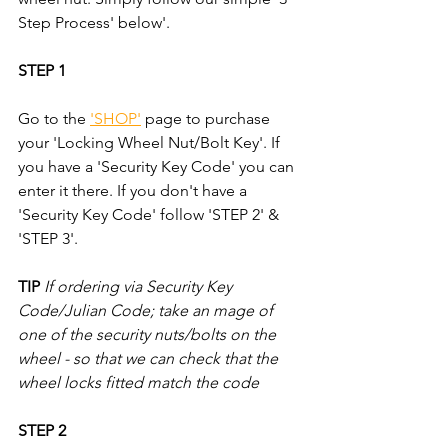
Step Process' below'.
STEP 1
Go to the 
'SHOP'
 page to purchase 
your 'Locking Wheel Nut/Bolt Key'. If 
you have a 'Security Key Code' you can 
enter it there. If you don't have a 
'Security Key Code' follow 'STEP 2' & 
'STEP 3'.
TIP
If ordering via Security Key 
Code/Julian Code; take an mage of 
one of the security nuts/bolts on the 
wheel - so that we can check that the 
wheel locks fitted match the code
STEP 2