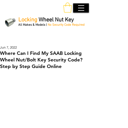
Locking
Wheel Nut Key
All Makes & Models |
No Security Code Required
Order Online 24/7
Jun 7, 2022
Where Can I Find My SAAB Locking
Wheel Nut/Bolt Key Security Code?
Step by Step Guide Online