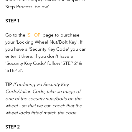
Step Process' below'.
STEP 1
Go to the 
'SHOP'
 page to purchase 
your 'Locking Wheel Nut/Bolt Key'. If 
you have a 'Security Key Code' you can 
enter it there. If you don't have a 
'Security Key Code' follow 'STEP 2' & 
'STEP 3'.
TIP
If ordering via Security Key 
Code/Julian Code; take an mage of 
one of the security nuts/bolts on the 
wheel - so that we can check that the 
wheel locks fitted match the code
STEP 2