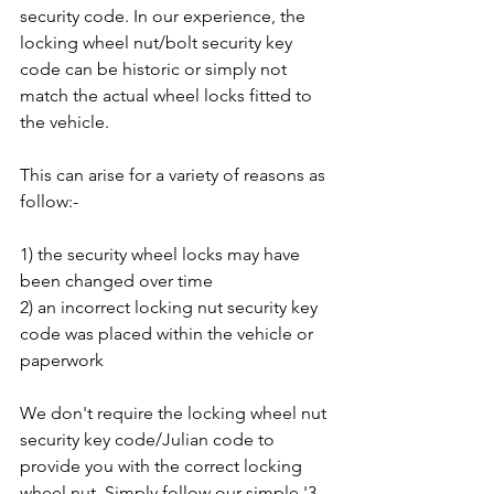
security code. In our experience, the 
locking wheel nut/bolt security key 
code can be historic or simply not 
match the actual wheel locks fitted to 
the vehicle. 
This can arise for a variety of reasons as 
follow:-
1) the security wheel locks may have 
been changed over time
2) an incorrect locking nut security key 
code was placed within the vehicle or 
paperwork
We don't require the locking wheel nut 
security key code/Julian code to 
provide you with the correct locking 
wheel nut. Simply follow our simple '3 