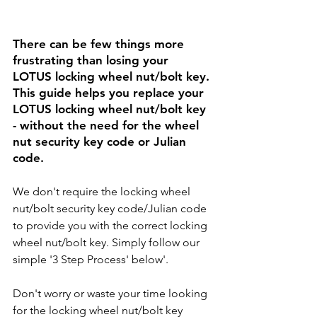
There can be few things more 
frustrating than losing your 
LOTUS 
locking wheel nut/bolt key. 
This guide helps you replace your 
LOTUS 
locking wheel nut/bolt key 
- without the need for the wheel 
nut security key code or Julian 
code. 
We don't require the locking wheel 
nut/bolt security key code/Julian code 
to provide you with the correct locking 
wheel nut/bolt key. Simply follow our 
simple '3 Step Process' below'.
Don't worry or waste your time looking 
for the locking wheel nut/bolt key 