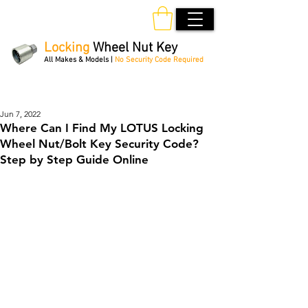
Locking
Wheel Nut Key
All Makes & Models |
No Security Code Required
Order Online 24/7
Jun 7, 2022
Where Can I Find My LOTUS Locking
Wheel Nut/Bolt Key Security Code?
Step by Step Guide Online