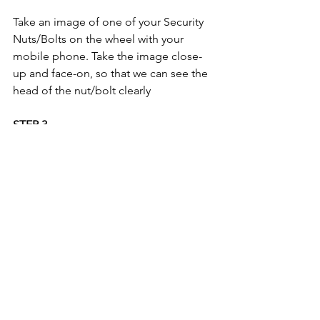
Take an image of one of your Security 
Nuts/Bolts on the wheel with your 
mobile phone. Take the image close-
up and face-on, so that we can see the 
head of the nut/bolt clearly 
STEP 3
If you do not have a security key code; 
please take an image of your 'proof of 
keeper' document. For a list of 
acceptable documents, please refer to 
the 
'3 Step Process' on the FAQ Page.