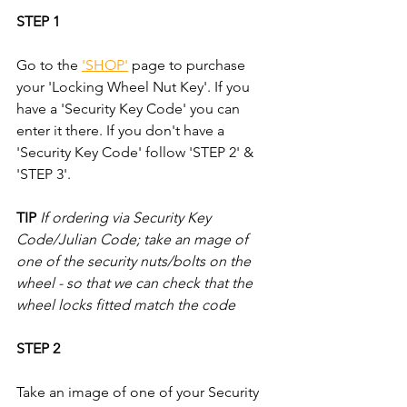
STEP 1
Go to the 
'SHOP'
 page to purchase 
your 'Locking Wheel Nut Key'. If you 
have a 'Security Key Code' you can 
enter it there. If you don't have a 
'Security Key Code' follow 'STEP 2' & 
'STEP 3'.
TIP
If ordering via Security Key 
Code/Julian Code; take an mage of 
one of the security nuts/bolts on the 
wheel - so that we can check that the 
wheel locks fitted match the code
STEP 2
Take an image of one of your Security 