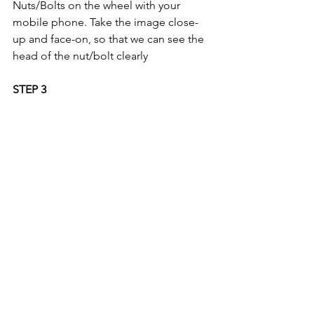
Nuts/Bolts on the wheel with your 
mobile phone. Take the image close-
up and face-on, so that we can see the 
head of the nut/bolt clearly 
STEP 3
If you do not have a security key code; 
please take an image of your 'proof of 
keeper' document. For a list of 
acceptable documents, please refer to 
the 
'3 Step Process' on the FAQ Page.
Comments