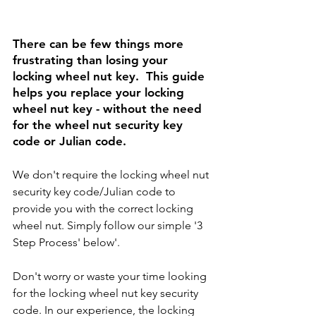
There can be few things more 
frustrating than losing your 
locking wheel nut key.  This guide 
helps you replace your locking 
wheel nut key - without the need 
for the wheel nut security key 
code or Julian code. 
We don't require the locking wheel nut 
security key code/Julian code to 
provide you with the correct locking 
wheel nut. Simply follow our simple '3 
Step Process' below'.
Don't worry or waste your time looking 
for the locking wheel nut key security 
code. In our experience, the locking 