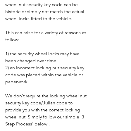
wheel nut security key code can be 
historic or simply not match the actual 
wheel locks fitted to the vehicle. 
This can arise for a variety of reasons as 
follow:-
1) the security wheel locks may have 
been changed over time
2) an incorrect locking nut security key 
code was placed within the vehicle or 
paperwork
We don't require the locking wheel nut 
security key code/Julian code to 
provide you with the correct locking 
wheel nut. Simply follow our simple '3 
Step Process' below'.