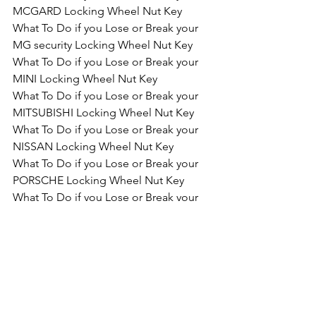
MCGARD Locking Wheel Nut Key
What To Do if you Lose or Break your 
MG security Locking Wheel Nut Key
What To Do if you Lose or Break your 
MINI Locking Wheel Nut Key
What To Do if you Lose or Break your 
MITSUBISHI Locking Wheel Nut Key
What To Do if you Lose or Break your 
NISSAN Locking Wheel Nut Key
What To Do if you Lose or Break your 
PORSCHE Locking Wheel Nut Key
What To Do if you Lose or Break your 
SAAB Locking Wheel Nut Key
What To Do if you Lose or Break your 
RENAULT Locking Wheel Nut Key
What To Do if you Lose or Break your 
SEAT Locking Wheel Nut Key
What To Do if you Lose or Break your 
SKODA Locking Wheel Nut Key