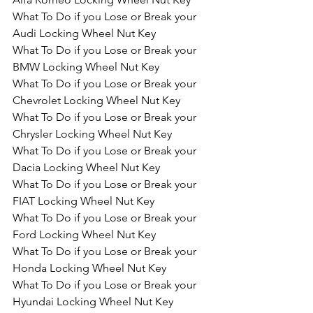
What To Do if you Lose or Break your 
Audi Locking Wheel Nut Key
What To Do if you Lose or Break your 
BMW Locking Wheel Nut Key
What To Do if you Lose or Break your 
Chevrolet Locking Wheel Nut Key
What To Do if you Lose or Break your 
Chrysler Locking Wheel Nut Key
What To Do if you Lose or Break your 
Dacia Locking Wheel Nut Key
What To Do if you Lose or Break your 
FIAT Locking Wheel Nut Key
What To Do if you Lose or Break your 
Ford Locking Wheel Nut Key
What To Do if you Lose or Break your 
Honda Locking Wheel Nut Key
What To Do if you Lose or Break your 
Hyundai Locking Wheel Nut Key