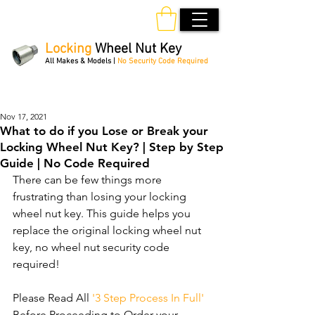
Locking
Wheel Nut Key
All Makes & Models |
No Security Code Required
Order Online 24/7
Nov 17, 2021
What to do if you Lose or Break your
Locking Wheel Nut Key? | Step by Step
Guide | No Code Required
There can be few things more 
frustrating than losing your locking 
wheel nut key. This guide helps you 
replace the original locking wheel nut 
key, no wheel nut security code 
required!
Please Read All 
'3 Step Process In Full'
Before Proceeding to Order your 