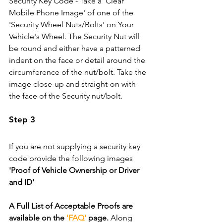
Security Key Code - Take a 'Clear 
Mobile Phone Image' of one of the 
'Security Wheel Nuts/Bolts' on Your 
Vehicle's Wheel. The Security Nut will 
be round and either have a patterned 
indent on the face or detail around the 
circumference of the nut/bolt. Take the 
image close-up and straight-on with 
the face of the Security nut/bolt.
Step 3
If you are not supplying a security key 
code provide the following images 
'Proof of Vehicle Ownership or Driver 
and ID'
A Full List of Acceptable Proofs are 
available on the 
'FAQ'
 page.
 Along 