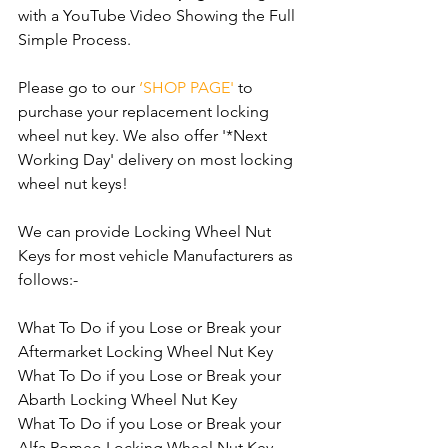
with a YouTube Video Showing the Full 
Simple Process.
Please go to our 
‘SHOP PAGE'
 to 
purchase your replacement locking 
wheel nut key. We also offer '*Next 
Working Day' delivery on most locking 
wheel nut keys!
We can provide Locking Wheel Nut 
Keys for most vehicle Manufacturers as 
follows:- 
What To Do if you Lose or Break your 
Aftermarket Locking Wheel Nut Key
What To Do if you Lose or Break your 
Abarth Locking Wheel Nut Key
What To Do if you Lose or Break your 
Alfa Romeo Locking Wheel Nut Key