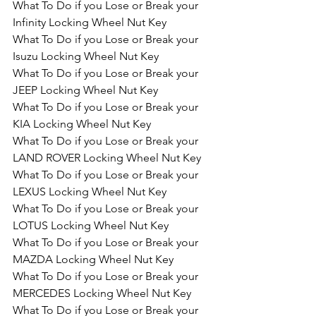
What To Do if you Lose or Break your 
Infinity Locking Wheel Nut Key
What To Do if you Lose or Break your 
Isuzu Locking Wheel Nut Key
What To Do if you Lose or Break your 
JEEP Locking Wheel Nut Key
What To Do if you Lose or Break your 
KIA Locking Wheel Nut Key
What To Do if you Lose or Break your 
LAND ROVER Locking Wheel Nut Key
What To Do if you Lose or Break your 
LEXUS Locking Wheel Nut Key
What To Do if you Lose or Break your 
LOTUS Locking Wheel Nut Key
What To Do if you Lose or Break your 
MAZDA Locking Wheel Nut Key
What To Do if you Lose or Break your 
MERCEDES Locking Wheel Nut Key
What To Do if you Lose or Break your 