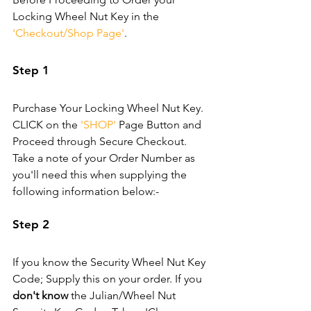
Locking Wheel Nut Key in the 
'Checkout/Shop Page'
.
Step 1
Purchase Your Locking Wheel Nut Key. 
CLICK on the 
'SHOP'
 Page Button and 
Proceed through Secure Checkout. 
Take a note of your Order Number as 
you'll need this when supplying the 
following information below:-
Step 2
If you know the Security Wheel Nut Key 
Code; Supply this on your order. If you 
don't know
 the Julian/Wheel Nut 