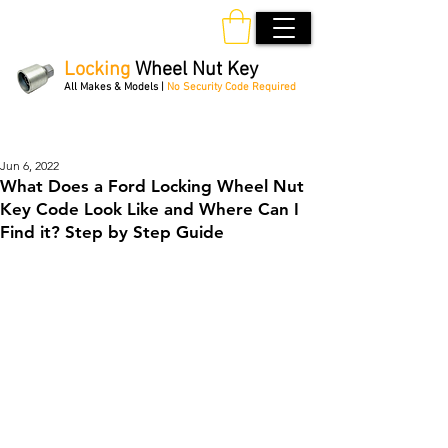
Locking
Wheel Nut Key
All Makes & Models |
No Security Code Required
Order Online 24/7
Jun 6, 2022
What Does a Ford Locking Wheel Nut
Key Code Look Like and Where Can I
Find it? Step by Step Guide