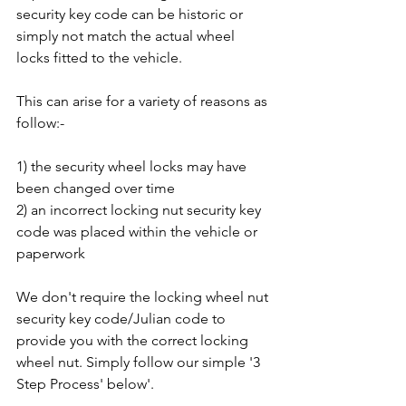
security key code can be historic or 
simply not match the actual wheel 
locks fitted to the vehicle. 
This can arise for a variety of reasons as 
follow:-
1) the security wheel locks may have 
been changed over time
2) an incorrect locking nut security key 
code was placed within the vehicle or 
paperwork
We don't require the locking wheel nut 
security key code/Julian code to 
provide you with the correct locking 
wheel nut. Simply follow our simple '3 
Step Process' below'.