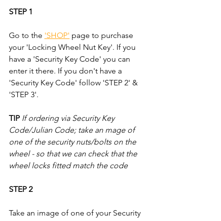
STEP 1
Go to the 
'SHOP'
 page to purchase 
your 'Locking Wheel Nut Key'. If you 
have a 'Security Key Code' you can 
enter it there. If you don't have a 
'Security Key Code' follow 'STEP 2' & 
'STEP 3'.
TIP
If ordering via Security Key 
Code/Julian Code; take an mage of 
one of the security nuts/bolts on the 
wheel - so that we can check that the 
wheel locks fitted match the code
STEP 2
Take an image of one of your Security 