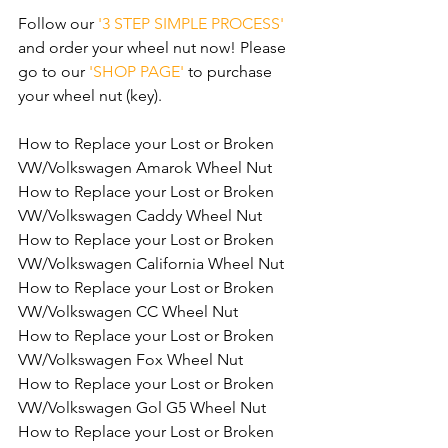
Follow our 
'3 STEP SIMPLE PROCESS'
and order your wheel nut now! Please 
go to our 
'SHOP PAGE'
 to purchase 
your wheel nut (key).
How to Replace your Lost or Broken 
VW/Volkswagen Amarok Wheel Nut
How to Replace your Lost or Broken 
VW/Volkswagen Caddy Wheel Nut
How to Replace your Lost or Broken 
VW/Volkswagen California Wheel Nut
How to Replace your Lost or Broken 
VW/Volkswagen CC Wheel Nut
How to Replace your Lost or Broken 
VW/Volkswagen Fox Wheel Nut
How to Replace your Lost or Broken 
VW/Volkswagen Gol G5 Wheel Nut
How to Replace your Lost or Broken 