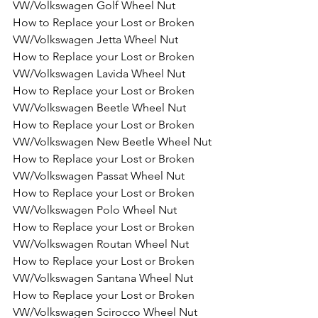
VW/Volkswagen Golf Wheel Nut
How to Replace your Lost or Broken 
VW/Volkswagen Jetta Wheel Nut
How to Replace your Lost or Broken 
VW/Volkswagen Lavida Wheel Nut
How to Replace your Lost or Broken 
VW/Volkswagen Beetle Wheel Nut
How to Replace your Lost or Broken 
VW/Volkswagen New Beetle Wheel Nut
How to Replace your Lost or Broken 
VW/Volkswagen Passat Wheel Nut
How to Replace your Lost or Broken 
VW/Volkswagen Polo Wheel Nut
How to Replace your Lost or Broken 
VW/Volkswagen Routan Wheel Nut
How to Replace your Lost or Broken 
VW/Volkswagen Santana Wheel Nut
How to Replace your Lost or Broken 
VW/Volkswagen Scirocco Wheel Nut