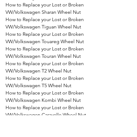
How to Replace your Lost or Broken 
VW/Volkswagen Sharan Wheel Nut
How to Replace your Lost or Broken 
VW/Volkswagen Tiguan Wheel Nut
How to Replace your Lost or Broken 
VW/Volkswagen Touareg Wheel Nut
How to Replace your Lost or Broken 
VW/Volkswagen Touran Wheel Nut
How to Replace your Lost or Broken 
VW/Volkswagen T2 Wheel Nut
How to Replace your Lost or Broken 
VW/Volkswagen T5 Wheel Nut
How to Replace your Lost or Broken 
VW/Volkswagen Kombi Wheel Nut
How to Replace your Lost or Broken 
VW/Volkswagen Caravelle Wheel Nut
How to Replace your Lost or Broken 
VW/Volkswagen Multivan Wheel Nut