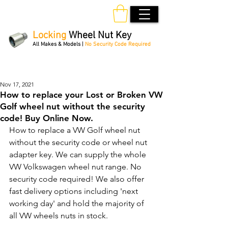
Locking
Wheel Nut Key
All Makes & Models |
No Security Code Required
Order Online 24/7
Nov 17, 2021
How to replace your Lost or Broken VW
Golf wheel nut without the security
code! Buy Online Now.
How to replace a VW Golf wheel nut 
without the security code or wheel nut 
adapter key. We can supply the whole 
VW Volkswagen wheel nut range. No 
security code required! We also offer 
fast delivery options including 'next 
working day' and hold the majority of 
all VW wheels nuts in stock.