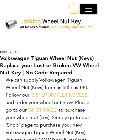
Locking
Wheel Nut Key
All Makes & Models |
No Security Code Required
Order Online 24/7
Nov 17, 2021
Volkswagen Tiguan Wheel Nut (Keys) |
Replace your Lost or Broken VW Wheel
Nut Key | No Code Required
We can supply Volkswagen Tiguan 
Wheel Nut (Keys) from as little as £40. 
Follow our 
'3 STEP SIMPLE PROCESS'
and order your wheel nut now! Please 
go to our 
'SHOP PAGE'
 to purchase 
your wheel nut (key). Simply go to our 
'Shop' page to purchase your new 
Volkswagen Tiguan Wheel Nut (Key). 
We can supply VW Wheel Nut (Keys) 