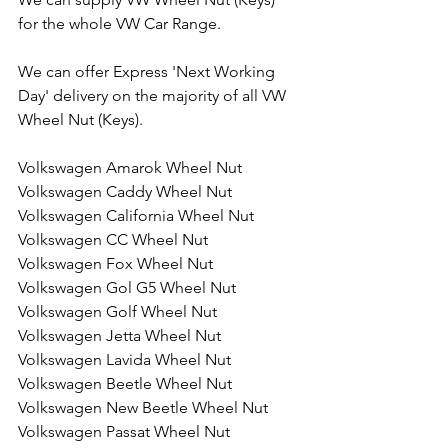
for the whole VW Car Range. 
We can offer Express 'Next Working 
Day' delivery on the majority of all VW 
Wheel Nut (Keys).
Volkswagen Amarok Wheel Nut
Volkswagen Caddy Wheel Nut
Volkswagen California Wheel Nut
Volkswagen CC Wheel Nut
Volkswagen Fox Wheel Nut
Volkswagen Gol G5 Wheel Nut
Volkswagen Golf Wheel Nut
Volkswagen Jetta Wheel Nut
Volkswagen Lavida Wheel Nut
Volkswagen Beetle Wheel Nut
Volkswagen New Beetle Wheel Nut
Volkswagen Passat Wheel Nut