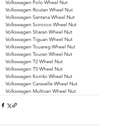
Volkswagen Polo Wheel Nut
Volkswagen Routan Wheel Nut
Volkswagen Santana Wheel Nut
Volkswagen Scirocco Wheel Nut
Volkswagen Sharan Wheel Nut
Volkswagen Tiguan Wheel Nut
Volkswagen Touareg Wheel Nut
Volkswagen Touran Wheel Nut
Volkswagen T2 Wheel Nut
Volkswagen T5 Wheel Nut
Volkswagen Kombi Wheel Nut
Volkswagen Caravelle Wheel Nut
Volkswagen Multivan Wheel Nut
Comments