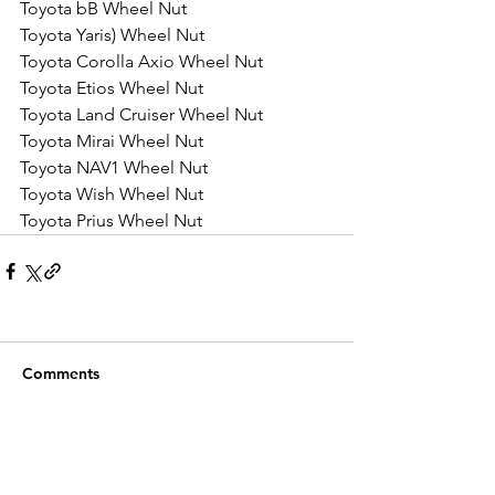
Toyota bB Wheel Nut
Toyota Yaris) Wheel Nut
Toyota Corolla Axio Wheel Nut
Toyota Etios Wheel Nut
Toyota Land Cruiser Wheel Nut
Toyota Mirai Wheel Nut
Toyota NAV1 Wheel Nut
Toyota Wish Wheel Nut
Toyota Prius Wheel Nut
Comments
Write a comment...