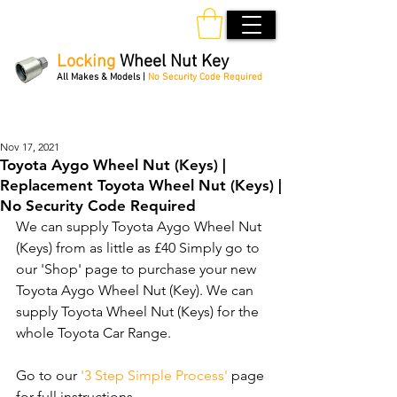
Locking
Wheel Nut Key
All Makes & Models |
No Security Code Required
Order Online 24/7
Nov 17, 2021
Toyota Aygo Wheel Nut (Keys) |
Replacement Toyota Wheel Nut (Keys) |
No Security Code Required
We can supply Toyota Aygo Wheel Nut 
(Keys) from as little as £40 Simply go to 
our 'Shop' page to purchase your new 
Toyota Aygo Wheel Nut (Key). We can 
supply Toyota Wheel Nut (Keys) for the 
whole Toyota Car Range.
Go to our 
'3 Step Simple Process'
 page 
for full instructions. 