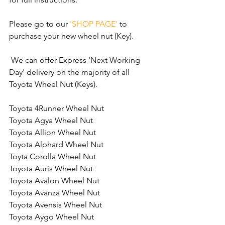
Please go to our 
'SHOP PAGE'
 to 
purchase your new wheel nut (Key).
 We can offer Express 'Next Working 
Day' delivery on the majority of all 
Toyota Wheel Nut (Keys).
Toyota 4Runner Wheel Nut
Toyota Agya Wheel Nut
Toyota Allion Wheel Nut
Toyota Alphard Wheel Nut
Toyta Corolla Wheel Nut
Toyota Auris Wheel Nut
Toyota Avalon Wheel Nut
Toyota Avanza Wheel Nut
Toyota Avensis Wheel Nut
Toyota Aygo Wheel Nut