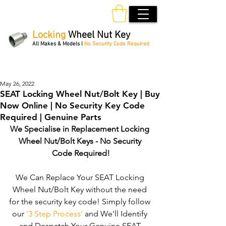
Locking
Wheel Nut Key
All Makes & Models |
No Security Code Required
Order Online 24/7
May 26, 2022
SEAT Locking Wheel Nut/Bolt Key | Buy
Now Online | No Security Key Code
Required | Genuine Parts
We Specialise in Replacement Locking 
Wheel Nut/Bolt Keys - No Security 
Code Required!
We Can Replace Your SEAT Locking 
Wheel Nut/Bolt Key without the need 
for the security key code! Simply follow 
our 
'3 Step Process'
 and We'll Identify 
and Despatch Your Genuine SEAT 