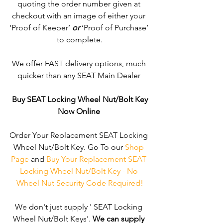
quoting the order number given at 
checkout with an image of either your 
‘Proof of Keeper’ 
or
 ‘Proof of Purchase’ 
to complete.
We offer FAST delivery options, much 
quicker than any SEAT Main Dealer 
Buy SEAT Locking Wheel Nut/Bolt Key
Now Online
Order Your Replacement SEAT Locking 
Wheel Nut/Bolt Key. Go To our 
Shop 
Page
 and 
Buy Your Replacement SEAT 
Locking Wheel Nut/Bolt Key - No 
Wheel Nut Security Code Required!
We don't just supply ' SEAT Locking 
Wheel Nut/Bolt Keys'. 
We can supply 