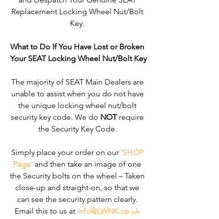
Replacement Locking Wheel Nut/Bolt 
Key. 
What to Do If You Have Lost or Broken 
Your SEAT Locking Wheel Nut/Bolt Key
The majority of SEAT Main Dealers are 
unable to assist when you do not have 
the unique locking wheel nut/bolt 
security key code. We do 
NOT
 require 
the Security Key Code. 
Simply place your order on our 
‘SHOP 
Page’
 and then take an image of one 
the Security bolts on the wheel – Taken 
close-up and straight-on, so that we 
can see the security pattern clearly. ​
Email this to us at 
info@LWNK.co.uk