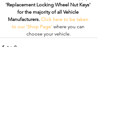
'Replacement Locking Wheel Nut Keys' 
for the majority of all Vehicle 
Manufacturers.
Click here to be taken 
to our 'Shop Page'
 where you can 
choose your vehicle.
Comments
Write a comment...
Recent Posts