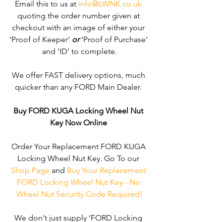
Email this to us at 
info@LWNK.co.uk
quoting the order number given at 
checkout with an image of either your 
‘Proof of Keeper’ 
or
 ‘Proof of Purchase’ 
and ‘ID’ to complete.
We offer FAST delivery options, much 
quicker than any FORD Main Dealer. 
Buy FORD KUGA Locking Wheel Nut 
Key Now Online
Order Your Replacement FORD KUGA 
Locking Wheel Nut Key. Go To our 
Shop Page
 and 
Buy Your Replacement 
FORD Locking Wheel Nut Key - No 
Wheel Nut Security Code Required!
We don't just supply ‘FORD Locking 