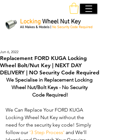
Locking
Wheel Nut Key
All Makes & Models |
No Security Code Required
Order Online 24/7
Jun 6, 2022
Replacement FORD KUGA Locking
Wheel Bolt/Nut Key | NEXT DAY
DELIVERY | NO Security Code Required
We Specialise in Replacement Locking 
Wheel Nut/Bolt Keys - No Security 
Code Required!
We Can Replace Your FORD KUGA 
Locking Wheel Nut Key without the 
need for the security key code! Simply 
follow our 
'3 Step Process'
 and We'll 
Identify and Despatch Your Genuine 