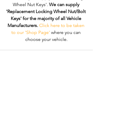
Wheel Nut Keys'. 
We can supply 
'Replacement Locking Wheel Nut/Bolt 
Keys' for the majority of all Vehicle 
Manufacturers.
Click here to be taken 
to our 'Shop Page'
 where you can 
choose your vehicle.
Comments
Write a comment...