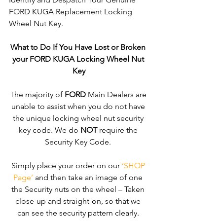
FORD KUGA Replacement Locking 
Wheel Nut Key. 
What to Do If You Have Lost or Broken 
your FORD KUGA Locking Wheel Nut 
Key
The majority of 
FORD
 Main Dealers are 
unable to assist when you do not have 
the unique locking wheel nut security 
key code. We do 
NOT
 require the 
Security Key Code. 
Simply place your order on our 
‘SHOP 
Page’
 and then take an image of one 
the Security nuts on the wheel – Taken 
close-up and straight-on, so that we 
can see the security pattern clearly. ​