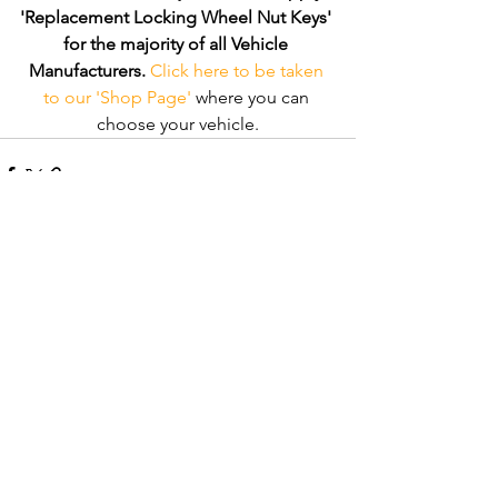
'Replacement Locking Wheel Nut Keys' 
for the majority of all Vehicle 
Manufacturers.
Click here to be taken 
to our 'Shop Page'
 where you can 
choose your vehicle.
Comments
Write a comment...
Recent Posts