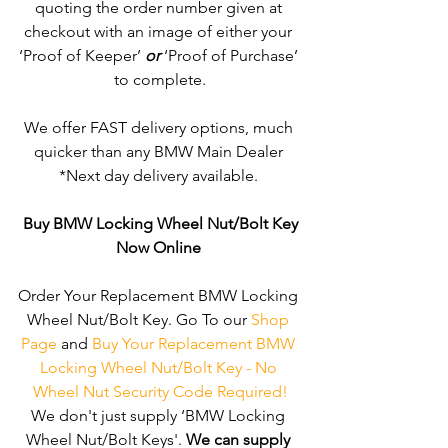
quoting the order number given at 
checkout with an image of either your 
‘Proof of Keeper’ 
or
 ‘Proof of Purchase’ 
to complete.
We offer FAST delivery options, much 
quicker than any BMW Main Dealer 
*Next day delivery available. 
Buy BMW Locking Wheel Nut/Bolt Key
Now Online
Order Your Replacement BMW Locking 
Wheel Nut/Bolt Key. Go To our 
Shop 
Page
 and 
Buy Your Replacement BMW 
Locking Wheel Nut/Bolt Key - No 
Wheel Nut Security Code Required!
We don't just supply ‘BMW Locking 
Wheel Nut/Bolt Keys'. 
We can supply 