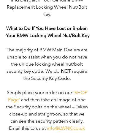
Replacement Locking Wheel Nut/Bolt 
Key. 
What to Do If You Have Lost or Broken 
Your BMW Locking Wheel Nut/Bolt Key
The majority of BMW Main Dealers are 
unable to assist when you do not have 
the unique locking wheel nut/bolt 
security key code. We do 
NOT
 require 
the Security Key Code. 
Simply place your order on our 
‘SHOP 
Page’
 and then take an image of one 
the Security bolts on the wheel – Taken 
close-up and straight-on, so that we 
can see the security pattern clearly. ​
Email this to us at 
info@LWNK.co.uk