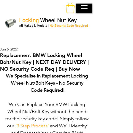
Locking
Wheel Nut Key
All Makes & Models |
No Security Code Required
Order Online 24/7
Jun 6, 2022
Replacement BMW Locking Wheel
Bolt/Nut Key | NEXT DAY DELIVERY |
NO Security Code Req | Buy Now
We Specialise in Replacement Locking 
Wheel Nut/Bolt Keys - No Security 
Code Required!
We Can Replace Your BMW Locking 
Wheel Nut/Bolt Key without the need 
for the security key code! Simply follow 
our 
'3 Step Process'
 and We'll Identify 
and Despatch Your Genuine BMW 