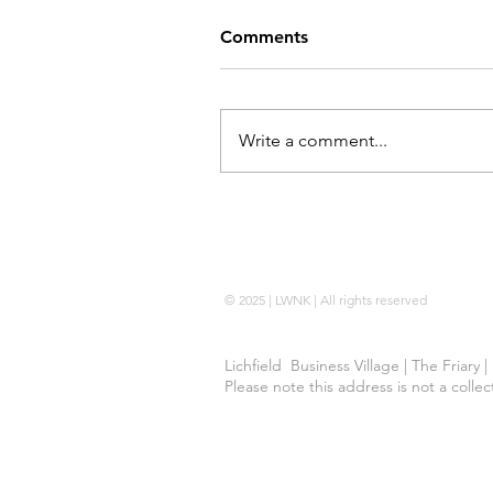
Comments
Write a comment...
Locking Wheel Nut Key |
No Code 
© 2025 | LWNK | All rights reserved
Lichfield Business Village | The Friary 
Please note this address is not a colle