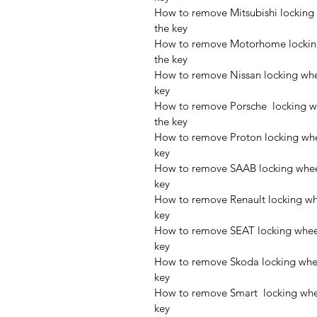
How to remove Mitsubishi locking 
the key
How to remove Motorhome locking 
the key
How to remove Nissan locking whee
key
How to remove Porsche  locking wh
the key
How to remove Proton locking whee
key
How to remove SAAB locking wheel
key
How to remove Renault locking whe
key
How to remove SEAT locking wheel 
key
How to remove Skoda locking wheel
key
How to remove Smart  locking whee
key