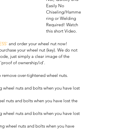
Easily No 
Chiseling/Hamme
ring or Welding 
Required! Watch 
this short Video. 
ESS'
 and order your wheel nut now! 
 purchase your wheel nut (key). We do not 
code, just simply a clear image of the 
'proof of ownership/id'.
o remove over-tightened wheel nuts.
 wheel nuts and bolts when you have lost 
l nuts and bolts when you have lost the 
 wheel nuts and bolts when you have lost 
ng wheel nuts and bolts when you have 