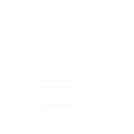
Customer Service
Contact Us >
info@lwnk.co.u
k