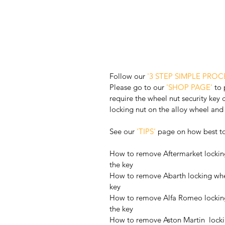
Follow our 
'3 STEP SIMPLE PROC
Please go to our 
'SHOP PAGE'
 to
require the wheel nut security key 
locking nut on the alloy wheel and 
See our 
'TIPS'
 page on how best t
How to remove Aftermarket locking
the key
How to remove Abarth locking whee
key
How to remove Alfa Romeo locking
the key
How to remove Aston Martin  locki