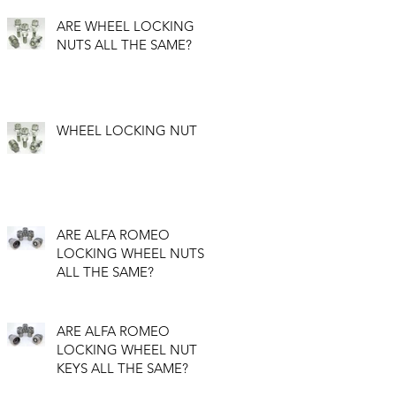
ARE WHEEL LOCKING
NUTS ALL THE SAME?
WHEEL LOCKING NUT
ARE ALFA ROMEO
LOCKING WHEEL NUTS
ALL THE SAME?
ARE ALFA ROMEO
LOCKING WHEEL NUT
KEYS ALL THE SAME?