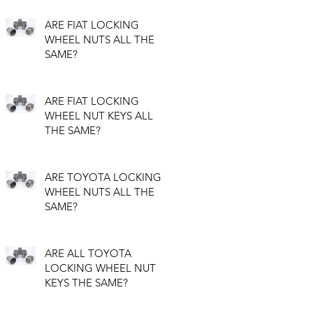
ARE FIAT LOCKING
WHEEL NUTS ALL THE
SAME?
ARE FIAT LOCKING
WHEEL NUT KEYS ALL
THE SAME?
ARE TOYOTA LOCKING
WHEEL NUTS ALL THE
SAME?
ARE ALL TOYOTA
LOCKING WHEEL NUT
KEYS THE SAME?