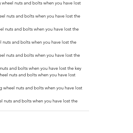
wheel nuts and bolts when you have lost 
l nuts and bolts when you have lost the 
l nuts and bolts when you have lost the 
 nuts and bolts when you have lost the 
l nuts and bolts when you have lost the 
uts and bolts when you have lost the key
eel nuts and bolts when you have lost 
 wheel nuts and bolts when you have lost 
 nuts and bolts when you have lost the 