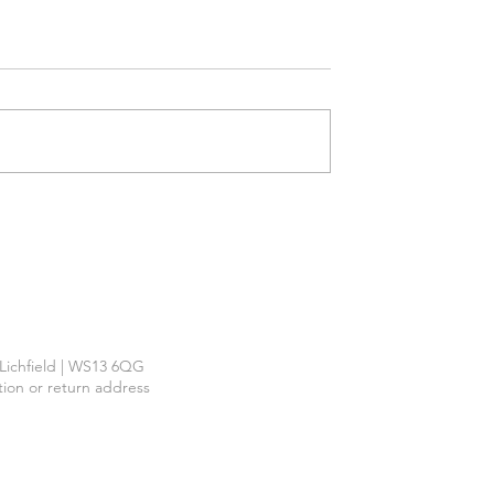
Required
™
| Lichfield | WS13 6QG
ction or return address