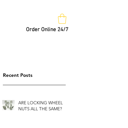
Order Online 24/7
Nut Keys
Tips
Not So Fast!
Recent Posts
ARE LOCKING WHEEL
NUTS ALL THE SAME?