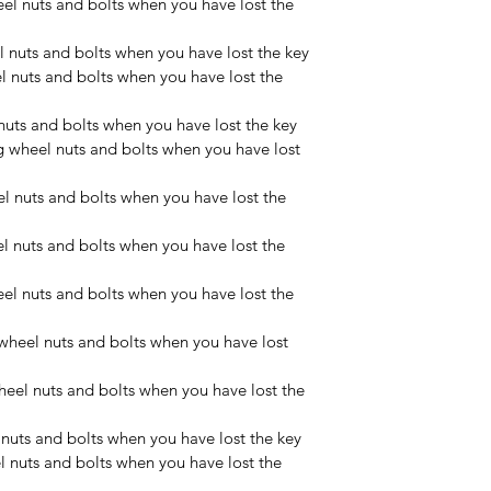
el nuts and bolts when you have lost the 
 nuts and bolts when you have lost the key
nuts and bolts when you have lost the 
uts and bolts when you have lost the key
wheel nuts and bolts when you have lost 
 nuts and bolts when you have lost the 
 nuts and bolts when you have lost the 
l nuts and bolts when you have lost the 
heel nuts and bolts when you have lost 
el nuts and bolts when you have lost the 
uts and bolts when you have lost the key
nuts and bolts when you have lost the 