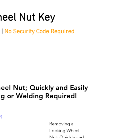
eel Nut Key
 |
No Security Code Required
tep Process'
Shop
Contact/Faq's
Ford Locking Wheel 
el Nut; Quickly and Easily
g or Welding Required!
?
Removing a 
Locking Wheel 
Nut; Quickly and 