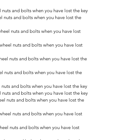
nuts and bolts when you have lost the key
nuts and bolts when you have lost the 
eel nuts and bolts when you have lost 
heel nuts and bolts when you have lost 
eel nuts and bolts when you have lost the 
 nuts and bolts when you have lost the 
 nuts and bolts when you have lost the key
nuts and bolts when you have lost the key
l nuts and bolts when you have lost the 
heel nuts and bolts when you have lost 
eel nuts and bolts when you have lost 