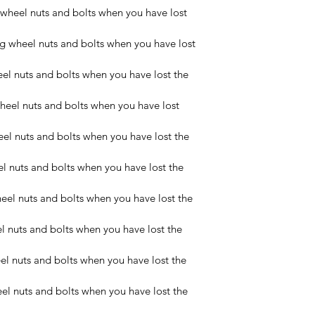
wheel nuts and bolts when you have lost 
wheel nuts and bolts when you have lost 
l nuts and bolts when you have lost the 
eel nuts and bolts when you have lost 
l nuts and bolts when you have lost the 
 nuts and bolts when you have lost the 
el nuts and bolts when you have lost the 
nuts and bolts when you have lost the 
 nuts and bolts when you have lost the 
l nuts and bolts when you have lost the 