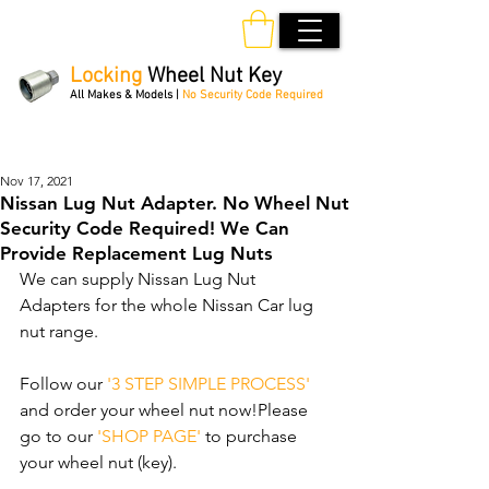
Locking
Wheel Nut Key
All Makes & Models |
No Security Code Required
Order Online 24/7
Nov 17, 2021
Nissan Lug Nut Adapter. No Wheel Nut
Security Code Required! We Can
Provide Replacement Lug Nuts
We can supply Nissan Lug Nut 
Adapters for the whole Nissan Car lug 
nut range. 
Follow our 
'3 STEP SIMPLE PROCESS'
and order your wheel nut now!Please 
go to our 
'SHOP PAGE'
 to purchase 
your wheel nut (key).