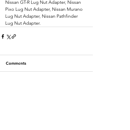
Nissan GT-R Lug Nut Adapter, Nissan 
Pixo Lug Nut Adapter, Nissan Murano 
Lug Nut Adapter, Nissan Pathfinder 
Lug Nut Adapter.
Comments
Write a comment...
Recent Posts
Customer Service