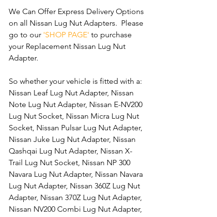
We Can Offer Express Delivery Options 
on all Nissan Lug Nut Adapters.  Please 
go to our 
'SHOP PAGE'
 to purchase 
your Replacement Nissan Lug Nut 
Adapter.
So whether your vehicle is fitted with a: 
Nissan Leaf Lug Nut Adapter, Nissan 
Note Lug Nut Adapter, Nissan E-NV200 
Lug Nut Socket, Nissan Micra Lug Nut 
Socket, Nissan Pulsar Lug Nut Adapter, 
Nissan Juke Lug Nut Adapter, Nissan 
Qashqai Lug Nut Adapter, Nissan X-
Trail Lug Nut Socket, Nissan NP 300 
Navara Lug Nut Adapter, Nissan Navara 
Lug Nut Adapter, Nissan 360Z Lug Nut 
Adapter, Nissan 370Z Lug Nut Adapter, 
Nissan NV200 Combi Lug Nut Adapter, 