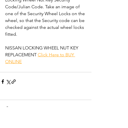
Code/Julian Code. Take an image of 
one of the Security Wheel Locks on the 
wheel, so that the Security code can be 
checked against the actual wheel locks 
fitted.  
NISSAN LOCKING WHEEL NUT KEY 
REPLACEMENT 
Click Here to BUY 
ONLINE
Comments