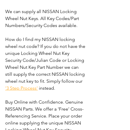
We can supply all NISSAN Locking 
Wheel Nut Keys. All Key Codes/Part 
Numbers/Security Codes available. 
How do I find my NISSAN locking 
wheel nut code? If you do not have the 
unique Locking Wheel Nut Key 
Security Code/Julian Code or Locking 
Wheel Nut Key Part Number we can 
still supply the correct NISSAN locking 
wheel nut key to fit. Simply follow our 
'3 Step Process'
 instead. 
Buy Online with Confidence. Genuine 
NISSAN Parts. We offer a 'Free' Cross-
Referencing Service. Place your order 
online supplying the unique NISSAN 
Locking Wheel Nut Key Security 