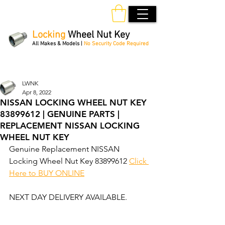
Locking
Wheel Nut Key
All Makes & Models |
No Security Code Required
Order Online 24/7
LWNK
Apr 8, 2022
NISSAN LOCKING WHEEL NUT KEY
83899612 | GENUINE PARTS |
REPLACEMENT NISSAN LOCKING
WHEEL NUT KEY
Genuine Replacement NISSAN 
Locking Wheel Nut Key 83899612 
Click 
Here to BUY ONLINE
NEXT DAY DELIVERY AVAILABLE.