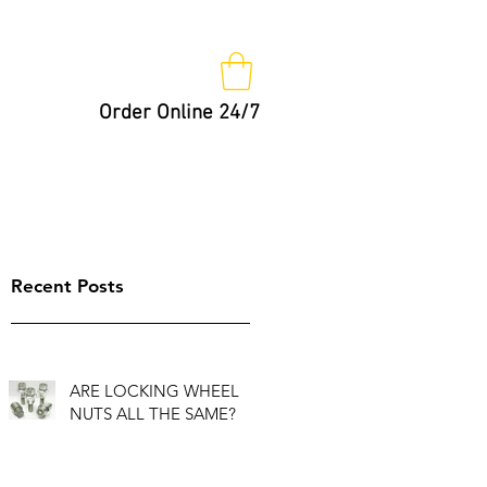
Order Online 24/7
Nut Keys
Tips
Not So Fast!
Recent Posts
ARE LOCKING WHEEL
NUTS ALL THE SAME?