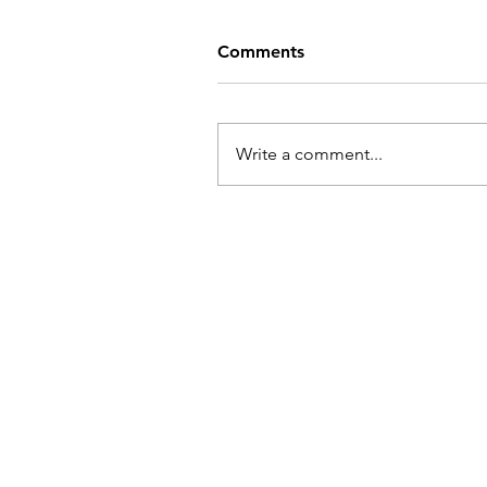
Comments
Write a comment...