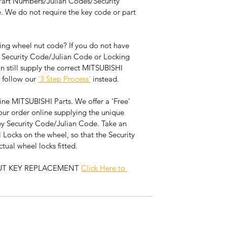
Part Numbers/Julian Codes/Security 
. We do not require the key code or part 
ng wheel nut code? If you do not have 
 Security Code/Julian Code or Locking 
still supply the correct MITSUBISHI 
 follow our 
'3 Step Process'
 instead. 
ne MITSUBISHI Parts. We offer a 'Free' 
our order online supplying the unique 
 Security Code/Julian Code. Take an 
 Locks on the wheel, so that the Security 
ual wheel locks fitted.  
UT KEY REPLACEMENT 
Click Here to 