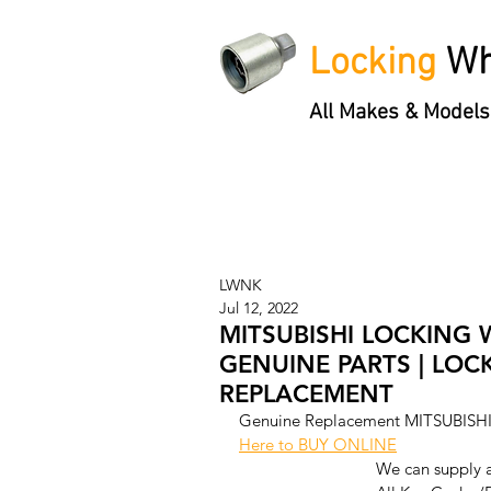
Locking
Wh
All Makes & Models
Locking Wheel Nut Keys
'3 S
LWNK
Jul 12, 2022
MITSUBISHI LOCKING 
GENUINE PARTS | LOC
REPLACEMENT
Genuine Replacement MITSUBISHI
Here to BUY ONLINE
We can supply 