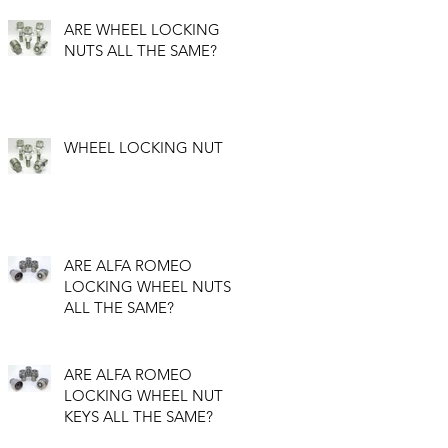
ARE WHEEL LOCKING
NUTS ALL THE SAME?
WHEEL LOCKING NUT
ARE ALFA ROMEO
LOCKING WHEEL NUTS
ALL THE SAME?
ARE ALFA ROMEO
LOCKING WHEEL NUT
KEYS ALL THE SAME?