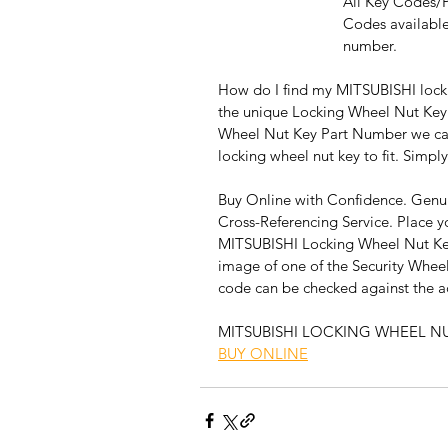
All Key Codes/
Codes available
number.
How do I find my MITSUBISHI locki
the unique Locking Wheel Nut Key
Wheel Nut Key Part Number we can 
locking wheel nut key to fit. Simply
Buy Online with Confidence. Genui
Cross-Referencing Service. Place y
MITSUBISHI Locking Wheel Nut Key
image of one of the Security Wheel
code can be checked against the act
MITSUBISHI LOCKING WHEEL N
BUY ONLINE