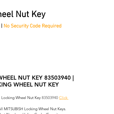
eel Nut Key
 |
No Security Code Required
tep Process'
Shop
Contact/Faq's
Ford Locking Wheel 
WHEEL NUT KEY 83503940 |
KING WHEEL NUT KEY
 Locking Wheel Nut Key 
83503940
Click 
all MITSUBISH Locking Wheel Nut Keys. 