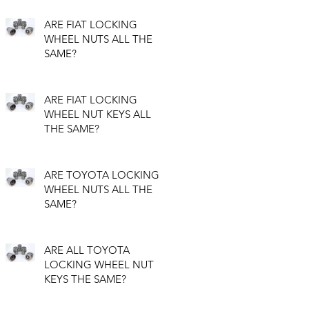
ARE FIAT LOCKING
WHEEL NUTS ALL THE
SAME?
ARE FIAT LOCKING
WHEEL NUT KEYS ALL
THE SAME?
ARE TOYOTA LOCKING
WHEEL NUTS ALL THE
SAME?
ARE ALL TOYOTA
LOCKING WHEEL NUT
KEYS THE SAME?