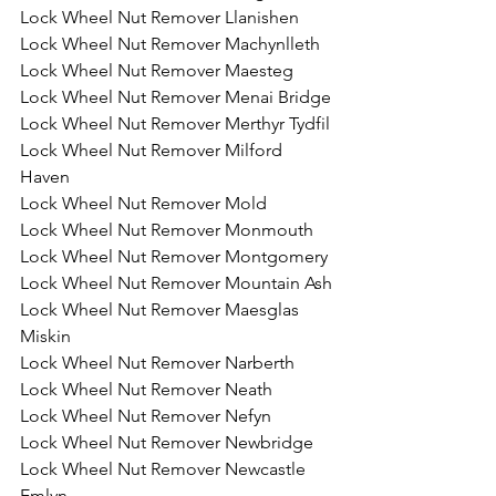
Lock Wheel Nut Remover Llanishen
Lock Wheel Nut Remover Machynlleth
Lock Wheel Nut Remover Maesteg
Lock Wheel Nut Remover Menai Bridge
Lock Wheel Nut Remover Merthyr Tydfil
Lock Wheel Nut Remover Milford 
Haven
Lock Wheel Nut Remover Mold
Lock Wheel Nut Remover Monmouth
Lock Wheel Nut Remover Montgomery
Lock Wheel Nut Remover Mountain Ash
Lock Wheel Nut Remover Maesglas 
Miskin
Lock Wheel Nut Remover Narberth
Lock Wheel Nut Remover Neath
Lock Wheel Nut Remover Nefyn
Lock Wheel Nut Remover Newbridge
Lock Wheel Nut Remover Newcastle 
Emlyn