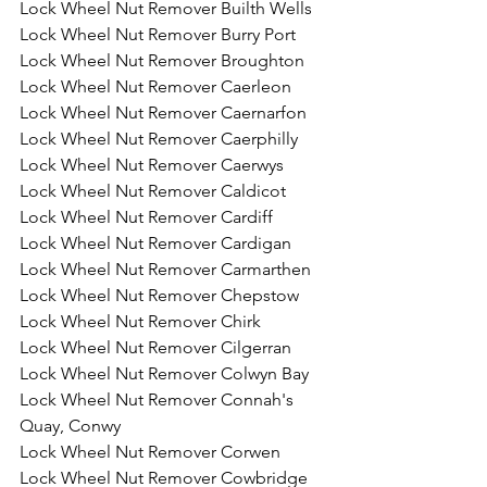
Lock Wheel Nut Remover Builth Wells
Lock Wheel Nut Remover Burry Port
Lock Wheel Nut Remover Broughton
Lock Wheel Nut Remover Caerleon
Lock Wheel Nut Remover Caernarfon
Lock Wheel Nut Remover Caerphilly
Lock Wheel Nut Remover Caerwys
Lock Wheel Nut Remover Caldicot
Lock Wheel Nut Remover Cardiff
Lock Wheel Nut Remover Cardigan
Lock Wheel Nut Remover Carmarthen 
Lock Wheel Nut Remover Chepstow
Lock Wheel Nut Remover Chirk
Lock Wheel Nut Remover Cilgerran
Lock Wheel Nut Remover Colwyn Bay
Lock Wheel Nut Remover Connah's 
Quay, Conwy
Lock Wheel Nut Remover Corwen
Lock Wheel Nut Remover Cowbridge