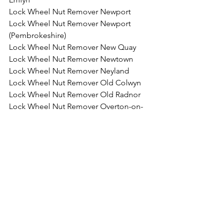
Lock Wheel Nut Remover Newport
Lock Wheel Nut Remover Newport 
(Pembrokeshire)
Lock Wheel Nut Remover New Quay
Lock Wheel Nut Remover Newtown
Lock Wheel Nut Remover Neyland
Lock Wheel Nut Remover Old Colwyn
Lock Wheel Nut Remover Old Radnor
Lock Wheel Nut Remover Overton-on-
Dee
Lock Wheel Nut Remover Pembroke
Lock Wheel Nut Remover Pembroke 
Dock
Lock Wheel Nut Remover Penarth
Lock Wheel Nut Remover Pencoed
Lock Wheel Nut Remover 
Penmaenmawr
Lock Wheel Nut Remover Penrhyn Bay