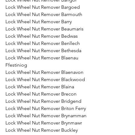
Lock Wheel Nut Remover Bargoed
Lock Wheel Nut Remover Barmouth
Lock Wheel Nut Remover Barry
Lock Wheel Nut Remover Beaumaris
Lock Wheel Nut Remover Bedwas
Lock Wheel Nut Remover Benllech
Lock Wheel Nut Remover Bethesda
Lock Wheel Nut Remover Blaenau 
Ffestiniog
Lock Wheel Nut Remover Blaenavon
Lock Wheel Nut Remover Blackwood
Lock Wheel Nut Remover Blaina
Lock Wheel Nut Remover Brecon
Lock Wheel Nut Remover Bridgend
Lock Wheel Nut Remover Briton Ferry
Lock Wheel Nut Remover Brynamman
Lock Wheel Nut Remover Brynmawr
Lock Wheel Nut Remover Buckley