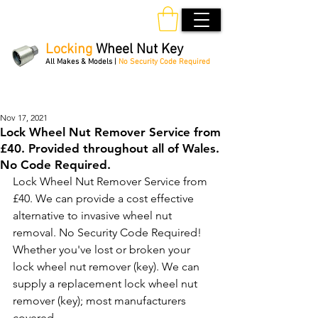
Locking
Wheel Nut Key
All Makes & Models |
No Security Code Required
Order Online 24/7
Nov 17, 2021
Lock Wheel Nut Remover Service from
£40. Provided throughout all of Wales.
No Code Required.
Lock Wheel Nut Remover Service from 
£40. We can provide a cost effective 
alternative to invasive wheel nut 
removal. No Security Code Required! 
Whether you've lost or broken your 
lock wheel nut remover (key). We can 
supply a replacement lock wheel nut 
remover (key); most manufacturers 
covered. 