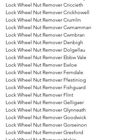
Lock Wheel Nut Remover Criccieth
Lock Wheel Nut Remover Crickhowell
Lock Wheel Nut Remover Crumlin
Lock Wheel Nut Remover Cwmamman
Lock Wheel Nut Remover Cwmbran
Lock Wheel Nut Remover Denbigh
Lock Wheel Nut Remover Dolgellau
Lock Wheel Nut Remover Ebbw Vale
Lock Wheel Nut Remover Ewloe
Lock Wheel Nut Remover Ferndale
Lock Wheel Nut Remover Ffestiniog
Lock Wheel Nut Remover Fishguard
Lock Wheel Nut Remover Flint
Lock Wheel Nut Remover Gelligaer
Lock Wheel Nut Remover Glynneath
Lock Wheel Nut Remover Goodwick
Lock Wheel Nut Remover Gorseinon
Lock Wheel Nut Remover Gresford
Lock Wheel Nut Remover Hakin