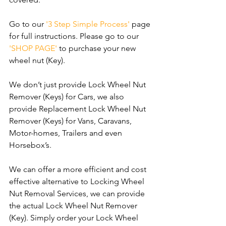
Go to our 
'3 Step Simple Process'
 page 
for full instructions. Please go to our 
'SHOP PAGE'
 to purchase your new 
wheel nut (Key).
We don’t just provide Lock Wheel Nut 
Remover (Keys) for Cars, we also 
provide Replacement Lock Wheel Nut 
Remover (Keys) for Vans, Caravans, 
Motor-homes, Trailers and even 
Horsebox’s.
We can offer a more efficient and cost 
effective alternative to Locking Wheel 
Nut Removal Services, we can provide 
the actual Lock Wheel Nut Remover 
(Key). Simply order your Lock Wheel 