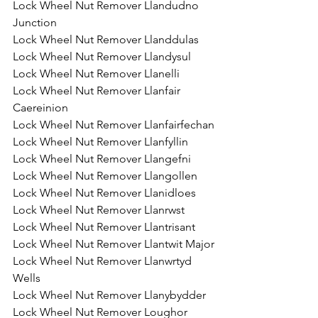
Lock Wheel Nut Remover Llandudno 
Junction
Lock Wheel Nut Remover Llanddulas
Lock Wheel Nut Remover Llandysul
Lock Wheel Nut Remover Llanelli
Lock Wheel Nut Remover Llanfair 
Caereinion
Lock Wheel Nut Remover Llanfairfechan
Lock Wheel Nut Remover Llanfyllin
Lock Wheel Nut Remover Llangefni
Lock Wheel Nut Remover Llangollen
Lock Wheel Nut Remover Llanidloes
Lock Wheel Nut Remover Llanrwst
Lock Wheel Nut Remover Llantrisant
Lock Wheel Nut Remover Llantwit Major
Lock Wheel Nut Remover Llanwrtyd 
Wells
Lock Wheel Nut Remover Llanybydder
Lock Wheel Nut Remover Loughor