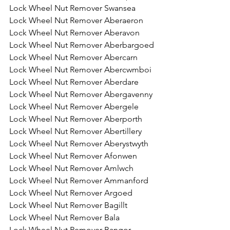
Lock Wheel Nut Remover Swansea
Lock Wheel Nut Remover Aberaeron 
Lock Wheel Nut Remover Aberavon 
Lock Wheel Nut Remover Aberbargoed
Lock Wheel Nut Remover Abercarn
Lock Wheel Nut Remover Abercwmboi
Lock Wheel Nut Remover Aberdare
Lock Wheel Nut Remover Abergavenny
Lock Wheel Nut Remover Abergele
Lock Wheel Nut Remover Aberporth
Lock Wheel Nut Remover Abertillery
Lock Wheel Nut Remover Aberystwyth 
Lock Wheel Nut Remover Afonwen
Lock Wheel Nut Remover Amlwch
Lock Wheel Nut Remover Ammanford
Lock Wheel Nut Remover Argoed
Lock Wheel Nut Remover Bagillt
Lock Wheel Nut Remover Bala
Lock Wheel Nut Remover Bangor