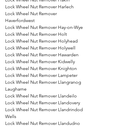
Lock Wheel Nut Remover Harlech
Lock Wheel Nut Remover 
Haverfordwest
Lock Wheel Nut Remover Hay-on-Wye
Lock Wheel Nut Remover Holt
Lock Wheel Nut Remover Holyhead
Lock Wheel Nut Remover Holywell
Lock Wheel Nut Remover Hawarden
Lock Wheel Nut Remover Kidwelly
Lock Wheel Nut Remover Knighton
Lock Wheel Nut Remover Lampeter
Lock Wheel Nut Remover Llangranog 
Laugharne
Lock Wheel Nut Remover Llandeilo
Lock Wheel Nut Remover Llandovery
Lock Wheel Nut Remover Llandrindod 
Wells
Lock Wheel Nut Remover Llandudno