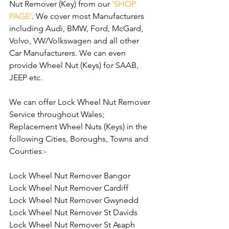
Nut Remover (Key) from our 
'SHOP 
PAGE'
. We cover most Manufacturers 
including Audi, BMW, Ford, McGard, 
Volvo, VW/Volkswagen and all other 
Car Manufacturers. We can even 
provide Wheel Nut (Keys) for SAAB, 
JEEP etc.
We can offer Lock Wheel Nut Remover 
Service throughout Wales; 
Replacement Wheel Nuts (Keys) in the 
following Cities, Boroughs, Towns and 
Counties:-
Lock Wheel Nut Remover Bangor
Lock Wheel Nut Remover Cardiff
Lock Wheel Nut Remover Gwynedd
Lock Wheel Nut Remover St Davids
Lock Wheel Nut Remover St Asaph