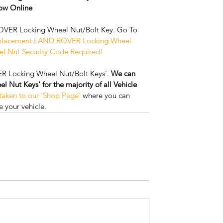
w Online
VER Locking Wheel Nut/Bolt Key. Go To 
placement LAND ROVER Locking Wheel 
el Nut Security Code Required!
R Locking Wheel Nut/Bolt Keys'. 
We can 
Nut Keys' for the majority of all Vehicle 
 taken to our 'Shop Page'
 where you can 
 your vehicle.