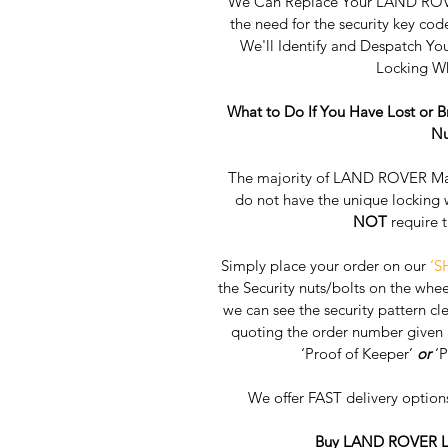
We Can Replace Your LAND ROVE
the need for the security key cod
We'll Identify and Despatch 
Locking Wh
What to Do If You Have Lost or
Nu
The majority of LAND ROVER Main
do not have the unique locking 
NOT
 require 
Simply place your order on our 
‘S
the Security nuts/bolts on the whee
we can see the security pattern clea
quoting the order number given a
‘Proof of Keeper’ 
or
 ‘
We offer FAST delivery option
Buy LAND ROVER Lo