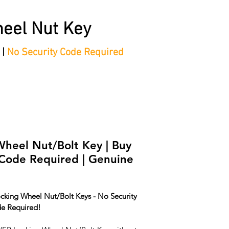
eel Nut Key
 |
No Security Code Required
tep Process'
Shop
Contact/Faq's
Ford Locking Wheel 
eel Nut/Bolt Key | Buy
 Code Required | Genuine
cking Wheel Nut/Bolt Keys - No Security 
e Required!