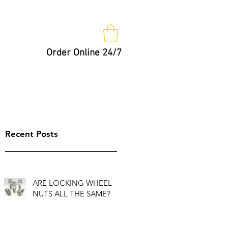
Order Online 24/7
Nut Keys
Tips
Not So Fast!
Recent Posts
ARE LOCKING WHEEL
NUTS ALL THE SAME?