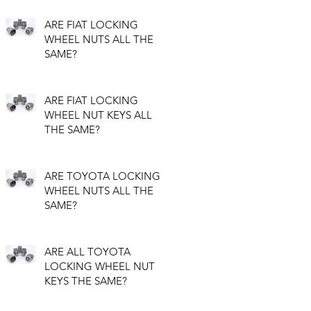
ARE FIAT LOCKING
WHEEL NUTS ALL THE
SAME?
ARE FIAT LOCKING
WHEEL NUT KEYS ALL
THE SAME?
ARE TOYOTA LOCKING
WHEEL NUTS ALL THE
SAME?
ARE ALL TOYOTA
LOCKING WHEEL NUT
KEYS THE SAME?