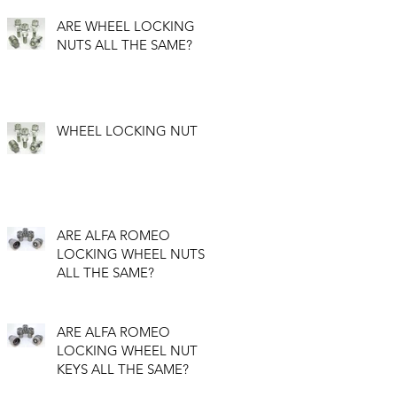
ARE WHEEL LOCKING
NUTS ALL THE SAME?
WHEEL LOCKING NUT
ARE ALFA ROMEO
LOCKING WHEEL NUTS
ALL THE SAME?
ARE ALFA ROMEO
LOCKING WHEEL NUT
KEYS ALL THE SAME?