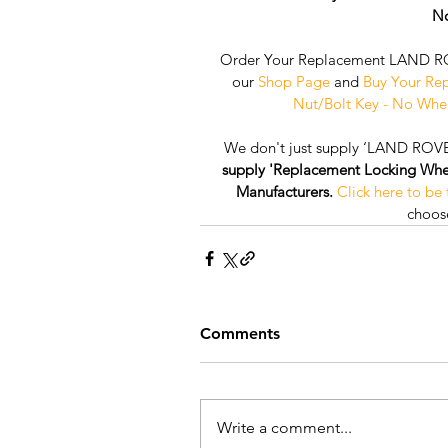
No
Order Your Replacement LAND RO
our 
Shop Page
 and 
Buy Your Re
Nut/Bolt Key - No Whe
We don't just supply ‘LAND ROVE
supply 'Replacement Locking Wheel 
Manufacturers.
Click here to be
choose
Comments
Write a comment...