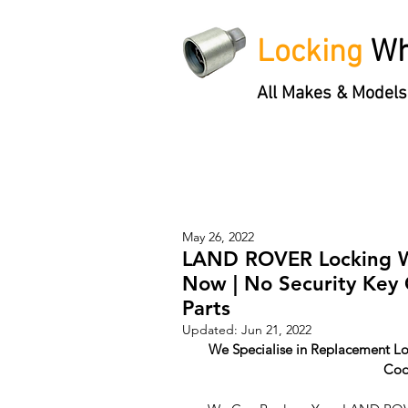
Locking
Wh
All Makes & Models
Locking Wheel Nut Keys
'3 S
May 26, 2022
LAND ROVER Locking Wh
Now | No Security Key
Parts
Updated:
Jun 21, 2022
We Specialise in Replacement Lo
Cod