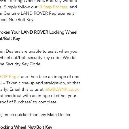
R Locking Wheel Nut/Bolt Key without 
e! Simply follow our 
'3 Step Process'
 and 
Your Genuine LAND ROVER Replacement 
eel Nut/Bolt Key. 
 Broken Your LAND ROVER Locking Wheel 
t/Bolt Key
 Dealers are unable to assist when you 
wheel nut/bolt security key code. We do 
the Security Key Code. 
HOP Page’
 and then take an image of one 
l – Taken close-up and straight-on, so that 
rly. ​Email this to us at 
info@LWNK.co.uk
t checkout with an image of either your 
Proof of Purchase’ to complete.
s, much quicker than any Main Dealer. 
cking Wheel Nut/Bolt Key 