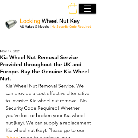
Locking
Wheel Nut Key
All Makes & Models |
No Security Code Required
Order Online 24/7
Nov 17, 2021
Kia Wheel Nut Removal Service
Provided throughout the UK and
Europe. Buy the Genuine Kia Wheel
Nut.
Kia Wheel Nut Removal Service. We 
can provide a cost effective alternative 
to invasive Kia wheel nut removal. No 
Security Code Required! Whether 
you've lost or broken your Kia wheel 
nut (key). We can supply a replacement 
Kia wheel nut (key). Please go to our 
'Shop'
 page to purchase your 