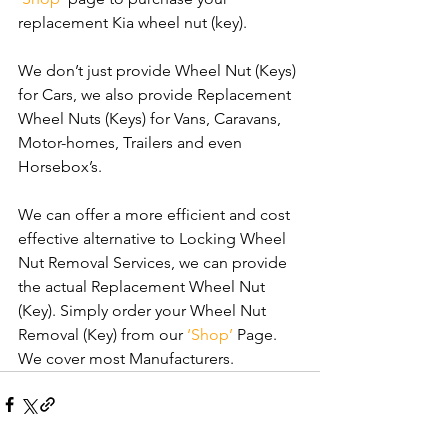
replacement Kia wheel nut (key).
We don’t just provide Wheel Nut (Keys) 
for Cars, we also provide Replacement 
Wheel Nuts (Keys) for Vans, Caravans, 
Motor-homes, Trailers and even 
Horsebox’s.
We can offer a more efficient and cost 
effective alternative to Locking Wheel 
Nut Removal Services, we can provide 
the actual Replacement Wheel Nut 
(Key). Simply order your Wheel Nut 
Removal (Key) from our 
‘Shop’
 Page. 
We cover most Manufacturers.