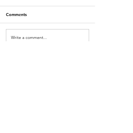
Comments
Write a comment...
Recent Posts
Customer Service
Contact Us >
info@lwnk.co.u
k
Locking Wheel Nut Key |
No Code
Required
™