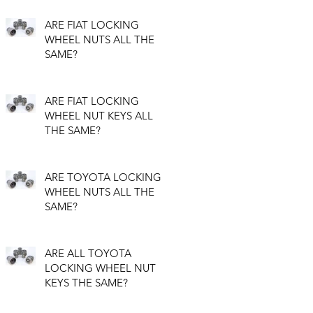
ARE FIAT LOCKING
WHEEL NUTS ALL THE
SAME?
ARE FIAT LOCKING
WHEEL NUT KEYS ALL
THE SAME?
ARE TOYOTA LOCKING
WHEEL NUTS ALL THE
SAME?
ARE ALL TOYOTA
LOCKING WHEEL NUT
KEYS THE SAME?