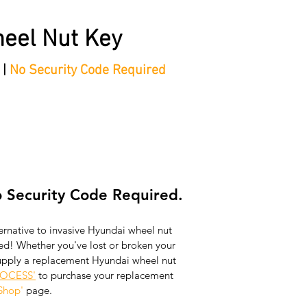
eel Nut Key
 |
No Security Code Required
tep Process'
Shop
Contact/Faq's
Ford Locking Wheel 
 Security Code Required.
ernative to invasive Hyundai wheel nut 
d! Whether you've lost or broken your 
upply a replacement Hyundai wheel nut 
ROCESS'
 to purchase your replacement 
Shop'
 page.