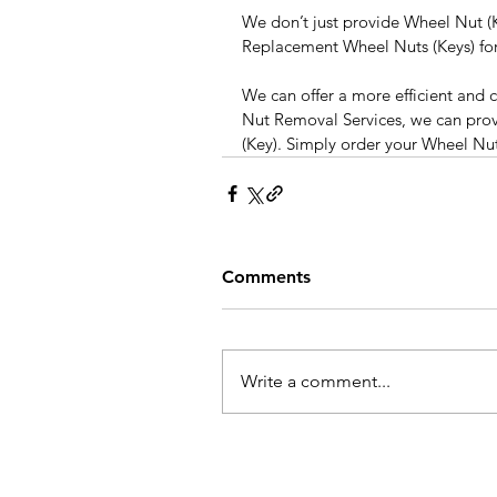
We don’t just provide Wheel Nut (K
Replacement Wheel Nuts (Keys) for 
We can offer a more efficient and c
Nut Removal Services, we can pro
(Key). Simply order your Wheel Nu
Comments
Write a comment...