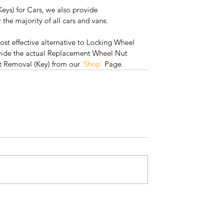
eys) for Cars, we also provide 
the majority of all cars and vans.
ost effective alternative to Locking Wheel 
vide the actual Replacement Wheel Nut 
t Removal (Key) from our 
‘Shop’
 Page. 