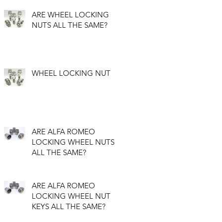
ARE WHEEL LOCKING
NUTS ALL THE SAME?
WHEEL LOCKING NUT
ARE ALFA ROMEO
LOCKING WHEEL NUTS
ALL THE SAME?
ARE ALFA ROMEO
LOCKING WHEEL NUT
KEYS ALL THE SAME?