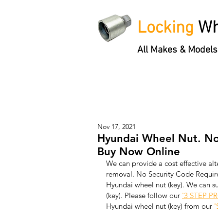
Locking
Wh
All Makes & Models
Locking Wheel Nut Keys
'3 S
Nov 17, 2021
Hyundai Wheel Nut. No
Buy Now Online
We can provide a cost effective alt
removal. No Security Code Require
Hyundai wheel nut (key). We can s
(key). Please follow our 
'3 STEP P
Hyundai wheel nut (key) from our 
'