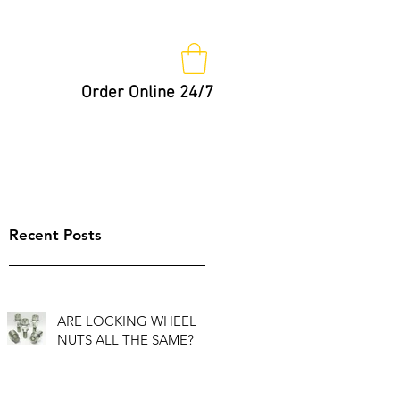
Order Online 24/7
Nut Keys
Tips
Not So Fast!
Recent Posts
ARE LOCKING WHEEL
NUTS ALL THE SAME?