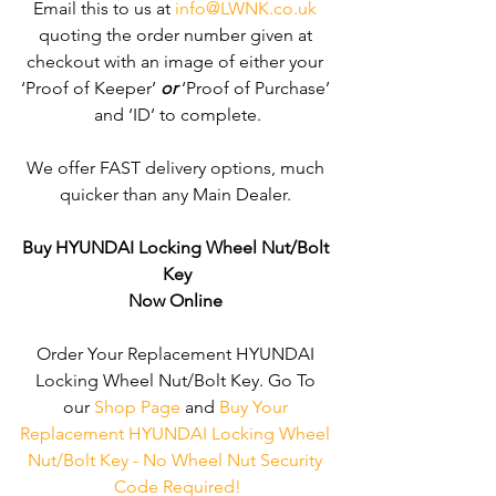
Email this to us at 
info@LWNK.co.uk
quoting the order number given at 
checkout with an image of either your 
‘Proof of Keeper’ 
or
 ‘Proof of Purchase’ 
and ‘ID’ to complete.
We offer FAST delivery options, much 
quicker than any Main Dealer. 
Buy HYUNDAI Locking Wheel Nut/Bolt 
Key
Now Online
Order Your Replacement HYUNDAI 
Locking Wheel Nut/Bolt Key. Go To 
our 
Shop Page
 and 
Buy Your 
Replacement HYUNDAI Locking Wheel 
Nut/Bolt Key - No Wheel Nut Security 
Code Required!