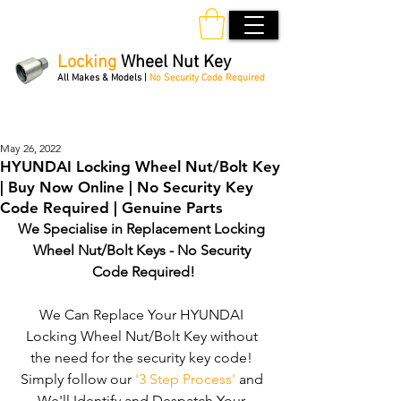
Locking
Wheel Nut Key
All Makes & Models |
No Security Code Required
Order Online 24/7
May 26, 2022
HYUNDAI Locking Wheel Nut/Bolt Key
| Buy Now Online | No Security Key
Code Required | Genuine Parts
We Specialise in Replacement Locking 
Wheel Nut/Bolt Keys - No Security 
Code Required!
We Can Replace Your HYUNDAI 
Locking Wheel Nut/Bolt Key without 
the need for the security key code! 
Simply follow our 
'3 Step Process'
 and 
We'll Identify and Despatch Your 