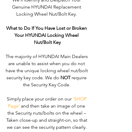
Genuine HYUNDAI Replacement 
Locking Wheel Nut/Bolt Key. 
What to Do If You Have Lost or Broken 
Your HYUNDAI Locking Wheel 
Nut/Bolt Key
The majority of HYUNDAI Main Dealers 
are unable to assist when you do not 
have the unique locking wheel nut/bolt 
security key code. We do 
NOT
 require 
the Security Key Code. 
Simply place your order on our 
‘SHOP 
Page’
 and then take an image of one 
the Security nuts/bolts on the wheel – 
Taken close-up and straight-on, so that 
we can see the security pattern clearly. ​