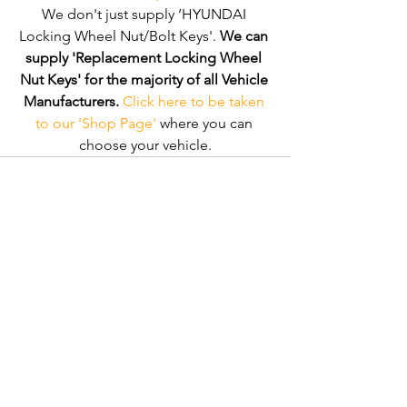
We don't just supply ‘HYUNDAI 
Locking Wheel Nut/Bolt Keys'. 
We can 
supply 'Replacement Locking Wheel 
Nut Keys' for the majority of all Vehicle 
Manufacturers.
Click here to be taken 
to our 'Shop Page'
 where you can 
choose your vehicle.
Comments
Write a comment...