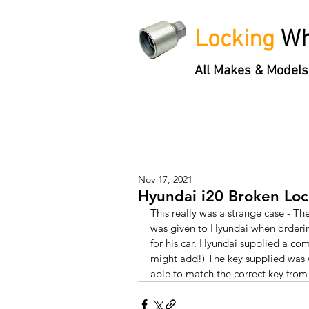
Locking
Wh
All Makes & Models
Locking Wheel Nut Keys
'3 S
Nov 17, 2021
Hyundai i20 Broken Lo
This really was a strange case - Th
was given to Hyundai when orderin
for his car. Hyundai supplied a com
might add!) The key supplied was 
able to match the correct key from