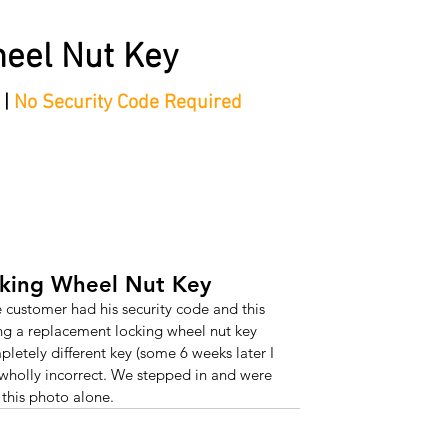
eel Nut Key
 |
No Security Code Required
tep Process'
Shop
Contact/Faq's
Ford Locking Wheel 
cking Wheel Nut Key
e customer had his security code and this 
g a replacement locking wheel nut key 
pletely different key (some 6 weeks later I 
wholly incorrect. We stepped in and were 
 this photo alone.