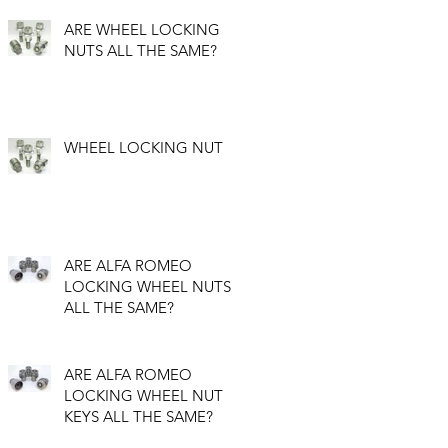
ARE WHEEL LOCKING
NUTS ALL THE SAME?
WHEEL LOCKING NUT
ARE ALFA ROMEO
LOCKING WHEEL NUTS
ALL THE SAME?
ARE ALFA ROMEO
LOCKING WHEEL NUT
KEYS ALL THE SAME?