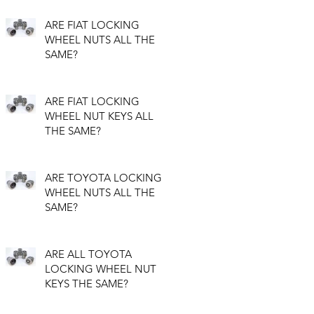
ARE FIAT LOCKING
WHEEL NUTS ALL THE
SAME?
ARE FIAT LOCKING
WHEEL NUT KEYS ALL
THE SAME?
ARE TOYOTA LOCKING
WHEEL NUTS ALL THE
SAME?
ARE ALL TOYOTA
LOCKING WHEEL NUT
KEYS THE SAME?