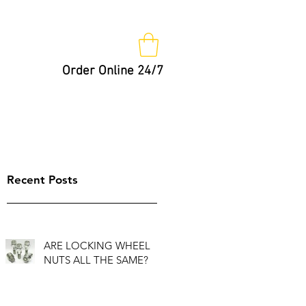
Order Online 24/7
Nut Keys
Tips
Not So Fast!
Recent Posts
ARE LOCKING WHEEL
NUTS ALL THE SAME?