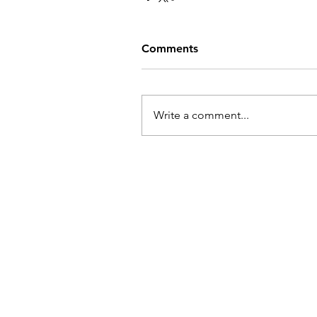
Comments
Write a comment...