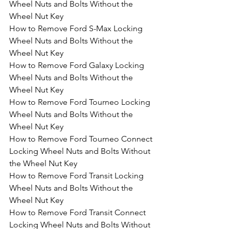
Wheel Nuts and Bolts Without the 
Wheel Nut Key
How to Remove Ford S-Max Locking 
Wheel Nuts and Bolts Without the 
Wheel Nut Key
How to Remove Ford Galaxy Locking 
Wheel Nuts and Bolts Without the 
Wheel Nut Key
How to Remove Ford Tourneo Locking 
Wheel Nuts and Bolts Without the 
Wheel Nut Key
How to Remove Ford Tourneo Connect 
Locking Wheel Nuts and Bolts Without 
the Wheel Nut Key
How to Remove Ford Transit Locking 
Wheel Nuts and Bolts Without the 
Wheel Nut Key
How to Remove Ford Transit Connect 
Locking Wheel Nuts and Bolts Without 