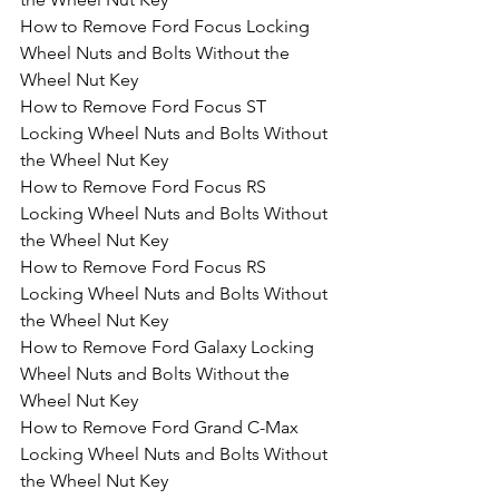
How to Remove Ford Focus Locking 
Wheel Nuts and Bolts Without the 
Wheel Nut Key
How to Remove Ford Focus ST 
Locking Wheel Nuts and Bolts Without 
the Wheel Nut Key
How to Remove Ford Focus RS 
Locking Wheel Nuts and Bolts Without 
the Wheel Nut Key
How to Remove Ford Focus RS 
Locking Wheel Nuts and Bolts Without 
the Wheel Nut Key
How to Remove Ford Galaxy Locking 
Wheel Nuts and Bolts Without the 
Wheel Nut Key
How to Remove Ford Grand C-Max 
Locking Wheel Nuts and Bolts Without 
the Wheel Nut Key