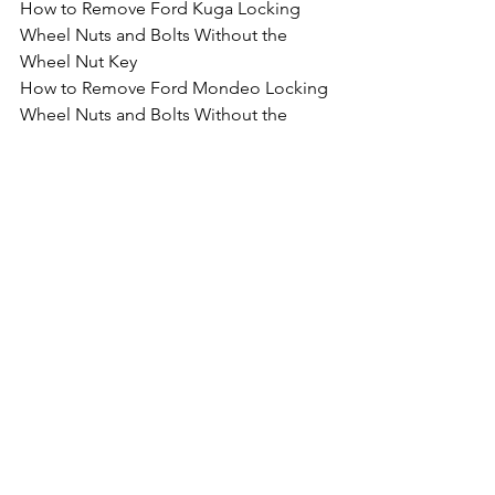
How to Remove Ford Kuga Locking 
Wheel Nuts and Bolts Without the 
Wheel Nut Key
How to Remove Ford Mondeo Locking 
Wheel Nuts and Bolts Without the 
Wheel Nut Key
How to Remove Ford Mustang Locking 
Wheel Nuts and Bolts Without the 
Wheel Nut Key
How to Remove Ford Edge Locking 
Wheel Nuts and Bolts Without the 
Wheel Nut Key
How to Remove Ford GT Locking 
Wheel Nuts and Bolts Without the 
Wheel Nut Key
How to Remove Ford Ranger Locking 
Wheel Nuts and Bolts Without the 
Wheel Nut Key