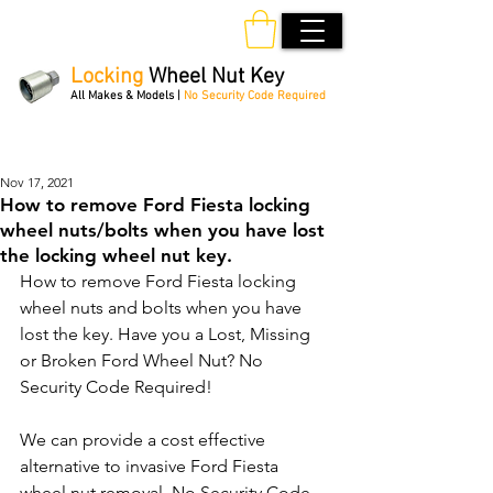
Locking
Wheel Nut Key
All Makes & Models |
No Security Code Required
Order Online 24/7
Nov 17, 2021
How to remove Ford Fiesta locking
wheel nuts/bolts when you have lost
the locking wheel nut key.
How to remove Ford Fiesta locking 
wheel nuts and bolts when you have 
lost the key. Have you a Lost, Missing 
or Broken Ford Wheel Nut? No 
Security Code Required!
We can provide a cost effective 
alternative to invasive Ford Fiesta 
wheel nut removal. No Security Code 