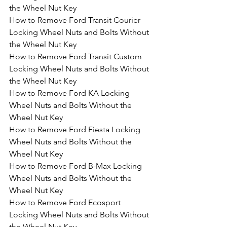
the Wheel Nut Key
How to Remove Ford Transit Courier 
Locking Wheel Nuts and Bolts Without 
the Wheel Nut Key
How to Remove Ford Transit Custom 
Locking Wheel Nuts and Bolts Without 
the Wheel Nut Key
How to Remove Ford KA Locking 
Wheel Nuts and Bolts Without the 
Wheel Nut Key
How to Remove Ford Fiesta Locking 
Wheel Nuts and Bolts Without the 
Wheel Nut Key
How to Remove Ford B-Max Locking 
Wheel Nuts and Bolts Without the 
Wheel Nut Key
How to Remove Ford Ecosport 
Locking Wheel Nuts and Bolts Without 
the Wheel Nut Key