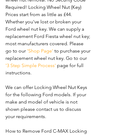
Required! Locking Wheel Nut (Key) 
Prices start from as little as £44. 
Whether you've lost or broken your 
Ford wheel nut key. We can supply a 
replacement Ford Fiesta wheel nut key; 
most manufacturers covered. Please 
go to our 
'Shop Page'
 to purchase your 
replacement wheel nut key. Go to our 
'3 Step Simple Process'
 page for full 
instructions.
We can offer Locking Wheel Nut Keys 
for the following Ford models. If your 
make and model of vehicle is not 
shown please contact us to discuss 
your requirements.
How to Remove Ford C-MAX Locking 