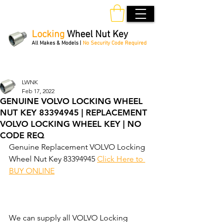
Locking
Wheel Nut Key
All Makes & Models |
No Security Code Required
Order Online 24/7
LWNK
Feb 17, 2022
GENUINE VOLVO LOCKING WHEEL
NUT KEY 83394945 | REPLACEMENT
VOLVO LOCKING WHEEL KEY | NO
CODE REQ
Genuine Replacement VOLVO Locking 
Wheel Nut Key 83394945 
Click Here to 
BUY ONLINE
We can supply all VOLVO Locking 