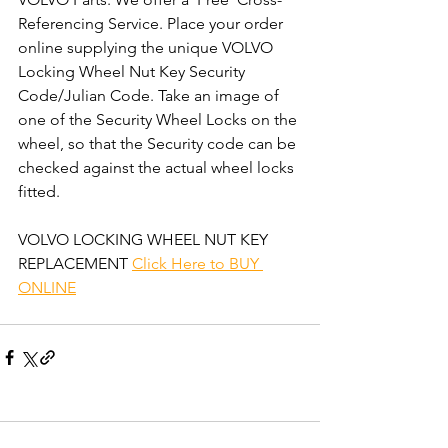
Referencing Service. Place your order 
online supplying the unique VOLVO 
Locking Wheel Nut Key Security 
Code/Julian Code. Take an image of 
one of the Security Wheel Locks on the 
wheel, so that the Security code can be 
checked against the actual wheel locks 
fitted.  
VOLVO LOCKING WHEEL NUT KEY 
REPLACEMENT 
Click Here to BUY 
ONLINE