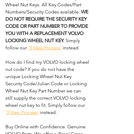
Wheel Nut Keys. All Key Codes/Part 
Numbers/Security Codes available. 
WE 
DO NOT REQUIRE THE SECURITY KEY 
CODE OR PART NUMBER TO PROVIDE 
YOU WITH A REPLACEMENT VOLVO 
LOCKING WHEEL NUT KEY. 
Simply 
follow our 
'3 Step Process'
 instead. 
How do I find my VOLVO locking wheel 
nut code? If you do not have the 
unique Locking Wheel Nut Key 
Security Code/Julian Code or Locking 
Wheel Nut Key Part Number we can 
still supply the correct VOLVO locking 
wheel nut key to fit. Simply follow our 
'3 Step Process'
 instead. 
Buy Online with Confidence. Genuine 
VOLVO Parts. We offer a 'Free' Cross-