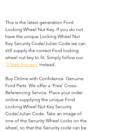
This is the latest generation Ford 
Locking Wheel Nut Key. If you do not 
have the unique Locking Wheel Nut 
Key Security Code/Julian Code we can 
still supply the correct Ford locking 
wheel nut key to fit. Simply follow our 
'3 Step Process'
 instead. 
Buy Online with Confidence. Genuine 
Ford Parts. We offer a 'Free' Cross-
Referencing Service. Place your order 
online supplying the unique Ford 
Locking Wheel Nut Key Security 
Code/Julian Code. Take an image of 
one of the Security Wheel Locks on the 
wheel, so that the Security code can be 