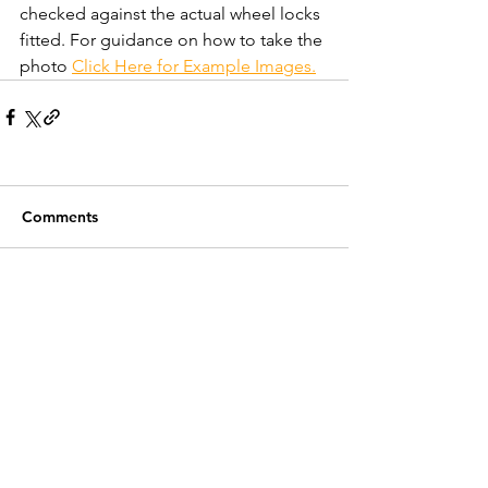
checked against the actual wheel locks 
fitted. For guidance on how to take the 
photo 
Click Here for Example Images.
Comments
Write a comment...
Recent Posts
Customer Service
Contact Us >