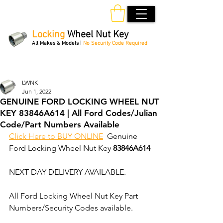
Locking
Wheel Nut Key
All Makes & Models |
No Security Code Required
Order Online 24/7
LWNK
Jun 1, 2022
GENUINE FORD LOCKING WHEEL NUT
KEY 83846A614 | All Ford Codes/Julian
Code/Part Numbers Available
Click Here to BUY ONLINE
  Genuine 
Ford Locking Wheel Nut Key 
83846A614
NEXT DAY DELIVERY AVAILABLE.
All Ford Locking Wheel Nut Key Part 
Numbers/Security Codes available. 