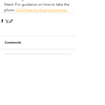
fitted. For guidance on how to take the 
photo 
Click Here for Example Images.
Comments
Write a comment...
Recent Posts
Customer Service
Contact Us >