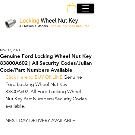
Locking
Wheel Nut Key
All Makes & Models |
No Security Code Required
Order Online 24/7
Nov 17, 2021
Genuine Ford Locking Wheel Nut Key
83800A602 | All Security Codes/Julian
Code/Part Numbers Available
Click Here to BUY ONLINE
 Genuine 
Ford Locking Wheel Nut Key 
83800A602. All Ford Locking Wheel 
Nut Key Part Numbers/Security Codes 
available. 
NEXT DAY DELIVERY AVAILABLE