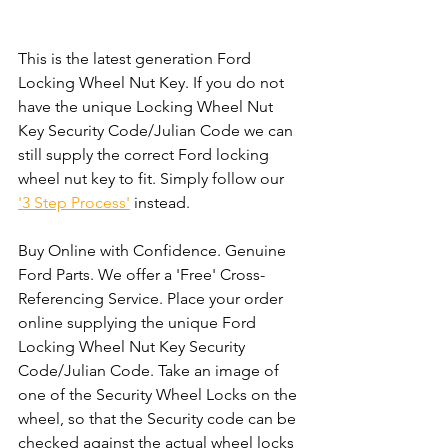
This is the latest generation Ford 
Locking Wheel Nut Key. If you do not 
have the unique Locking Wheel Nut 
Key Security Code/Julian Code we can 
still supply the correct Ford locking 
wheel nut key to fit. Simply follow our 
'3 Step Process'
 instead. 
Buy Online with Confidence. Genuine 
Ford Parts. We offer a 'Free' Cross-
Referencing Service. Place your order 
online supplying the unique Ford 
Locking Wheel Nut Key Security 
Code/Julian Code. Take an image of 
one of the Security Wheel Locks on the 
wheel, so that the Security code can be 
checked against the actual wheel locks 