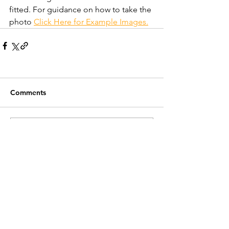
fitted. For guidance on how to take the 
photo 
Click Here for Example Images.
Comments
Write a comment...
Recent Posts
Customer Service
Contact Us >