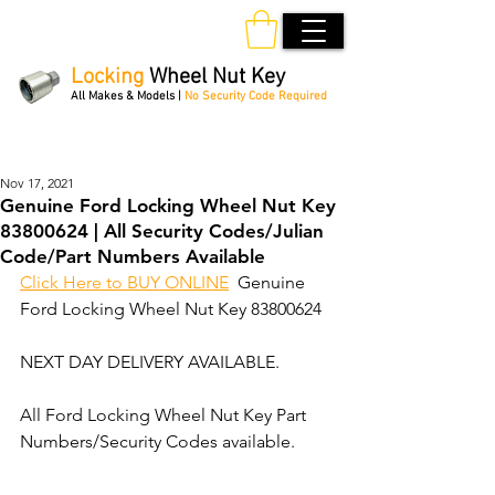
Locking
Wheel Nut Key
All Makes & Models |
No Security Code Required
Order Online 24/7
Nov 17, 2021
Genuine Ford Locking Wheel Nut Key
83800624 | All Security Codes/Julian
Code/Part Numbers Available
Click Here to BUY ONLINE
  Genuine 
Ford Locking Wheel Nut Key 83800624
NEXT DAY DELIVERY AVAILABLE.
All Ford Locking Wheel Nut Key Part 
Numbers/Security Codes available. 