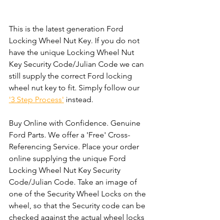
This is the latest generation Ford 
Locking Wheel Nut Key. If you do not 
have the unique Locking Wheel Nut 
Key Security Code/Julian Code we can 
still supply the correct Ford locking 
wheel nut key to fit. Simply follow our 
'3 Step Process'
 instead. 
Buy Online with Confidence. Genuine 
Ford Parts. We offer a 'Free' Cross-
Referencing Service. Place your order 
online supplying the unique Ford 
Locking Wheel Nut Key Security 
Code/Julian Code. Take an image of 
one of the Security Wheel Locks on the 
wheel, so that the Security code can be 
checked against the actual wheel locks 