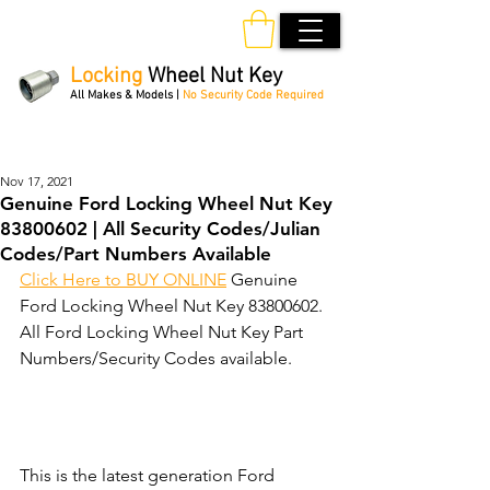
Locking
Wheel Nut Key
All Makes & Models |
No Security Code Required
Order Online 24/7
Nov 17, 2021
Genuine Ford Locking Wheel Nut Key
83800602 | All Security Codes/Julian
Codes/Part Numbers Available
Click Here to BUY ONLINE
 Genuine 
Ford Locking Wheel Nut Key 83800602. 
All Ford Locking Wheel Nut Key Part 
Numbers/Security Codes available. 
This is the latest generation Ford 