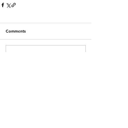
Comments
Write a comment...
Recent Posts
Customer Service
Contact Us >
info@lwnk.co.u
k