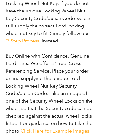
Locking Wheel Nut Key. If you do not 
have the unique Locking Wheel Nut 
Key Security Code/Julian Code we can 
still supply the correct Ford locking 
wheel nut key to fit. Simply follow our 
'3 Step Process'
 instead. 
Buy Online with Confidence. Genuine 
Ford Parts. We offer a 'Free' Cross-
Referencing Service. Place your order 
online supplying the unique Ford 
Locking Wheel Nut Key Security 
Code/Julian Code. Take an image of 
one of the Security Wheel Locks on the 
wheel, so that the Security code can be 
checked against the actual wheel locks 
fitted. For guidance on how to take the 
photo 
Click Here for Example Images.