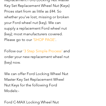
Key Set Replacement Wheel Nut (Keys) 
Prices start from as little as £44. So 
whether you've lost, missing or broken 
your Ford wheel nut (key). We can 
supply a replacement Ford wheel nut 
(key); most manufacturers covered. 
Please go to our 
‘SHOP PAGE'
. 
Follow our 
'3 Step Simple Process'
 and 
order your new replacement wheel nut 
(key) now.
We can offer Ford Locking Wheel Nut 
Master Key Set Replacement Wheel 
Nut Keys for the following Ford 
Models:-
Ford C-MAX Locking Wheel Nut 