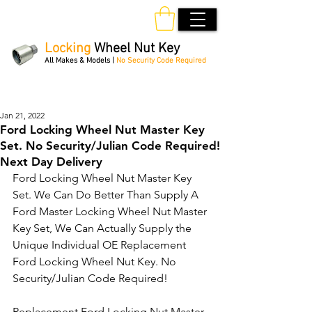
Locking
Wheel Nut Key
All Makes & Models |
No Security Code Required
Order Online 24/7
Jan 21, 2022
Ford Locking Wheel Nut Master Key
Set. No Security/Julian Code Required!
Next Day Delivery
Ford Locking Wheel Nut Master Key 
Set. We Can Do Better Than Supply A 
Ford Master Locking Wheel Nut Master 
Key Set, We Can Actually Supply the 
Unique Individual OE Replacement 
Ford Locking Wheel Nut Key. No 
Security/Julian Code Required! 
Replacement Ford Locking Nut Master 