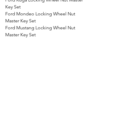
Key Set
Ford Mondeo Locking Wheel Nut 
Master Key Set
Ford Mustang Locking Wheel Nut 
Master Key Set
Ford Edge Locking Wheel Nut Master 
Key Set
Ford GT Locking Wheel Nut Master 
Key Set
Ford Ranger Locking Wheel Nut 
Master Key Set
Comments