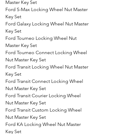
Master Key Set
Ford S-Max Locking Wheel Nut Master 
Key Set
Ford Galaxy Locking Wheel Nut Master 
Key Set
Ford Tourneo Locking Wheel Nut 
Master Key Set
Ford Tourneo Connect Locking Wheel 
Nut Master Key Set
Ford Transit Locking Wheel Nut Master 
Key Set
Ford Transit Connect Locking Wheel 
Nut Master Key Set
Ford Transit Courier Locking Wheel 
Nut Master Key Set
Ford Transit Custom Locking Wheel 
Nut Master Key Set
Ford KA Locking Wheel Nut Master 
Key Set