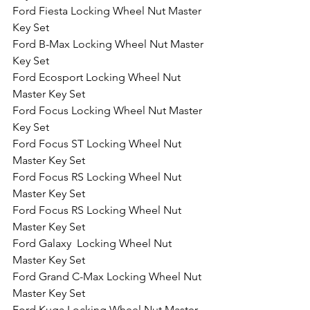
Ford Fiesta Locking Wheel Nut Master 
Key Set
Ford B-Max Locking Wheel Nut Master 
Key Set
Ford Ecosport Locking Wheel Nut 
Master Key Set
Ford Focus Locking Wheel Nut Master 
Key Set
Ford Focus ST Locking Wheel Nut 
Master Key Set
Ford Focus RS Locking Wheel Nut 
Master Key Set
Ford Focus RS Locking Wheel Nut 
Master Key Set
Ford Galaxy  Locking Wheel Nut 
Master Key Set
Ford Grand C-Max Locking Wheel Nut 
Master Key Set
Ford Kuga Locking Wheel Nut Master 