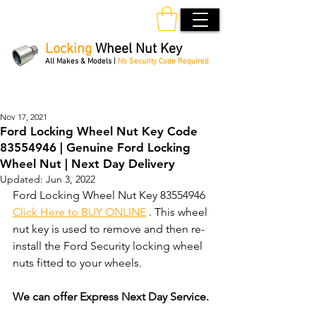
Locking
Wheel Nut Key
All Makes & Models |
No Security Code Required
Order Online 24/7
Nov 17, 2021
Ford Locking Wheel Nut Key Code
83554946 | Genuine Ford Locking
Wheel Nut | Next Day Delivery
Updated:
Jun 3, 2022
Ford Locking Wheel Nut Key 83554946 
Click Here to BUY ONLINE
 . This wheel 
nut key is used to remove and then re-
install the Ford Security locking wheel 
nuts fitted to your wheels. 
We can offer Express Next Day Service.