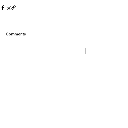
Comments
Write a comment...
Recent Posts
Customer Service
Contact Us >
info@lwnk.co.u
k