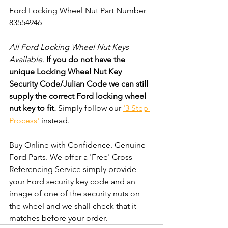
Ford Locking Wheel Nut Part Number 
83554946
All Ford Locking Wheel Nut Keys 
Available. 
If you do not have the 
unique Locking Wheel Nut Key 
Security Code/Julian Code we can still 
supply the correct Ford locking wheel 
nut key to fit.
 Simply follow our 
'3 Step 
Process'
 instead. 
Buy Online with Confidence. Genuine 
Ford Parts. We offer a 'Free' Cross-
Referencing Service simply provide 
your Ford security key code and an 
image of one of the security nuts on 
the wheel and we shall check that it 
matches before your order.