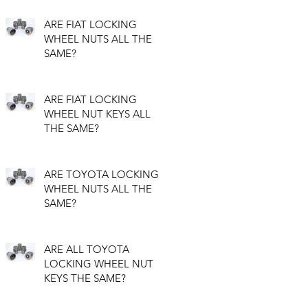
ARE FIAT LOCKING
WHEEL NUTS ALL THE
SAME?
ARE FIAT LOCKING
WHEEL NUT KEYS ALL
THE SAME?
ARE TOYOTA LOCKING
WHEEL NUTS ALL THE
SAME?
ARE ALL TOYOTA
LOCKING WHEEL NUT
KEYS THE SAME?