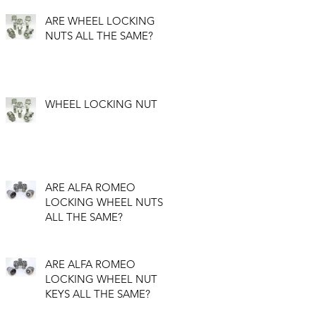
ARE WHEEL LOCKING
NUTS ALL THE SAME?
WHEEL LOCKING NUT
ARE ALFA ROMEO
LOCKING WHEEL NUTS
ALL THE SAME?
ARE ALFA ROMEO
LOCKING WHEEL NUT
KEYS ALL THE SAME?