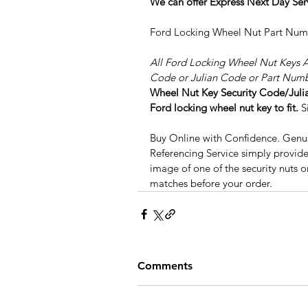
We can offer Express Next Day Ser
Ford Locking Wheel Nut Part Nu
All Ford Locking Wheel Nut Keys 
Code or Julian Code or Part Numb
Wheel Nut Key Security Code/Julian
Ford locking wheel nut key to fit.
 S
Buy Online with Confidence. Genuin
Referencing Service simply provide
image of one of the security nuts o
matches before your order.
Comments