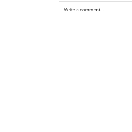
Write a comment...