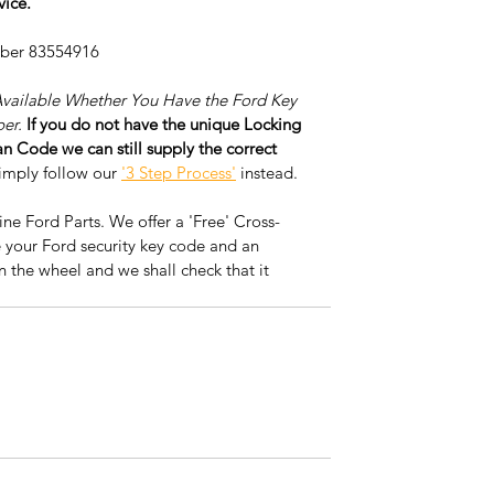
vice.
mber 83554916
Available Whether You Have the Ford Key 
er. 
If you do not have the unique Locking 
 Code we can still supply the correct 
imply follow our 
'3 Step Process'
 instead. 
e Ford Parts. We offer a 'Free' Cross-
 your Ford security key code and an 
n the wheel and we shall check that it 