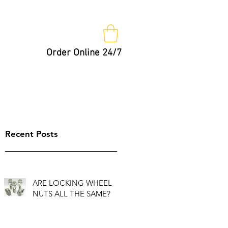
Order Online 24/7
Nut Keys
Tips
Not So Fast!
Recent Posts
ARE LOCKING WHEEL
NUTS ALL THE SAME?