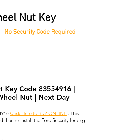
eel Nut Key
 |
No Security Code Required
tep Process'
Shop
Contact/Faq's
Ford Locking Wheel 
t Key Code 83554916 |
Wheel Nut | Next Day
4916 
Click Here to BUY ONLINE
 . This 
 then re-install the Ford Security locking 