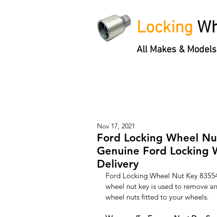
Locking
Wh
All Makes & Models
Locking Wheel Nut Keys
'3 S
Nov 17, 2021
Ford Locking Wheel Nu
Genuine Ford Locking 
Delivery
Ford Locking Wheel Nut Key 8355
wheel nut key is used to remove and
wheel nuts fitted to your wheels. 