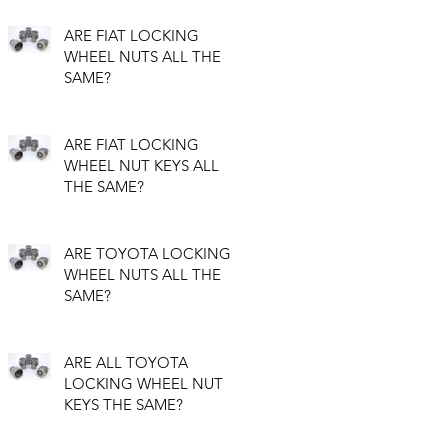
ARE FIAT LOCKING
WHEEL NUTS ALL THE
SAME?
ARE FIAT LOCKING
WHEEL NUT KEYS ALL
THE SAME?
ARE TOYOTA LOCKING
WHEEL NUTS ALL THE
SAME?
ARE ALL TOYOTA
LOCKING WHEEL NUT
KEYS THE SAME?