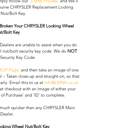
mply follow our 
'3 Step Process'
 and We'll 
enuine CHRYSLER Replacement Locking 
Nut/Bolt Key. 
r Broken Your CHRYSLER Locking Wheel 
t/Bolt Key
ealers are unable to assist when you do 
l nut/bolt security key code. We do 
NOT
 Security Key Code. 
HOP Page’
 and then take an image of one 
l – Taken close-up and straight-on, so that 
rly. ​Email this to us at 
info@LWNK.co.uk
t checkout with an image of either your 
 of Purchase’ and ‘ID’ to complete.
, much quicker than any CHRYSLER Main 
Dealer. 
king Wheel Nut/Bolt Key