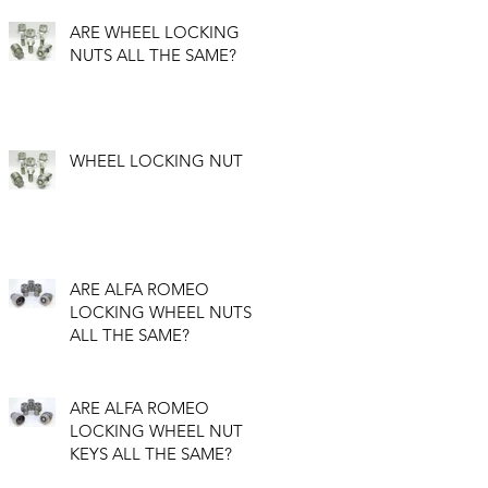
ARE WHEEL LOCKING
NUTS ALL THE SAME?
WHEEL LOCKING NUT
ARE ALFA ROMEO
LOCKING WHEEL NUTS
ALL THE SAME?
ARE ALFA ROMEO
LOCKING WHEEL NUT
KEYS ALL THE SAME?