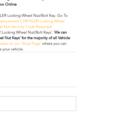
w Online
ER Locking Wheel Nut/Bolt Key. Go To 
Replacement CHRYSLER Locking Wheel 
el Nut Security Code Required!
 Locking Wheel Nut/Bolt Keys'. 
We can 
Nut Keys' for the majority of all Vehicle 
 taken to our 'Shop Page'
 where you can 
 your vehicle.