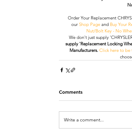
No
Order Your Replacement CHRYSL
our 
Shop Page
 and 
Buy Your 
Nut/Bolt Key - No Whe
We don't just supply ‘CHRYSLER
supply 'Replacement Locking Wheel 
Manufacturers.
Click here to be
choose
Comments
Write a comment...