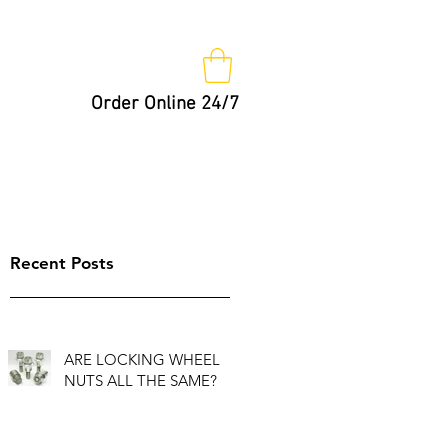
Order Online 24/7
Nut Keys
Tips
Not So Fast!
Recent Posts
ARE LOCKING WHEEL
NUTS ALL THE SAME?