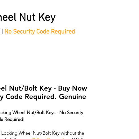
eel Nut Key
 |
No Security Code Required
tep Process'
Shop
Contact/Faq's
Ford Locking Wheel 
l Nut/Bolt Key - Buy Now
ey Code Required. Genuine
cking Wheel Nut/Bolt Keys - No Security 
e Required!
ocking Wheel Nut/Bolt Key without the 