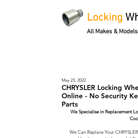
Locking
Wh
All Makes & Models
Locking Wheel Nut Keys
'3 S
May 23, 2022
CHRYSLER Locking Whee
Online - No Security K
Parts
We Specialise in Replacement Lo
Cod
We Can Replace Your CHRYSLER L