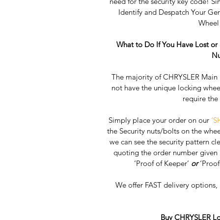
need for the security key code! Si
Identify and Despatch Your G
Wheel 
What to Do If You Have Lost o
Nu
The majority of CHRYSLER Main D
not have the unique locking whee
require the
Simply place your order on our 
‘S
the Security nuts/bolts on the whee
we can see the security pattern clea
quoting the order number given a
‘Proof of Keeper’ 
or
 ‘Proof
We offer FAST delivery options
Buy CHRYSLER Loc