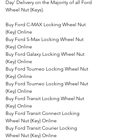
Day' Delivery on the Majority of all Ford 
Wheel Nut (Keys).
Buy Ford C-MAX Locking Wheel Nut 
(Key) Online
Buy Ford S-Max Locking Wheel Nut 
(Key) Online
Buy Ford Galaxy Locking Wheel Nut 
(Key) Online
Buy Ford Tourneo Locking Wheel Nut 
(Key) Online
Buy Ford Tourneo Locking Wheel Nut 
(Key) Online
Buy Ford Transit Locking Wheel Nut 
(Key) Online
Buy Ford Transit Connect Locking 
Wheel Nut (Key) Online
Buy Ford Transit Courier Locking 
Wheel Nut (Key) Online