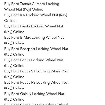
Buy Ford Transit Custom Locking 
Wheel Nut (Key) Online
Buy Ford KA Locking Wheel Nut (Key) 
Online
Buy Ford Fiesta Locking Wheel Nut 
(Key) Online
Buy Ford B-Max Locking Wheel Nut 
(Key) Online
Buy Ford Ecosport Locking Wheel Nut 
(Key) Online
Buy Ford Focus Locking Wheel Nut 
(Key) Online
Buy Ford Focus ST Locking Wheel Nut 
(Key) Online
Buy Ford Focus RS Locking Wheel Nut 
(Key) Online
Buy Ford Galaxy Locking Wheel Nut 
(Key) Online
Buy Ford Grand C-Max Locking Wheel 