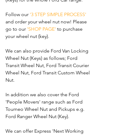
Follow our 
'3 STEP SIMPLE PROCESS'
and order your wheel nut now! Please 
go to our 
'SHOP PAGE'
 to purchase 
your wheel nut (key).
We can also provide Ford Van Locking 
Wheel Nut (Keys) as follows; Ford 
Transit Wheel Nut, Ford Transit Courier 
Wheel Nut, Ford Transit Custom Wheel 
Nut.
In addition we also cover the Ford 
'People Movers' range such as Ford 
Tourneo Wheel Nut and Pickups e.g. 
Ford Ranger Wheel Nut (Key).
We can offer Express 'Next Working 