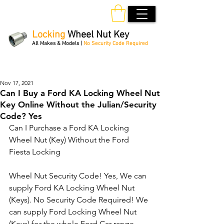
Locking
Wheel Nut Key
All Makes & Models |
No Security Code Required
Order Online 24/7
Nov 17, 2021
Can I Buy a Ford KA Locking Wheel Nut
Key Online Without the Julian/Security
Code? Yes
Can I Purchase a Ford KA Locking 
Wheel Nut (Key) Without the Ford 
Fiesta Locking 
Wheel Nut Security Code! Yes, We can 
supply Ford KA Locking Wheel Nut 
(Keys). No Security Code Required! We 
can supply Ford Locking Wheel Nut 
(Keys) for the whole Ford Car range. 