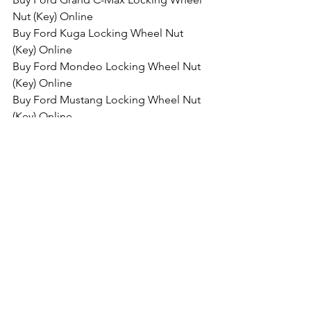
Nut (Key) Online
Buy Ford Kuga Locking Wheel Nut 
(Key) Online
Buy Ford Mondeo Locking Wheel Nut 
(Key) Online
Buy Ford Mustang Locking Wheel Nut 
(Key) Online
Buy Ford Edge Locking Wheel Nut 
(Key) Online
Buy Ford GT Locking Wheel Nut (Key) 
Online
Buy Ford Ranger Locking Wheel Nut 
(Key) Online