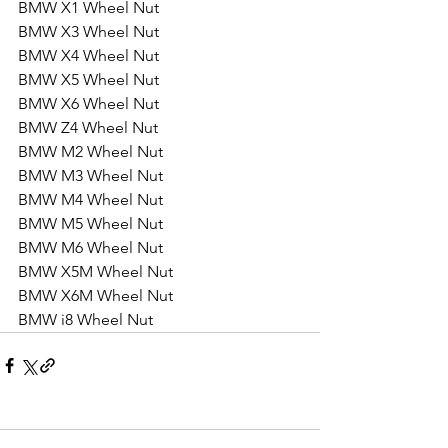
BMW X1 Wheel Nut
BMW X3 Wheel Nut
BMW X4 Wheel Nut
BMW X5 Wheel Nut
BMW X6 Wheel Nut
BMW Z4 Wheel Nut
BMW M2 Wheel Nut
BMW M3 Wheel Nut
BMW M4 Wheel Nut
BMW M5 Wheel Nut
BMW M6 Wheel Nut
BMW X5M Wheel Nut
BMW X6M Wheel Nut
BMW i8 Wheel Nut