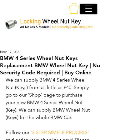
Locking
Wheel Nut Key
All Makes & Models |
No Security Code Required
Order Online 24/7
Nov 17, 2021
BMW 4 Series Wheel Nut Keys |
Replacement BMW Wheel Nut Key | No
Security Code Required | Buy Online
We can supply BMW 4 Series Wheel 
Nut (Keys) from as little as £40. Simply 
go to our 'Shop' page to purchase 
your new BMW 4 Series Wheel Nut 
(Key). We can supply BMW Wheel Nut 
(Keys) for the whole BMW Car. 
Follow our 
'3 STEP SIMPLE PROCESS'
and order your wheel nut now! Please 