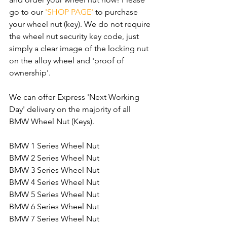
go to our 
'SHOP PAGE'
 to purchase 
your wheel nut (key). We do not require 
the wheel nut security key code, just 
simply a clear image of the locking nut 
on the alloy wheel and 'proof of 
ownership'.
We can offer Express 'Next Working 
Day' delivery on the majority of all 
BMW Wheel Nut (Keys).
BMW 1 Series Wheel Nut
BMW 2 Series Wheel Nut
BMW 3 Series Wheel Nut
BMW 4 Series Wheel Nut
BMW 5 Series Wheel Nut
BMW 6 Series Wheel Nut
BMW 7 Series Wheel Nut