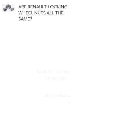
ARE RENAULT LOCKING
WHEEL NUTS ALL THE
SAME?
Customer Service
Contact Us >
info@lwnk.co.u
k