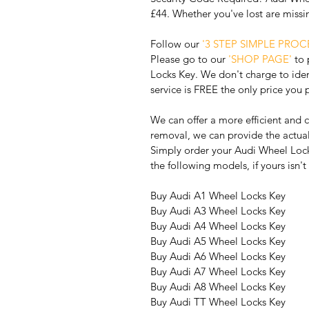
£44. Whether you've lost are miss
Follow our 
'3 STEP SIMPLE PROCE
Please go to our 
'SHOP PAGE'
 to
Locks Key. We don't charge to iden
service is FREE the only price you 
We can offer a more efficient and c
removal, we can provide the actu
Simply order your Audi Wheel Lock
the following models, if yours isn'
Buy Audi A1 Wheel Locks Key
Buy Audi A3 Wheel Locks Key
Buy Audi A4 Wheel Locks Key
Buy Audi A5 Wheel Locks Key
Buy Audi A6 Wheel Locks Key
Buy Audi A7 Wheel Locks Key
Buy Audi A8 Wheel Locks Key 
Buy Audi TT Wheel Locks Key