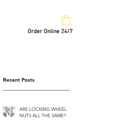
Order Online 24/7
Nut Keys
Tips
Not So Fast!
Recent Posts
ARE LOCKING WHEEL
NUTS ALL THE SAME?