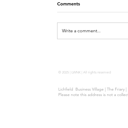
Comments
Write a comment...
Locking Wheel Nut Key |
No Code 
© 2025 | LWNK | All rights reserved
Lichfield Business Village | The Friary 
Please note this address is not a colle