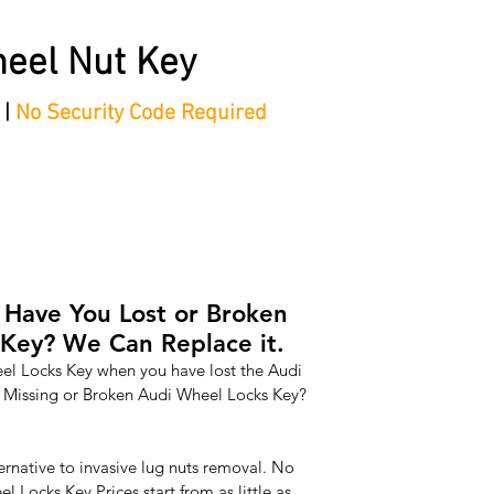
eel Nut Key
 |
No Security Code Required
tep Process'
Shop
Contact/Faq's
Ford Locking Wheel 
 Have You Lost or Broken
Key? We Can Replace it.
l Locks Key when you have lost the Audi 
 Missing or Broken Audi Wheel Locks Key? 
ernative to invasive lug nuts removal. No 
Locks Key Prices start from as little as 