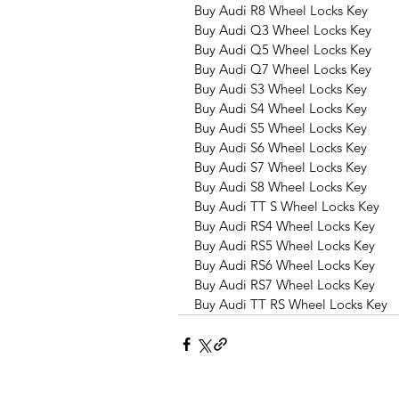
Buy Audi R8 Wheel Locks Key
Buy Audi Q3 Wheel Locks Key
Buy Audi Q5 Wheel Locks Key
Buy Audi Q7 Wheel Locks Key
Buy Audi S3 Wheel Locks Key
Buy Audi S4 Wheel Locks Key
Buy Audi S5 Wheel Locks Key
Buy Audi S6 Wheel Locks Key
Buy Audi S7 Wheel Locks Key
Buy Audi S8 Wheel Locks Key
Buy Audi TT S Wheel Locks Key
Buy Audi RS4 Wheel Locks Key
Buy Audi RS5 Wheel Locks Key
Buy Audi RS6 Wheel Locks Key
Buy Audi RS7 Wheel Locks Key
Buy Audi TT RS Wheel Locks Key