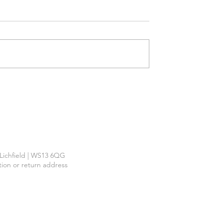
Required
™
| Lichfield | WS13 6QG
ction or return address