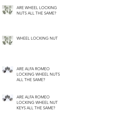
ARE WHEEL LOCKING
NUTS ALL THE SAME?
WHEEL LOCKING NUT
ARE ALFA ROMEO
LOCKING WHEEL NUTS
ALL THE SAME?
ARE ALFA ROMEO
LOCKING WHEEL NUT
KEYS ALL THE SAME?