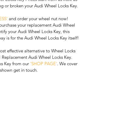
ing or broken your Audi Wheel Locks Key. 
SS' 
and order your wheel nut now! 
 purchase your replacement Audi Wheel 
tify your Audi Wheel Locks Key, this 
pay is for the Audi Wheel Locks Key itself!
ost effective alternative to Wheel Locks 
al Replacement Audi Wheel Locks Key. 
s Key from our 
'SHOP PAGE'
. We cover 
t shown get in touch.