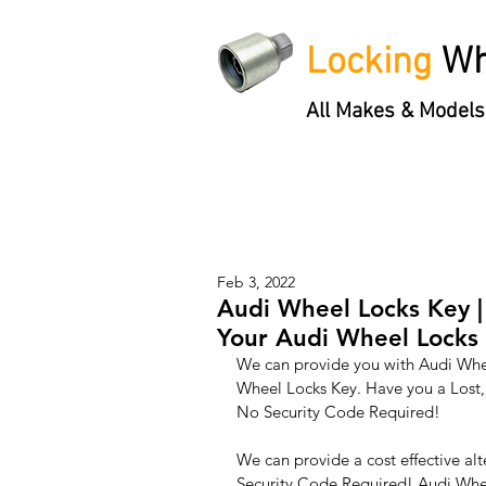
Locking
Wh
All Makes & Models
Locking Wheel Nut Keys
'3 S
Feb 3, 2022
Audi Wheel Locks Key |
Your Audi Wheel Locks 
We can provide you with Audi Whee
Wheel Locks Key. Have you a Lost,
No Security Code Required!
We can provide a cost effective alt
Security Code Required! Audi Wheel 