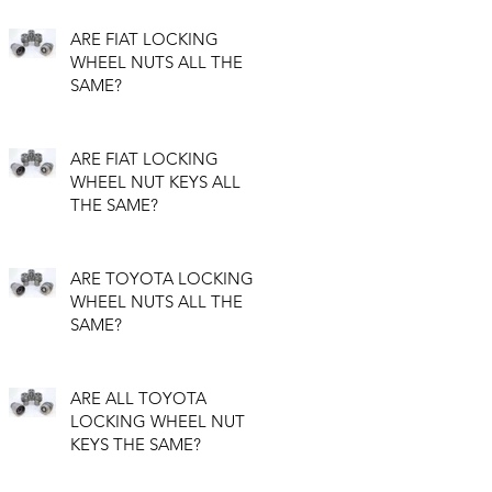
ARE FIAT LOCKING
WHEEL NUTS ALL THE
SAME?
ARE FIAT LOCKING
WHEEL NUT KEYS ALL
THE SAME?
ARE TOYOTA LOCKING
WHEEL NUTS ALL THE
SAME?
ARE ALL TOYOTA
LOCKING WHEEL NUT
KEYS THE SAME?