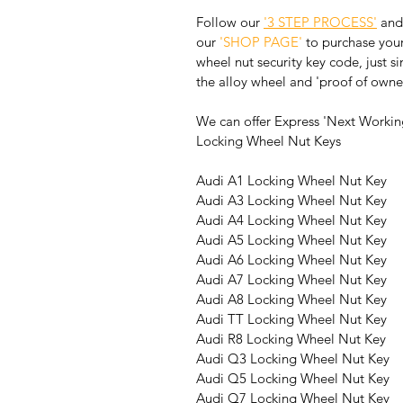
Follow our 
'3 STEP PROCESS'
 and
our 
'SHOP PAGE'
 to purchase your
wheel nut security key code, just s
the alloy wheel and 'proof of owne
We can offer Express 'Next Working
Locking Wheel Nut Keys
Audi A1 Locking Wheel Nut Key
Audi A3 Locking Wheel Nut Key
Audi A4 Locking Wheel Nut Key
Audi A5 Locking Wheel Nut Key
Audi A6 Locking Wheel Nut Key
Audi A7 Locking Wheel Nut Key
Audi A8 Locking Wheel Nut Key
Audi TT Locking Wheel Nut Key
Audi R8 Locking Wheel Nut Key
Audi Q3 Locking Wheel Nut Key
Audi Q5 Locking Wheel Nut Key
Audi Q7 Locking Wheel Nut Key