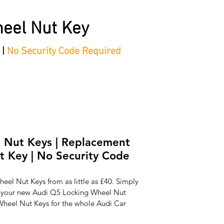
eel Nut Key
 |
No Security Code Required
tep Process'
Shop
Contact/Faq's
Ford Locking Wheel 
 Nut Keys | Replacement
 Key | No Security Code
el Nut Keys from as little as £40. Simply 
e your new Audi Q5 Locking Wheel Nut 
heel Nut Keys for the whole Audi Car 