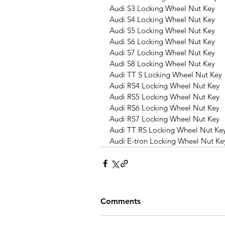
Audi S3 Locking Wheel Nut Key
Audi S4 Locking Wheel Nut Key
Audi S5 Locking Wheel Nut Key
Audi S6 Locking Wheel Nut Key
Audi S7 Locking Wheel Nut Key
Audi S8 Locking Wheel Nut Key
Audi TT S Locking Wheel Nut Key
Audi RS4 Locking Wheel Nut Key
Audi RS5 Locking Wheel Nut Key
Audi RS6 Locking Wheel Nut Key
Audi RS7 Locking Wheel Nut Key
Audi TT RS Locking Wheel Nut Ke
Audi E-tron Locking Wheel Nut Ke
Comments