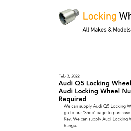
Locking
Wh
All Makes & Models
Locking Wheel Nut Keys
'3 S
Feb 3, 2022
Audi Q5 Locking Wheel
Audi Locking Wheel Nut
Required
We can supply Audi Q5 Locking Whe
go to our 'Shop' page to purchas
Key. We can supply Audi Locking W
Range. 