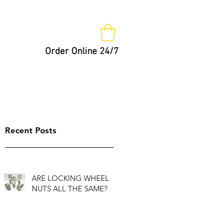
Order Online 24/7
Nut Keys
Tips
Not So Fast!
Recent Posts
ARE LOCKING WHEEL
NUTS ALL THE SAME?