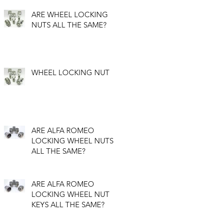
ARE WHEEL LOCKING
NUTS ALL THE SAME?
WHEEL LOCKING NUT
ARE ALFA ROMEO
LOCKING WHEEL NUTS
ALL THE SAME?
ARE ALFA ROMEO
LOCKING WHEEL NUT
KEYS ALL THE SAME?