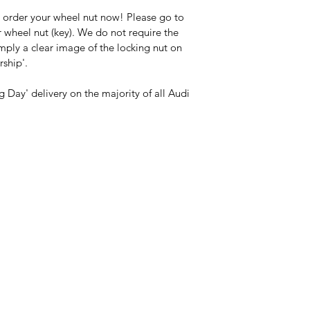
 order your wheel nut now! Please go to 
 wheel nut (key). We do not require the 
imply a clear image of the locking nut on 
rship'.
 Day' delivery on the majority of all Audi 