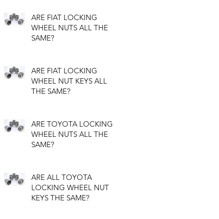
ARE FIAT LOCKING
WHEEL NUTS ALL THE
SAME?
ARE FIAT LOCKING
WHEEL NUT KEYS ALL
THE SAME?
ARE TOYOTA LOCKING
WHEEL NUTS ALL THE
SAME?
ARE ALL TOYOTA
LOCKING WHEEL NUT
KEYS THE SAME?