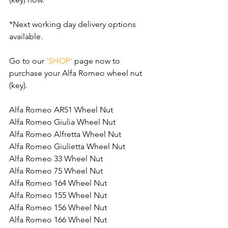
*Next working day delivery options 
available.
Go to our 
'SHOP'
 page now to 
purchase your Alfa Romeo wheel nut 
(key).
Alfa Romeo AR51 Wheel Nut
Alfa Romeo Giulia Wheel Nut
Alfa Romeo Alfretta Wheel Nut
Alfa Romeo Giulietta Wheel Nut
Alfa Romeo 33 Wheel Nut
Alfa Romeo 75 Wheel Nut
Alfa Romeo 164 Wheel Nut
Alfa Romeo 155 Wheel Nut
Alfa Romeo 156 Wheel Nut
Alfa Romeo 166 Wheel Nut