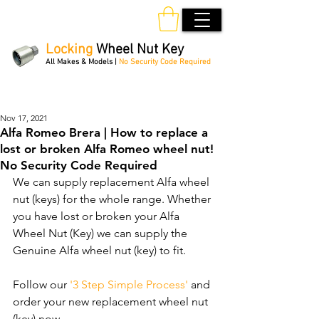
Locking
Wheel Nut Key
All Makes & Models |
No Security Code Required
Order Online 24/7
Nov 17, 2021
Alfa Romeo Brera | How to replace a
lost or broken Alfa Romeo wheel nut!
No Security Code Required
We can supply replacement Alfa wheel 
nut (keys) for the whole range. Whether 
you have lost or broken your Alfa 
Wheel Nut (Key) we can supply the 
Genuine Alfa wheel nut (key) to fit.
Follow our 
'3 Step Simple Process'
 and 
order your new replacement wheel nut 
(key) now.