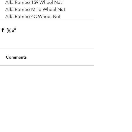
Alfa Romeo 159 Wheel Nut
Alfa Romeo MiTo Wheel Nut
Alfa Romeo 4C Wheel Nut
Comments
Write a comment...
Recent Posts
Customer Service
Contact Us >