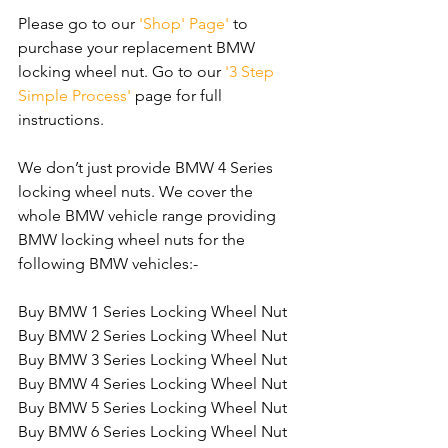
Please go to our 
'Shop' Page'
 to 
purchase your replacement BMW 
locking wheel nut. Go to our 
'3 Step 
Simple Process'
 page for full 
instructions.
We don’t just provide BMW 4 Series 
locking wheel nuts. We cover the 
whole BMW vehicle range providing 
BMW locking wheel nuts for the 
following BMW vehicles:-
Buy BMW 1 Series Locking Wheel Nut
Buy BMW 2 Series Locking Wheel Nut
Buy BMW 3 Series Locking Wheel Nut
Buy BMW 4 Series Locking Wheel Nut
Buy BMW 5 Series Locking Wheel Nut
Buy BMW 6 Series Locking Wheel Nut