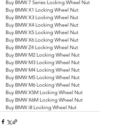
Buy BMW 7 Series Locking Wheel Nut
Buy BMW X1 Locking Wheel Nut
Buy BMW X3 Locking Wheel Nut
Buy BMW X4 Locking Wheel Nut
Buy BMW X5 Locking Wheel Nut
Buy BMW X6 Locking Wheel Nut
Buy BMW Z4 Locking Wheel Nut
Buy BMW M2 Locking Wheel Nut
Buy BMW M3 Locking Wheel Nut
Buy BMW M4 Locking Wheel Nut
Buy BMW M5 Locking Wheel Nut
Buy BMW M6 Locking Wheel Nut
Buy BMW X5M Locking Wheel Nut
Buy BMW X6M Locking Wheel Nut
Buy BMW i8 Locking Wheel Nut