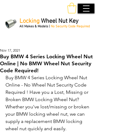
Locking
Wheel Nut Key
All Makes & Models |
No Security Code Required
Order Online 24/7
Nov 17, 2021
Buy BMW 4 Series Locking Wheel Nut
Online | No BMW Wheel Nut Security
Code Required!
Buy BMW 4 Series Locking Wheel Nut 
Online - No Wheel Nut Security Code 
Required ! Have you a Lost, Missing or 
Broken BMW Locking Wheel Nut? 
Whether you've lost/missing or broken 
your BMW locking wheel nut, we can 
supply a replacement BMW locking 
wheel nut quickly and easily. 