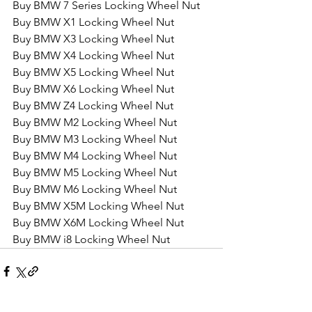
Buy BMW 7 Series Locking Wheel Nut
Buy BMW X1 Locking Wheel Nut
Buy BMW X3 Locking Wheel Nut
Buy BMW X4 Locking Wheel Nut
Buy BMW X5 Locking Wheel Nut
Buy BMW X6 Locking Wheel Nut
Buy BMW Z4 Locking Wheel Nut
Buy BMW M2 Locking Wheel Nut
Buy BMW M3 Locking Wheel Nut
Buy BMW M4 Locking Wheel Nut
Buy BMW M5 Locking Wheel Nut
Buy BMW M6 Locking Wheel Nut
Buy BMW X5M Locking Wheel Nut
Buy BMW X6M Locking Wheel Nut
Buy BMW i8 Locking Wheel Nut