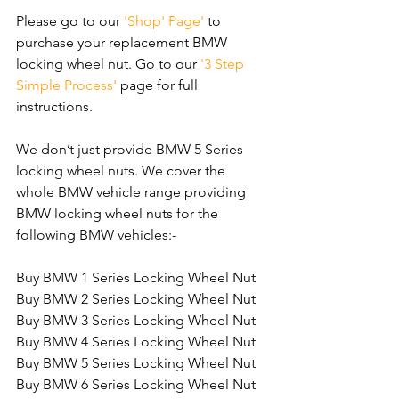
Please go to our 
'Shop' Page'
 to 
purchase your replacement BMW 
locking wheel nut. Go to our 
'3 Step 
Simple Process'
 page for full 
instructions.
We don’t just provide BMW 5 Series 
locking wheel nuts. We cover the 
whole BMW vehicle range providing 
BMW locking wheel nuts for the 
following BMW vehicles:-
Buy BMW 1 Series Locking Wheel Nut
Buy BMW 2 Series Locking Wheel Nut
Buy BMW 3 Series Locking Wheel Nut
Buy BMW 4 Series Locking Wheel Nut
Buy BMW 5 Series Locking Wheel Nut
Buy BMW 6 Series Locking Wheel Nut