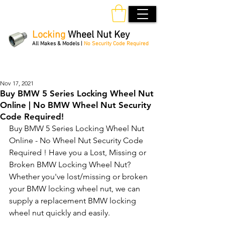
Locking
Wheel Nut Key
All Makes & Models |
No Security Code Required
Order Online 24/7
Nov 17, 2021
Buy BMW 5 Series Locking Wheel Nut
Online | No BMW Wheel Nut Security
Code Required!
Buy BMW 5 Series Locking Wheel Nut 
Online - No Wheel Nut Security Code 
Required ! Have you a Lost, Missing or 
Broken BMW Locking Wheel Nut? 
Whether you've lost/missing or broken 
your BMW locking wheel nut, we can 
supply a replacement BMW locking 
wheel nut quickly and easily. 