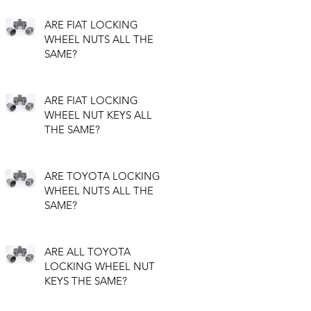
ARE FIAT LOCKING
WHEEL NUTS ALL THE
SAME?
ARE FIAT LOCKING
WHEEL NUT KEYS ALL
THE SAME?
ARE TOYOTA LOCKING
WHEEL NUTS ALL THE
SAME?
ARE ALL TOYOTA
LOCKING WHEEL NUT
KEYS THE SAME?