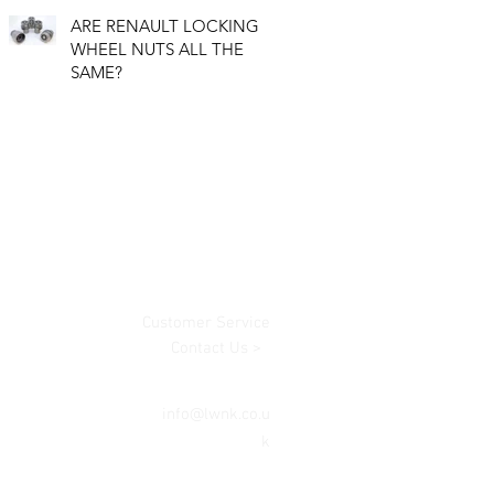
ARE RENAULT LOCKING
WHEEL NUTS ALL THE
SAME?
Customer Service
Contact Us >
info@lwnk.co.u
k