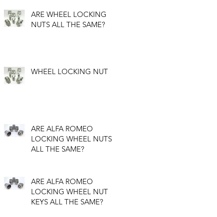
ARE WHEEL LOCKING
NUTS ALL THE SAME?
WHEEL LOCKING NUT
ARE ALFA ROMEO
LOCKING WHEEL NUTS
ALL THE SAME?
ARE ALFA ROMEO
LOCKING WHEEL NUT
KEYS ALL THE SAME?