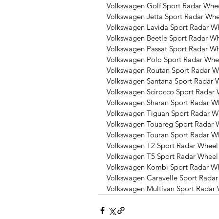
Volkswagen Golf Sport Radar Whee
Volkswagen Jetta Sport Radar Whe
Volkswagen Lavida Sport Radar W
Volkswagen Beetle Sport Radar Wh
Volkswagen Passat Sport Radar Wh
Volkswagen Polo Sport Radar Whe
Volkswagen Routan Sport Radar W
Volkswagen Santana Sport Radar 
Volkswagen Scirocco Sport Radar 
Volkswagen Sharan Sport Radar W
Volkswagen Tiguan Sport Radar W
Volkswagen Touareg Sport Radar 
Volkswagen Touran Sport Radar W
Volkswagen T2 Sport Radar Wheel
Volkswagen T5 Sport Radar Wheel
Volkswagen Kombi Sport Radar Wh
Volkswagen Caravelle Sport Radar
Volkswagen Multivan Sport Radar 