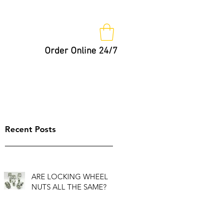
Order Online 24/7
Nut Keys
Tips
Not So Fast!
Recent Posts
ARE LOCKING WHEEL
NUTS ALL THE SAME?