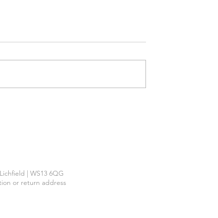
Required
™
| Lichfield | WS13 6QG
ction or return address