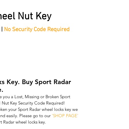
eel Nut Key
 |
No Security Code Required
tep Process'
Shop
Contact/Faq's
Ford Locking Wheel 
s Key. Buy Sport Radar
e.
 you a Lost, Missing or Broken Sport 
Nut Key Security Code Required! 
oken your Sport Radar wheel locks key we 
nd easily. Please go to our 
'SHOP PAGE'
t Radar wheel locks key.