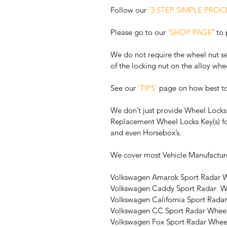
Follow our 
'3 STEP SIMPLE PROC
Please go to our 
'SHOP PAGE
' to
We do not require the wheel nut se
of the locking nut on the alloy whe
See our 
'TIPS'
 page on how best t
We don’t just provide Wheel Locks 
Replacement Wheel Locks Key(s) fo
and even Horsebox’s. 
We cover most Vehicle Manufactur
Volkswagen Amarok Sport Radar W
Volkswagen Caddy Sport Radar  W
Volkswagen California Sport Rada
Volkswagen CC Sport Radar Wheel
Volkswagen Fox Sport Radar Whee