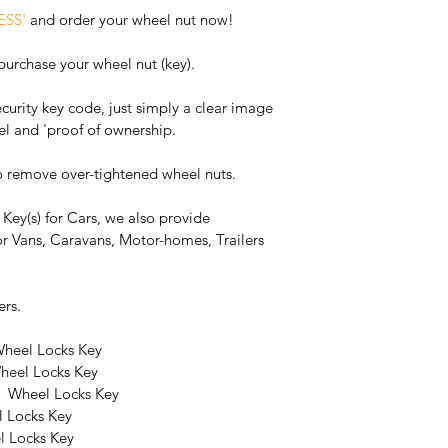
ESS'
 and order your wheel nut now!
 purchase your wheel nut (key).
curity key code, just simply a clear image 
el and 'proof of ownership.
o remove over-tightened wheel nuts.
Key(s) for Cars, we also provide 
r Vans, Caravans, Motor-homes, Trailers 
ers.
heel Locks Key
heel Locks Key
r  Wheel Locks Key
 Locks Key
l Locks Key