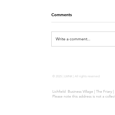
Comments
Write a comment...
Locking Wheel Nut Key |
No Code 
© 2025 | LWNK | All rights reserved
Lichfield Business Village | The Friary 
Please note this address is not a colle