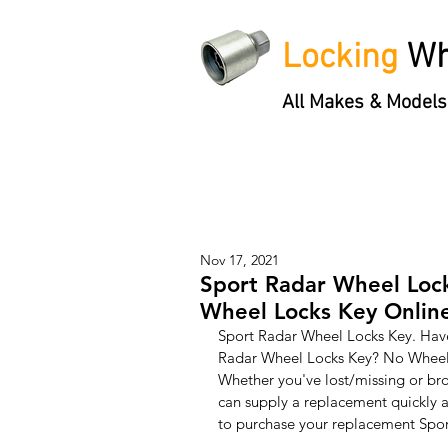
Locking
Wh
All Makes & Models
Locking Wheel Nut Keys
'3 S
Nov 17, 2021
Sport Radar Wheel Lock
Wheel Locks Key Onlin
Sport Radar Wheel Locks Key. Have
Radar Wheel Locks Key? No Wheel 
Whether you've lost/missing or br
can supply a replacement quickly a
to purchase your replacement Spor