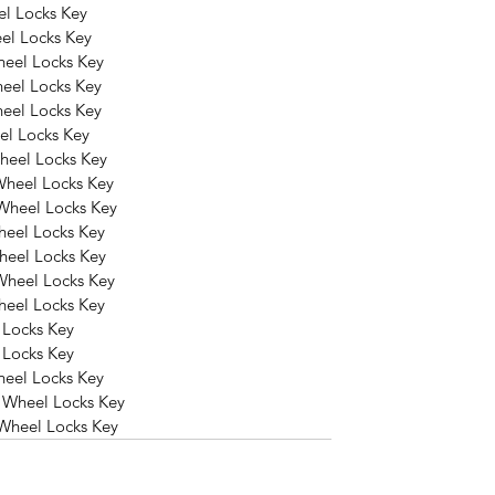
l Locks Key
el Locks Key
heel Locks Key
eel Locks Key
eel Locks Key
el Locks Key
heel Locks Key
Wheel Locks Key
Wheel Locks Key
heel Locks Key
heel Locks Key
Wheel Locks Key
heel Locks Key
 Locks Key
 Locks Key
eel Locks Key
 Wheel Locks Key
Wheel Locks Key