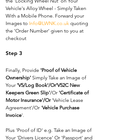
the 'Locking Wheel Nut' on Your 
Vehicle's Alloy Wheel - Simply Taken 
With a Mobile Phone. Forward your 
Images to 
Info@LWNK.co.uk
 quoting 
the 'Order Number' given to you at 
checkout
Step 3
Finally, Provide 
'Proof of Vehicle 
Ownership'
 Simply Take an Image of 
Your 
'V5/Log Book'/Or'V52C New 
Keepers Green Slip'
/Or 
'Certificate of 
Motor Insurance'/Or
 'Vehicle Lease 
Agreement'/Or '
Vehicle Purchase 
Invoice
'. 
Plus 'Proof of ID' e.g. Take an Image of 
Your 'Drivers Licence' Or 'Passport' and 