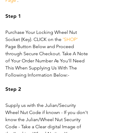
Page'
.
Step 1
Purchase Your Locking Wheel Nut 
Socket (Key). CLICK on the 
'SHOP'
Page Button Below and Proceed 
through Secure Checkout. Take A Note 
of Your Order Number As You'll Need 
This When Supplying Us With The 
Following Information Below:-
Step 2
Supply us with the Julian/Security 
Wheel Nut Code if known - If you don't 
know the Julian/Wheel Nut Security 
Code - Take a Clear digital Image of 