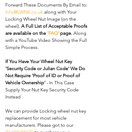
Forward These Documents By Email to: 
Info@LWNK.co.uk
 along with Your 
Locking Wheel Nut Image (on the 
wheel). 
A Full List of Acceptable Proofs 
are available on the 
'FAQ'
 page.
 Along 
with a YouTube Video Showing the Full 
Simple Process.
If You Have Your Wheel Nut Key 
'Security Code or Julian Code' We Do 
Not Require 'Proof of ID or Proof of 
Vehicle Ownership'
 - In This Case 
Supply Your Nut Key Security Code 
Instead
We can provide Locking wheel nut key 
replacement for most vehicle 
manufacturers. Please got to our 