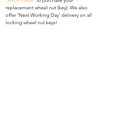
‘SHOP PAGE'
 to purchase your 
replacement wheel nut (key). We also 
offer 'Next Working Day' delivery on all 
locking wheel nut keys!
Follow our 
'3 Step Simple Process'
 and 
order your new replacement wheel nut 
(key) now. We also offer 'Next Working 
Day' delivery on all locking wheel nut 
keys!
Comments
Write a comment...