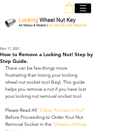
Locking
Wheel Nut Key
All Makes & Models |
No Security Code Required
Order Online 24/7
Nov 17, 2021
How to Remove a Locking Nut! Step by
Step Guide.
There can be few things more 
frustrating than losing your locking 
wheel nut socket tool (key). This guide 
helps you remove a nut if you have lost 
your locking nut removal socket tool.
Please Read All 
'3 Step Process In Full'
Before Proceeding to Order Your Nut 
Removal Socket in the 
'Checkout/Shop 